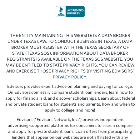
THE ENTITY MAINTAINING THIS WEBSITE IS A DATA BROKER
UNDER TEXAS LAW. TO CONDUCT BUSINESS IN TEXAS, A DATA
BROKER MUST REGISTER WITH THE TEXAS SECRETARY OF
STATE (TEXAS SOS). INFORMATION ABOUT DATA BROKER
REGISTRANTS IS AVAILABLE ON THE TEXAS SOS WEBSITE. YOU
MAY BE ENTITLED TO STATE PRIVACY RIGHTS. YOU CAN REVIEW
AND EXERCISE THOSE PRIVACY RIGHTS BY VISITING EDVISORS’
PRIVACY POLICY
.
Edvisors provides expert advice on planning and paying for college.
On Edvisors.com easily compare student loan lenders, learn how to
apply for financial aid, and discover scholarships. Learn about federal
and private student loans for students and parents, how and when to
apply to college, and more!
Edvisors (“Edvisors Network, Inc.”) provides independent
advertising-supported platforms for consumers to search compare
and apply for private student loans. Loan offers from participating
lenders that appear on our websites are not affiliated with any