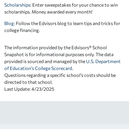
Scholarships
: Enter sweepstakes for your chance to win
scholarships. Money awarded every month!
Blog:
Follow the Edvisors blog to learn tips and tricks for
college financing.
The information provided by the Edvisors® School
Snapshot is for informational purposes only. The data
provided is sourced and managed by the
U.S. Department
of Education’s College Scorecard
.
Questions regarding a specific school’s costs should be
directed to that school.
Last Update: 4/23/2025