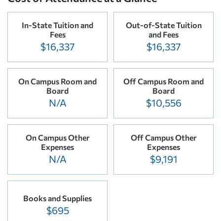
In-State Tuition and
Out-of-State Tuition
Fees
and Fees
$16,337
$16,337
On Campus Room and
Off Campus Room and
Board
Board
N/A
$10,556
On Campus Other
Off Campus Other
Expenses
Expenses
N/A
$9,191
Books and Supplies
$695