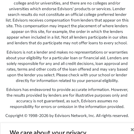
college and/or universities, and there are no colleges and/or
universities which endorse Edvisors’ products or services. Lender
search results do not constitute an official college preferred lender
list. Edvisors receives compensation from lenders that appear on this
site. This compensation may impact the placement of where lenders
appear on this site, for example, the order in which the lenders
appear when included in a list. Not all lenders participate in our sites
and lenders that do participate may not offer loans to every school.
Edvisors is not a lender and makes no representations or warranties
about your eligibility for a particular loan or financial aid. Lenders are
solely responsible for any and all credit decisions, loan approval and
rates, terms and other costs of the loan offered and may vary based
upon the lender you select. Please check with your school or lender
directly for information related to your personal eligibility.
Edvisors has endeavored to provide accurate information. However,
the results provided by lenders are for illustrative purposes only and
accuracy is not guaranteed, as such, Edvisors assumes no
responsibility for errors or omission in the information provided.
Copyright © 1998-2026 by Edvisors Network, Inc. All rights reserved.
All other trademarks and service marks displayed on Edvisors
Network, Inc. websites are the property of their respective owners.
We care about your privacy