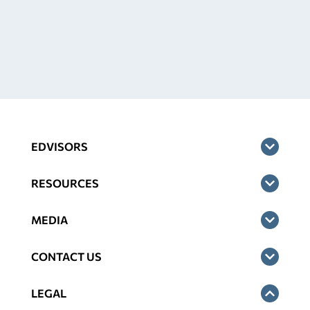
EDVISORS
RESOURCES
MEDIA
CONTACT US
LEGAL