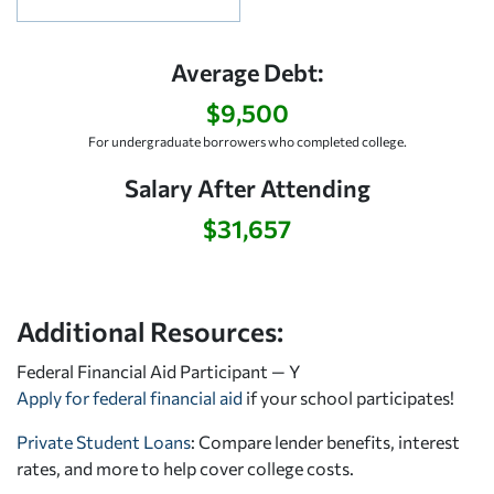
Average Debt:
$9,500
For undergraduate borrowers who completed college.
Salary After Attending
$31,657
Additional Resources:
Federal Financial Aid Participant — Y
Apply for federal financial aid
if your school participates!
Private Student Loans
: Compare lender benefits, interest
rates, and more to help cover college costs.