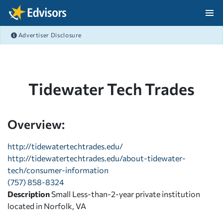
Skip Navigation
Advertiser Disclosure
After Navigation
Tidewater Tech Trades
Overview:
http://tidewatertechtrades.edu/
http://tidewatertechtrades.edu/about-tidewater-
tech/consumer-information
(757) 858-8324
Description
Small Less-than-2-year private institution
located in Norfolk, VA