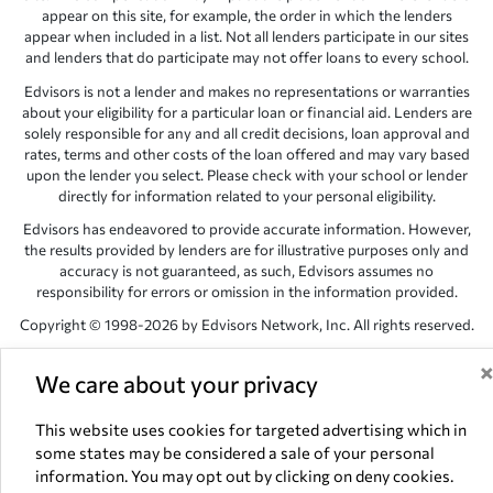
appear on this site, for example, the order in which the lenders
appear when included in a list. Not all lenders participate in our sites
and lenders that do participate may not offer loans to every school.
Edvisors is not a lender and makes no representations or warranties
about your eligibility for a particular loan or financial aid. Lenders are
solely responsible for any and all credit decisions, loan approval and
rates, terms and other costs of the loan offered and may vary based
upon the lender you select. Please check with your school or lender
directly for information related to your personal eligibility.
Edvisors has endeavored to provide accurate information. However,
the results provided by lenders are for illustrative purposes only and
accuracy is not guaranteed, as such, Edvisors assumes no
responsibility for errors or omission in the information provided.
Copyright © 1998-2026 by Edvisors Network, Inc. All rights reserved.
All other trademarks and service marks displayed on Edvisors
We care about your privacy
Network, Inc. websites are the property of their respective owners.
Edvisors Network, Inc.
350 S. Rampart Blvd, Suite 200, Las Vegas,
This website uses cookies for targeted advertising which in
NV 89145
some states may be considered a sale of your personal
information. You may opt out by clicking on deny cookies.