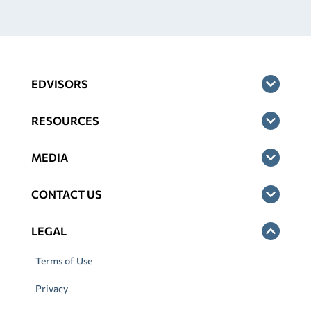
EDVISORS
RESOURCES
MEDIA
CONTACT US
LEGAL
Terms of Use
Privacy