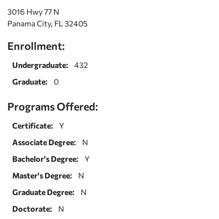
3016 Hwy 77 N
Panama City, FL 32405
Enrollment:
Undergraduate:
432
Graduate:
0
Programs Offered:
Certificate:
Y
Associate Degree:
N
Bachelor's Degree:
Y
Master's Degree:
N
Graduate Degree:
N
Doctorate:
N