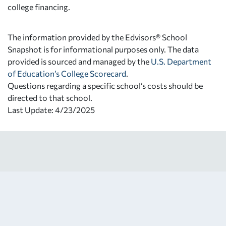
college financing.
The information provided by the Edvisors® School
Snapshot is for informational purposes only. The data
provided is sourced and managed by the
U.S. Department
of Education’s College Scorecard
.
Questions regarding a specific school’s costs should be
directed to that school.
Last Update: 4/23/2025