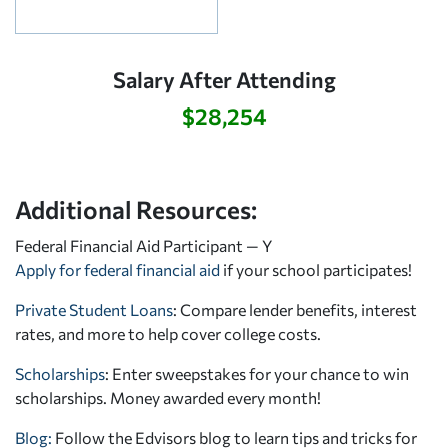
Salary After Attending
$28,254
Additional Resources:
Federal Financial Aid Participant — Y
Apply for federal financial aid
if your school participates!
Private Student Loans
: Compare lender benefits, interest
rates, and more to help cover college costs.
Scholarships
: Enter sweepstakes for your chance to win
scholarships. Money awarded every month!
Blog:
Follow the Edvisors blog to learn tips and tricks for