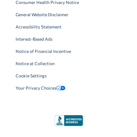
Consumer Health Privacy Notice
General Website Disclaimer
Accessibility Statement
Interest-Based Ads
Notice of Financial Incentive
Notice at Collection
Cookie Settings
Your Privacy Choices