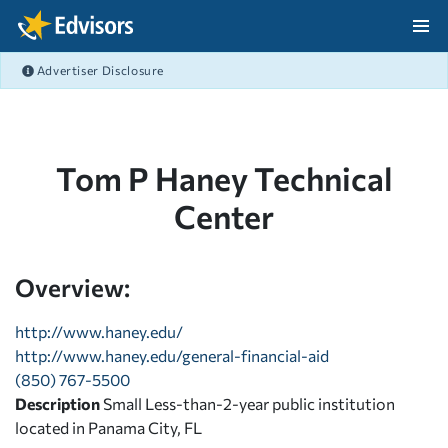
Skip Navigation
Advertiser Disclosure
After Navigation
Tom P Haney Technical
Center
Overview:
http://www.haney.edu/
http://www.haney.edu/general-financial-aid
(850) 767-5500
Description
Small Less-than-2-year public institution
located in Panama City, FL