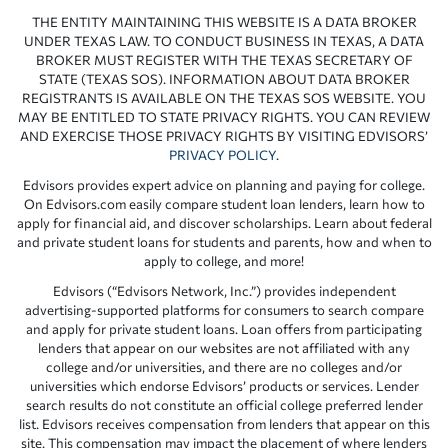
THE ENTITY MAINTAINING THIS WEBSITE IS A DATA BROKER
UNDER TEXAS LAW. TO CONDUCT BUSINESS IN TEXAS, A DATA
BROKER MUST REGISTER WITH THE TEXAS SECRETARY OF
STATE (TEXAS SOS). INFORMATION ABOUT DATA BROKER
REGISTRANTS IS AVAILABLE ON THE TEXAS SOS WEBSITE. YOU
MAY BE ENTITLED TO STATE PRIVACY RIGHTS. YOU CAN REVIEW
AND EXERCISE THOSE PRIVACY RIGHTS BY VISITING EDVISORS’
PRIVACY POLICY
.
Edvisors provides expert advice on planning and paying for college.
On Edvisors.com easily compare student loan lenders, learn how to
apply for financial aid, and discover scholarships. Learn about federal
and private student loans for students and parents, how and when to
apply to college, and more!
Edvisors (“Edvisors Network, Inc.”) provides independent
advertising-supported platforms for consumers to search compare
and apply for private student loans. Loan offers from participating
lenders that appear on our websites are not affiliated with any
college and/or universities, and there are no colleges and/or
universities which endorse Edvisors’ products or services. Lender
search results do not constitute an official college preferred lender
list. Edvisors receives compensation from lenders that appear on this
site. This compensation may impact the placement of where lenders