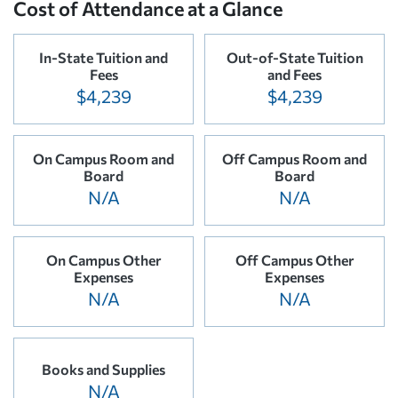
Cost of Attendance at a Glance
In-State Tuition and
Out-of-State Tuition
Fees
and Fees
$4,239
$4,239
On Campus Room and
Off Campus Room and
Board
Board
N/A
N/A
On Campus Other
Off Campus Other
Expenses
Expenses
N/A
N/A
Books and Supplies
N/A