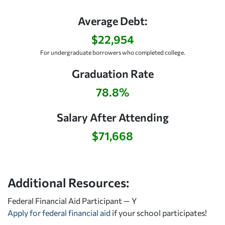
Average Debt:
$22,954
For undergraduate borrowers who completed college.
Graduation Rate
78.8%
Salary After Attending
$71,668
Additional Resources:
Federal Financial Aid Participant — Y
Apply for federal financial aid
if your school participates!