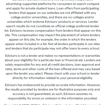
advertising-supported platforms for consumers to search compare
and apply for private student loans. Loan offers from participating
lenders that appear on our websites are not affiliated with any
college and/or universities, and there are no colleges and/or
universities which endorse Edvisors’ products or services. Lender
search results do not constitute an official college preferred lender
list. Edvisors receives compensation from lenders that appear on this
site. This compensation may impact the placement of where lenders
appear on this site, for example, the order in which the lenders
appear when included in a list. Not all lenders participate in our sites
and lenders that do participate may not offer loans to every school.
Edvisors is not a lender and makes no representations or warranties
about your eligibility for a particular loan or financial aid. Lenders are
solely responsible for any and all credit decisions, loan approval and
rates, terms and other costs of the loan offered and may vary based
upon the lender you select. Please check with your school or lender
directly for information related to your personal eligibility.
Edvisors has endeavored to provide accurate information. However,
the results provided by lenders are for illustrative purposes only and
accuracy is not guaranteed, as such, Edvisors assumes no
responsibility for errors or omission in the information provided.