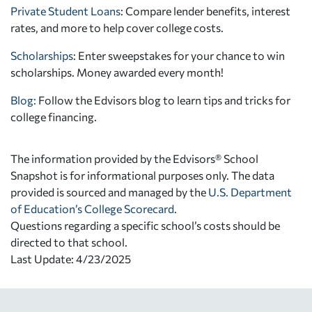
Private Student Loans
: Compare lender benefits, interest
rates, and more to help cover college costs.
Scholarships
: Enter sweepstakes for your chance to win
scholarships. Money awarded every month!
Blog:
Follow the Edvisors blog to learn tips and tricks for
college financing.
The information provided by the Edvisors® School
Snapshot is for informational purposes only. The data
provided is sourced and managed by the
U.S. Department
of Education’s College Scorecard
.
Questions regarding a specific school’s costs should be
directed to that school.
Last Update: 4/23/2025