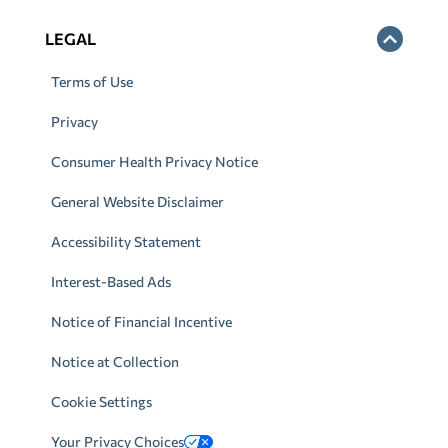
LEGAL
Terms of Use
Privacy
Consumer Health Privacy Notice
General Website Disclaimer
Accessibility Statement
Interest-Based Ads
Notice of Financial Incentive
Notice at Collection
Cookie Settings
Your Privacy Choices