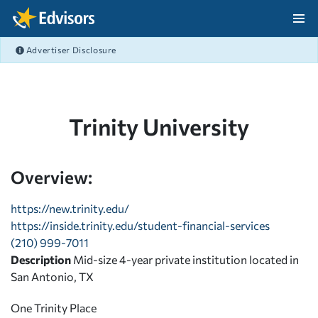
Skip Navigation
Advertiser Disclosure
After Navigation
Trinity University
Overview:
https://new.trinity.edu/
https://inside.trinity.edu/student-financial-services
(210) 999-7011
Description
Mid-size 4-year private institution located in
San Antonio, TX
One Trinity Place