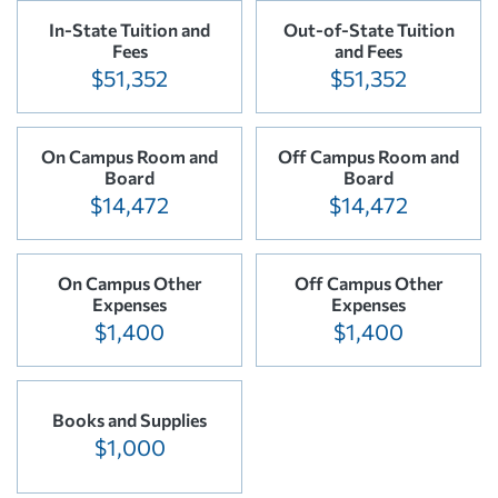
In-State Tuition and
Out-of-State Tuition
Fees
and Fees
$51,352
$51,352
On Campus Room and
Off Campus Room and
Board
Board
$14,472
$14,472
On Campus Other
Off Campus Other
Expenses
Expenses
$1,400
$1,400
Books and Supplies
$1,000