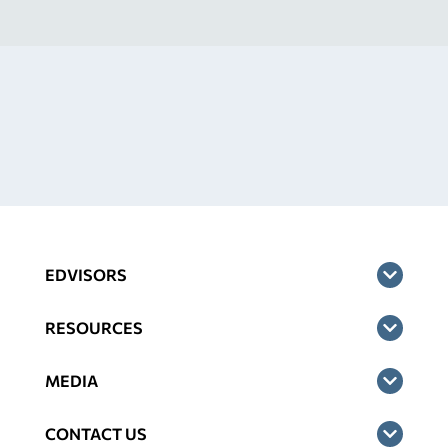
EDVISORS
RESOURCES
MEDIA
CONTACT US