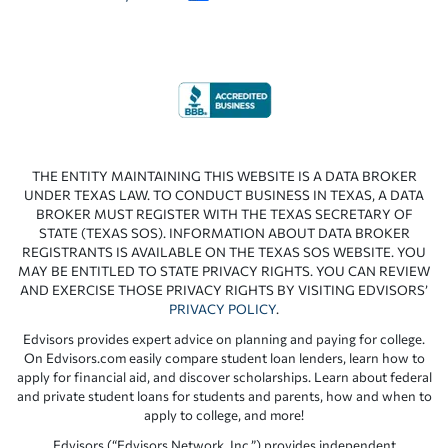
THE ENTITY MAINTAINING THIS WEBSITE IS A DATA BROKER
UNDER TEXAS LAW. TO CONDUCT BUSINESS IN TEXAS, A DATA
BROKER MUST REGISTER WITH THE TEXAS SECRETARY OF
STATE (TEXAS SOS). INFORMATION ABOUT DATA BROKER
REGISTRANTS IS AVAILABLE ON THE TEXAS SOS WEBSITE. YOU
MAY BE ENTITLED TO STATE PRIVACY RIGHTS. YOU CAN REVIEW
AND EXERCISE THOSE PRIVACY RIGHTS BY VISITING EDVISORS’
PRIVACY POLICY
.
Edvisors provides expert advice on planning and paying for college.
On Edvisors.com easily compare student loan lenders, learn how to
apply for financial aid, and discover scholarships. Learn about federal
and private student loans for students and parents, how and when to
apply to college, and more!
Edvisors (“Edvisors Network, Inc.”) provides independent