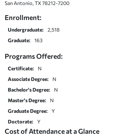
San Antonio, TX 78212-7200
Enrollment:
Undergraduate:
2,518
Graduate:
163
Programs Offered:
Certificate:
N
Associate Degree:
N
Bachelor's Degree:
N
Master's Degree:
N
Graduate Degree:
Y
Doctorate:
Y
Cost of Attendance at a Glance