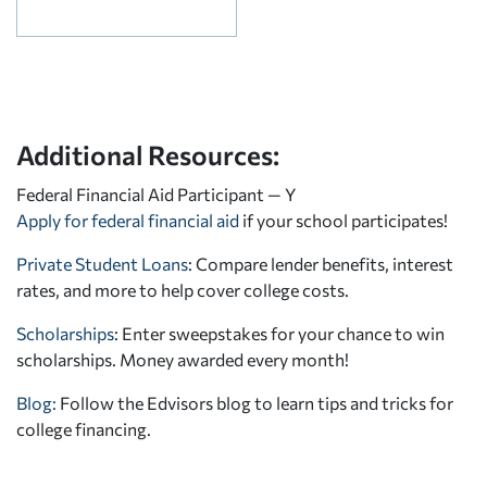
Additional Resources:
Federal Financial Aid Participant — Y
Apply for federal financial aid
if your school participates!
Private Student Loans
: Compare lender benefits, interest
rates, and more to help cover college costs.
Scholarships
: Enter sweepstakes for your chance to win
scholarships. Money awarded every month!
Blog:
Follow the Edvisors blog to learn tips and tricks for
college financing.