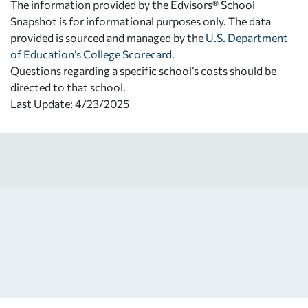
The information provided by the Edvisors® School
Snapshot is for informational purposes only. The data
provided is sourced and managed by the
U.S. Department
of Education’s College Scorecard
.
Questions regarding a specific school’s costs should be
directed to that school.
Last Update: 4/23/2025