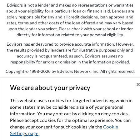
Edvisors is not a lender and makes no representations or warranties
about your eligibility for a particular loan or financial aid. Lenders are
solely responsible for any and all credit decisions, loan approval and
rates, terms and other costs of the loan offered and may vary based
upon the lender you select. Please check with your school or lender
directly for information related to your personal eligibility.
Edvisors has endeavored to provide accurate information. However,
the results provided by lenders are for illustrative purposes only and
accuracy is not guaranteed, as such, Edvisors assumes no
responsibility for errors or omission in the information provided.
Copyright © 1998-2026 by Edvisors Network, Inc. All rights reserved.
All other trademarks and service marks displayed on Edvisors
We care about your privacy
Network, Inc. websites are the property of their respective owners.
Edvisors Network, Inc.
350 S. Rampart Blvd, Suite 200, Las Vegas,
This website uses cookies for targeted advertising which in
NV 89145
some states may be considered a sale of your personal
information. You may opt out by clicking on deny cookies.
Please accept cookies for the optimal experience. You can
change your consent for such cookies via the
Cookie
Settings page