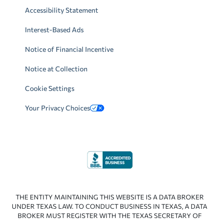
Accessibility Statement
Interest-Based Ads
Notice of Financial Incentive
Notice at Collection
Cookie Settings
Your Privacy Choices
THE ENTITY MAINTAINING THIS WEBSITE IS A DATA BROKER
UNDER TEXAS LAW. TO CONDUCT BUSINESS IN TEXAS, A DATA
BROKER MUST REGISTER WITH THE TEXAS SECRETARY OF