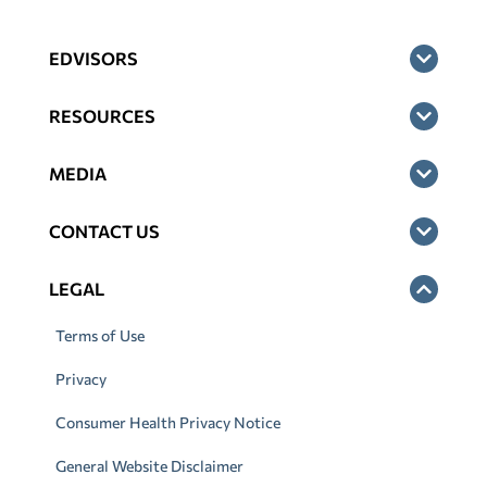
EDVISORS
RESOURCES
MEDIA
CONTACT US
LEGAL
Terms of Use
Privacy
Consumer Health Privacy Notice
General Website Disclaimer