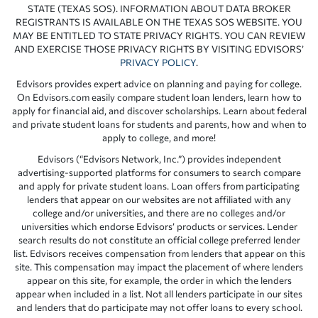
STATE (TEXAS SOS). INFORMATION ABOUT DATA BROKER
REGISTRANTS IS AVAILABLE ON THE TEXAS SOS WEBSITE. YOU
MAY BE ENTITLED TO STATE PRIVACY RIGHTS. YOU CAN REVIEW
AND EXERCISE THOSE PRIVACY RIGHTS BY VISITING EDVISORS’
PRIVACY POLICY
.
Edvisors provides expert advice on planning and paying for college.
On Edvisors.com easily compare student loan lenders, learn how to
apply for financial aid, and discover scholarships. Learn about federal
and private student loans for students and parents, how and when to
apply to college, and more!
Edvisors (“Edvisors Network, Inc.”) provides independent
advertising-supported platforms for consumers to search compare
and apply for private student loans. Loan offers from participating
lenders that appear on our websites are not affiliated with any
college and/or universities, and there are no colleges and/or
universities which endorse Edvisors’ products or services. Lender
search results do not constitute an official college preferred lender
list. Edvisors receives compensation from lenders that appear on this
site. This compensation may impact the placement of where lenders
appear on this site, for example, the order in which the lenders
appear when included in a list. Not all lenders participate in our sites
and lenders that do participate may not offer loans to every school.