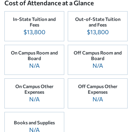
Cost of Attendance at a Glance
In-State Tuition and
Out-of-State Tuition
Fees
and Fees
$13,800
$13,800
On Campus Room and
Off Campus Room and
Board
Board
N/A
N/A
On Campus Other
Off Campus Other
Expenses
Expenses
N/A
N/A
Books and Supplies
N/A