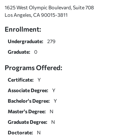
1625 West Olympic Boulevard, Suite 708
Los Angeles, CA 90015-3811
Enrollment:
Undergraduate:
279
Graduate:
0
Programs Offered:
Certificate:
Y
Associate Degree:
Y
Bachelor's Degree:
Y
Master's Degree:
N
Graduate Degree:
N
Doctorate:
N