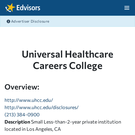
Skip Navigation
Advertiser Disclosure
After Navigation
Universal Healthcare
Careers College
Overview:
http://www.uhcc.edu/
http://www.uhcc.edu/disclosures/
(213) 384-0900
Description
Small Less-than-2-year private institution
located in Los Angeles, CA