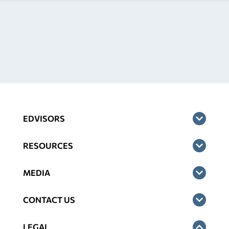
EDVISORS
RESOURCES
MEDIA
CONTACT US
LEGAL