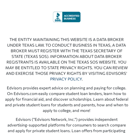
THE ENTITY MAINTAINING THIS WEBSITE IS A DATA BROKER
UNDER TEXAS LAW. TO CONDUCT BUSINESS IN TEXAS, A DATA
BROKER MUST REGISTER WITH THE TEXAS SECRETARY OF
STATE (TEXAS SOS). INFORMATION ABOUT DATA BROKER
REGISTRANTS IS AVAILABLE ON THE TEXAS SOS WEBSITE. YOU
MAY BE ENTITLED TO STATE PRIVACY RIGHTS. YOU CAN REVIEW
AND EXERCISE THOSE PRIVACY RIGHTS BY VISITING EDVISORS’
PRIVACY POLICY
.
Edvisors provides expert advice on planning and paying for college.
On Edvisors.com easily compare student loan lenders, learn how to
apply for financial aid, and discover scholarships. Learn about federal
and private student loans for students and parents, how and when to
apply to college, and more!
Edvisors (“Edvisors Network, Inc.”) provides independent
advertising-supported platforms for consumers to search compare
and apply for private student loans. Loan offers from participating