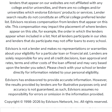
lenders that appear on our websites are not affiliated with any
college and/or universities, and there are no colleges and/or
universities which endorse Edvisors’ products or services. Lender
search results do not constitute an official college preferred lender
list. Edvisors receives compensation from lenders that appear on this
site. This compensation may impact the placement of where lenders
appear on this site, for example, the order in which the lenders
appear when included in a list. Not all lenders participate in our sites
and lenders that do participate may not offer loans to every school.
Edvisors is not a lender and makes no representations or warranties
about your eligibility for a particular loan or financial aid. Lenders are
solely responsible for any and all credit decisions, loan approval and
rates, terms and other costs of the loan offered and may vary based
upon the lender you select. Please check with your school or lender
directly for information related to your personal eligibility.
Edvisors has endeavored to provide accurate information. However,
the results provided by lenders are for illustrative purposes only and
accuracy is not guaranteed, as such, Edvisors assumes no
responsibility for errors or omission in the information provided.
Copyright © 1998-2026 by Edvisors Network, Inc. All rights reserved.
All other trademarks and service marks displayed on Edvisors