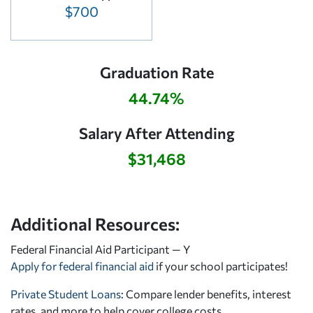
$700
Graduation Rate
44.74%
Salary After Attending
$31,468
Additional Resources:
Federal Financial Aid Participant — Y
Apply for federal financial aid
if your school participates!
Private Student Loans
: Compare lender benefits, interest
rates, and more to help cover college costs.