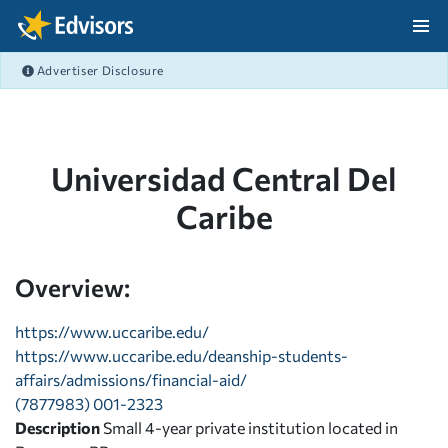
Skip Navigation
Advertiser Disclosure
After Navigation
Universidad Central Del
Caribe
Overview:
https://www.uccaribe.edu/
https://www.uccaribe.edu/deanship-students-
affairs/admissions/financial-aid/
(7877983) 001-2323
Description
Small 4-year private institution located in