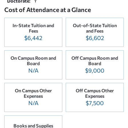
Doctorate:
Y
Cost of Attendance at a Glance
In-State Tuition and
Out-of-State Tuition
Fees
and Fees
$6,442
$6,602
On Campus Room and
Off Campus Room and
Board
Board
N/A
$9,000
On Campus Other
Off Campus Other
Expenses
Expenses
N/A
$7,500
Books and Supplies