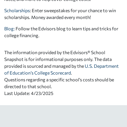
Scholarships
: Enter sweepstakes for your chance to win
scholarships. Money awarded every month!
Blog:
Follow the Edvisors blog to learn tips and tricks for
college financing.
The information provided by the Edvisors® School
Snapshot is for informational purposes only. The data
provided is sourced and managed by the
U.S. Department
of Education’s College Scorecard
.
Questions regarding a specific school’s costs should be
directed to that school.
Last Update: 4/23/2025