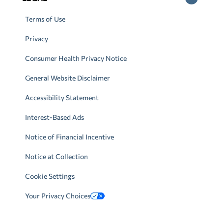
Terms of Use
Privacy
Consumer Health Privacy Notice
General Website Disclaimer
Accessibility Statement
Interest-Based Ads
Notice of Financial Incentive
Notice at Collection
Cookie Settings
Your Privacy Choices