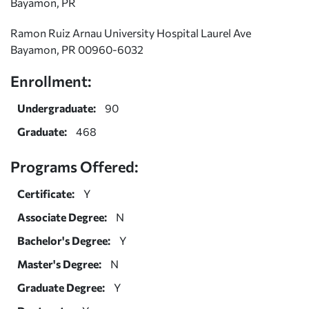
Bayamon, PR
Ramon Ruiz Arnau University Hospital Laurel Ave
Bayamon, PR 00960-6032
Enrollment:
Undergraduate:
90
Graduate:
468
Programs Offered:
Certificate:
Y
Associate Degree:
N
Bachelor's Degree:
Y
Master's Degree:
N
Graduate Degree:
Y