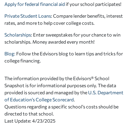
Apply for federal financial aid
if your school participates!
Private Student Loans
: Compare lender benefits, interest
rates, and more to help cover college costs.
Scholarships
: Enter sweepstakes for your chance to win
scholarships. Money awarded every month!
Blog:
Follow the Edvisors blog to learn tips and tricks for
college financing.
The information provided by the Edvisors® School
Snapshot is for informational purposes only. The data
provided is sourced and managed by the
U.S. Department
of Education’s College Scorecard
.
Questions regarding a specific school’s costs should be
directed to that school.
Last Update: 4/23/2025