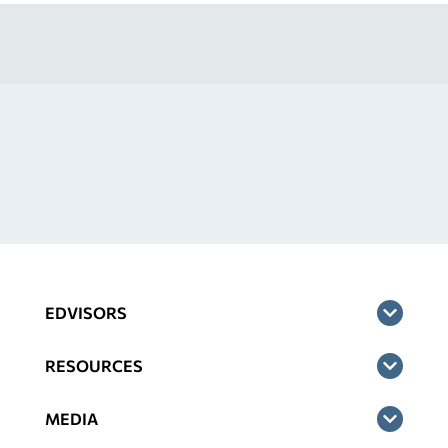
EDVISORS
RESOURCES
MEDIA