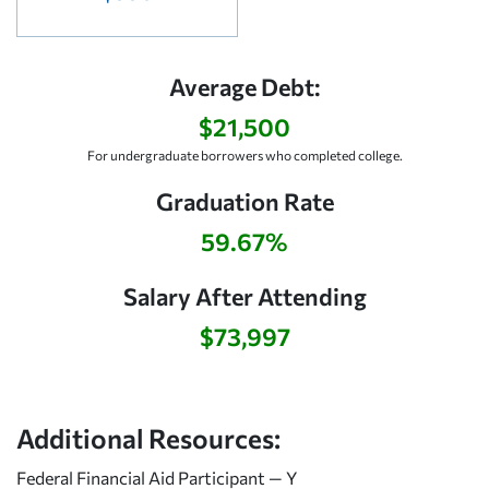
Average Debt:
$21,500
For undergraduate borrowers who completed college.
Graduation Rate
59.67%
Salary After Attending
$73,997
Additional Resources:
Federal Financial Aid Participant — Y