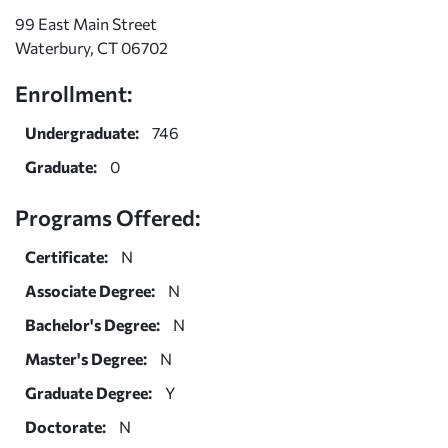
99 East Main Street
Waterbury, CT 06702
Enrollment:
Undergraduate:
746
Graduate:
0
Programs Offered:
Certificate:
N
Associate Degree:
N
Bachelor's Degree:
N
Master's Degree:
N
Graduate Degree:
Y
Doctorate:
N