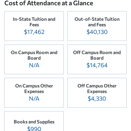
Cost of Attendance at a Glance
In-State Tuition and
Out-of-State Tuition
Fees
and Fees
$17,462
$40,130
On Campus Room and
Off Campus Room and
Board
Board
N/A
$14,764
On Campus Other
Off Campus Other
Expenses
Expenses
N/A
$4,330
Books and Supplies
$990