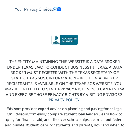
Your Privacy Choices
THE ENTITY MAINTAINING THIS WEBSITE IS A DATA BROKER
UNDER TEXAS LAW. TO CONDUCT BUSINESS IN TEXAS, A DATA
BROKER MUST REGISTER WITH THE TEXAS SECRETARY OF
STATE (TEXAS SOS). INFORMATION ABOUT DATA BROKER
REGISTRANTS IS AVAILABLE ON THE TEXAS SOS WEBSITE. YOU
MAY BE ENTITLED TO STATE PRIVACY RIGHTS. YOU CAN REVIEW
AND EXERCISE THOSE PRIVACY RIGHTS BY VISITING EDVISORS’
PRIVACY POLICY
.
Edvisors provides expert advice on planning and paying for college.
On Edvisors.com easily compare student loan lenders, learn how to
apply for financial aid, and discover scholarships. Learn about federal
and private student loans for students and parents, how and when to