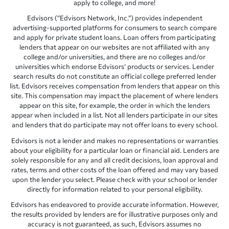
apply to college, and more!
Edvisors (“Edvisors Network, Inc.”) provides independent
advertising-supported platforms for consumers to search compare
and apply for private student loans. Loan offers from participating
lenders that appear on our websites are not affiliated with any
college and/or universities, and there are no colleges and/or
universities which endorse Edvisors’ products or services. Lender
search results do not constitute an official college preferred lender
list. Edvisors receives compensation from lenders that appear on this
site. This compensation may impact the placement of where lenders
appear on this site, for example, the order in which the lenders
appear when included in a list. Not all lenders participate in our sites
and lenders that do participate may not offer loans to every school.
Edvisors is not a lender and makes no representations or warranties
about your eligibility for a particular loan or financial aid. Lenders are
solely responsible for any and all credit decisions, loan approval and
rates, terms and other costs of the loan offered and may vary based
upon the lender you select. Please check with your school or lender
directly for information related to your personal eligibility.
Edvisors has endeavored to provide accurate information. However,
the results provided by lenders are for illustrative purposes only and
accuracy is not guaranteed, as such, Edvisors assumes no