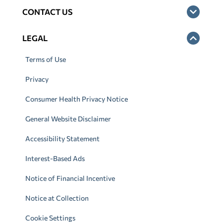
CONTACT US
LEGAL
Terms of Use
Privacy
Consumer Health Privacy Notice
General Website Disclaimer
Accessibility Statement
Interest-Based Ads
Notice of Financial Incentive
Notice at Collection
Cookie Settings