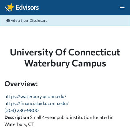
Skip Navigation
Advertiser Disclosure
After Navigation
University Of Connecticut
Waterbury Campus
Overview:
https://waterbury.uconn.edu/
https://financialaid.uconn.edu/
(203) 236-9800
Description
Small 4-year public institution located in
Waterbury, CT