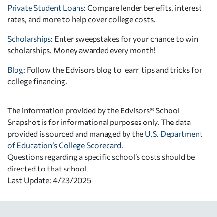
Private Student Loans
: Compare lender benefits, interest
rates, and more to help cover college costs.
Scholarships
: Enter sweepstakes for your chance to win
scholarships. Money awarded every month!
Blog:
Follow the Edvisors blog to learn tips and tricks for
college financing.
The information provided by the Edvisors® School
Snapshot is for informational purposes only. The data
provided is sourced and managed by the
U.S. Department
of Education’s College Scorecard
.
Questions regarding a specific school’s costs should be
directed to that school.
Last Update: 4/23/2025