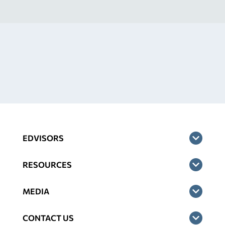
EDVISORS
RESOURCES
MEDIA
CONTACT US