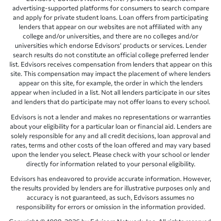
advertising-supported platforms for consumers to search compare
and apply for private student loans. Loan offers from participating
lenders that appear on our websites are not affiliated with any
college and/or universities, and there are no colleges and/or
universities which endorse Edvisors’ products or services. Lender
search results do not constitute an official college preferred lender
list. Edvisors receives compensation from lenders that appear on this
site. This compensation may impact the placement of where lenders
appear on this site, for example, the order in which the lenders
appear when included in a list. Not all lenders participate in our sites
and lenders that do participate may not offer loans to every school.
Edvisors is not a lender and makes no representations or warranties
about your eligibility for a particular loan or financial aid. Lenders are
solely responsible for any and all credit decisions, loan approval and
rates, terms and other costs of the loan offered and may vary based
upon the lender you select. Please check with your school or lender
directly for information related to your personal eligibility.
Edvisors has endeavored to provide accurate information. However,
the results provided by lenders are for illustrative purposes only and
accuracy is not guaranteed, as such, Edvisors assumes no
responsibility for errors or omission in the information provided.