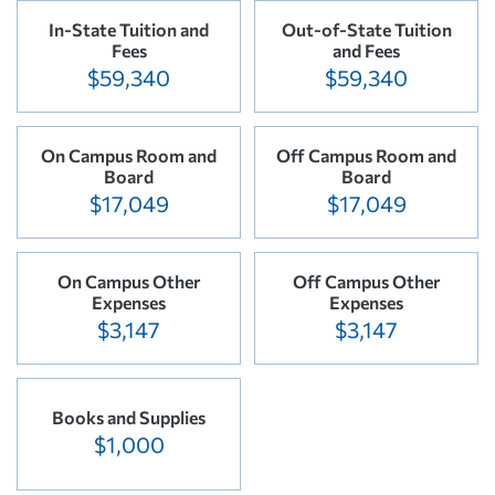
In-State Tuition and
Out-of-State Tuition
Fees
and Fees
$59,340
$59,340
On Campus Room and
Off Campus Room and
Board
Board
$17,049
$17,049
On Campus Other
Off Campus Other
Expenses
Expenses
$3,147
$3,147
Books and Supplies
$1,000