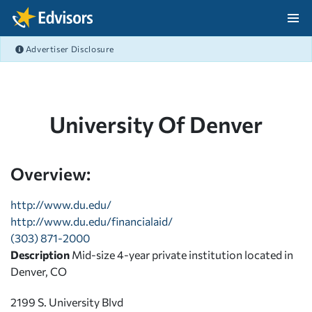
Skip Navigation
Advertiser Disclosure
After Navigation
University Of Denver
Overview:
http://www.du.edu/
http://www.du.edu/financialaid/
(303) 871-2000
Description
Mid-size 4-year private institution located in
Denver, CO
2199 S. University Blvd