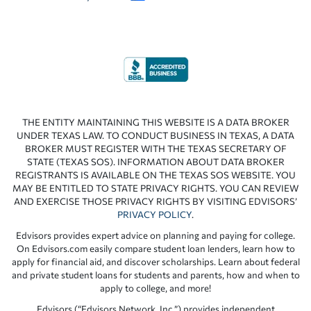
THE ENTITY MAINTAINING THIS WEBSITE IS A DATA BROKER
UNDER TEXAS LAW. TO CONDUCT BUSINESS IN TEXAS, A DATA
BROKER MUST REGISTER WITH THE TEXAS SECRETARY OF
STATE (TEXAS SOS). INFORMATION ABOUT DATA BROKER
REGISTRANTS IS AVAILABLE ON THE TEXAS SOS WEBSITE. YOU
MAY BE ENTITLED TO STATE PRIVACY RIGHTS. YOU CAN REVIEW
AND EXERCISE THOSE PRIVACY RIGHTS BY VISITING EDVISORS’
PRIVACY POLICY
.
Edvisors provides expert advice on planning and paying for college.
On Edvisors.com easily compare student loan lenders, learn how to
apply for financial aid, and discover scholarships. Learn about federal
and private student loans for students and parents, how and when to
apply to college, and more!
Edvisors (“Edvisors Network, Inc.”) provides independent