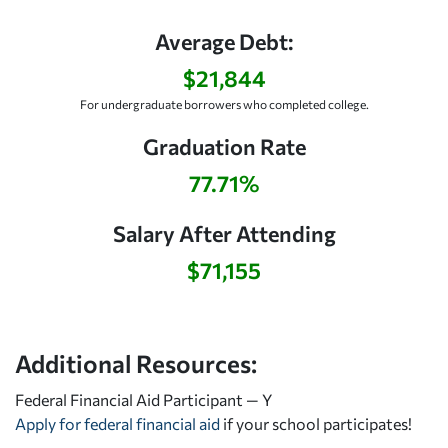
Average Debt:
$21,844
For undergraduate borrowers who completed college.
Graduation Rate
77.71%
Salary After Attending
$71,155
Additional Resources:
Federal Financial Aid Participant — Y
Apply for federal financial aid
if your school participates!