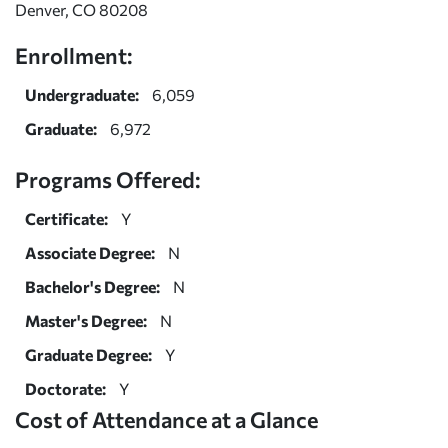
Denver, CO 80208
Enrollment:
Undergraduate:
6,059
Graduate:
6,972
Programs Offered:
Certificate:
Y
Associate Degree:
N
Bachelor's Degree:
N
Master's Degree:
N
Graduate Degree:
Y
Doctorate:
Y
Cost of Attendance at a Glance