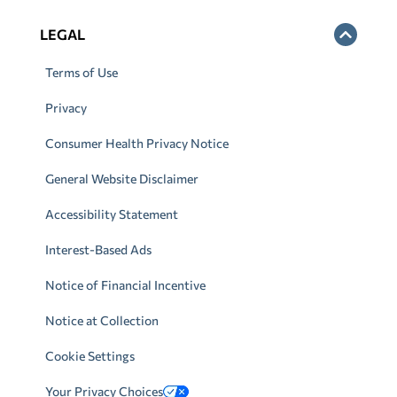
LEGAL
Terms of Use
Privacy
Consumer Health Privacy Notice
General Website Disclaimer
Accessibility Statement
Interest-Based Ads
Notice of Financial Incentive
Notice at Collection
Cookie Settings
Your Privacy Choices