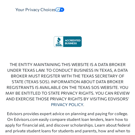
Your Privacy Choices
THE ENTITY MAINTAINING THIS WEBSITE IS A DATA BROKER
UNDER TEXAS LAW. TO CONDUCT BUSINESS IN TEXAS, A DATA
BROKER MUST REGISTER WITH THE TEXAS SECRETARY OF
STATE (TEXAS SOS). INFORMATION ABOUT DATA BROKER
REGISTRANTS IS AVAILABLE ON THE TEXAS SOS WEBSITE. YOU
MAY BE ENTITLED TO STATE PRIVACY RIGHTS. YOU CAN REVIEW
AND EXERCISE THOSE PRIVACY RIGHTS BY VISITING EDVISORS’
PRIVACY POLICY
.
Edvisors provides expert advice on planning and paying for college.
On Edvisors.com easily compare student loan lenders, learn how to
apply for financial aid, and discover scholarships. Learn about federal
and private student loans for students and parents, how and when to