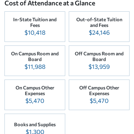
Cost of Attendance at a Glance
In-State Tuition and
Out-of-State Tuition
Fees
and Fees
$10,418
$24,146
On Campus Room and
Off Campus Room and
Board
Board
$11,988
$13,959
On Campus Other
Off Campus Other
Expenses
Expenses
$5,470
$5,470
Books and Supplies
$1,300