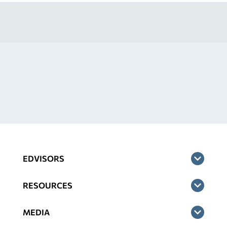
EDVISORS
RESOURCES
MEDIA