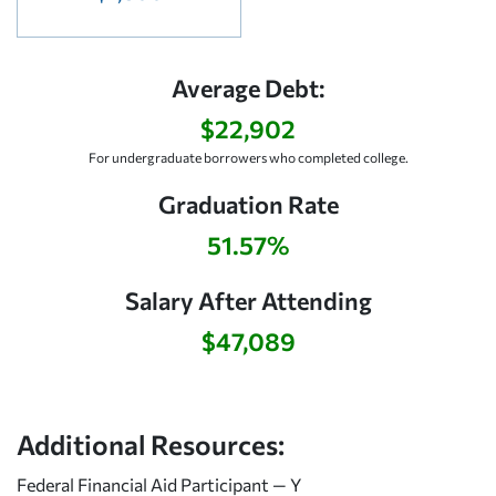
Average Debt:
$22,902
For undergraduate borrowers who completed college.
Graduation Rate
51.57%
Salary After Attending
$47,089
Additional Resources:
Federal Financial Aid Participant — Y