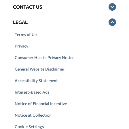
CONTACT US
LEGAL
Terms of Use
Privacy
Consumer Health Privacy Notice
General Website Disclaimer
Accessibility Statement
Interest-Based Ads
Notice of Financial Incentive
Notice at Collection
Cookie Settings