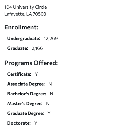
104 University Circle
Lafayette, LA 70503
Enrollment:
Undergraduate:
12,269
Graduate:
2,166
Programs Offered:
Certificate:
Y
Associate Degree:
N
Bachelor's Degree:
N
Master's Degree:
N
Graduate Degree:
Y
Doctorate:
Y