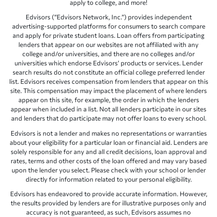
apply to college, and more!
Edvisors (“Edvisors Network, Inc.”) provides independent
advertising-supported platforms for consumers to search compare
and apply for private student loans. Loan offers from participating
lenders that appear on our websites are not affiliated with any
college and/or universities, and there are no colleges and/or
universities which endorse Edvisors’ products or services. Lender
search results do not constitute an official college preferred lender
list. Edvisors receives compensation from lenders that appear on this
site. This compensation may impact the placement of where lenders
appear on this site, for example, the order in which the lenders
appear when included in a list. Not all lenders participate in our sites
and lenders that do participate may not offer loans to every school.
Edvisors is not a lender and makes no representations or warranties
about your eligibility for a particular loan or financial aid. Lenders are
solely responsible for any and all credit decisions, loan approval and
rates, terms and other costs of the loan offered and may vary based
upon the lender you select. Please check with your school or lender
directly for information related to your personal eligibility.
Edvisors has endeavored to provide accurate information. However,
the results provided by lenders are for illustrative purposes only and
accuracy is not guaranteed, as such, Edvisors assumes no