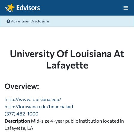
Skip Navigation
Advertiser Disclosure
After Navigation
University Of Louisiana At
Lafayette
Overview:
http://www.louisiana.edu/
http://louisiana.edu/financialaid
(377) 482-1000
Description
Mid-size 4-year public institution located in
Lafayette, LA