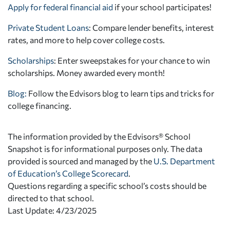
Apply for federal financial aid
if your school participates!
Private Student Loans
: Compare lender benefits, interest
rates, and more to help cover college costs.
Scholarships
: Enter sweepstakes for your chance to win
scholarships. Money awarded every month!
Blog:
Follow the Edvisors blog to learn tips and tricks for
college financing.
The information provided by the Edvisors® School
Snapshot is for informational purposes only. The data
provided is sourced and managed by the
U.S. Department
of Education’s College Scorecard
.
Questions regarding a specific school’s costs should be
directed to that school.
Last Update: 4/23/2025