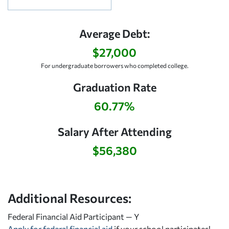
Average Debt:
$27,000
For undergraduate borrowers who completed college.
Graduation Rate
60.77%
Salary After Attending
$56,380
Additional Resources:
Federal Financial Aid Participant — Y
Apply for federal financial aid
if your school participates!