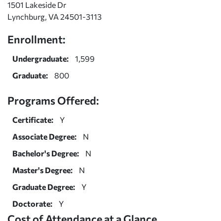
1501 Lakeside Dr
Lynchburg, VA 24501-3113
Enrollment:
Undergraduate:
1,599
Graduate:
800
Programs Offered:
Certificate:
Y
Associate Degree:
N
Bachelor's Degree:
N
Master's Degree:
N
Graduate Degree:
Y
Doctorate:
Y
Cost of Attendance at a Glance