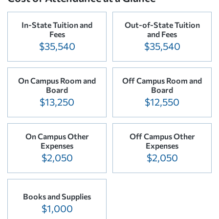
In-State Tuition and
Out-of-State Tuition
Fees
and Fees
$35,540
$35,540
On Campus Room and
Off Campus Room and
Board
Board
$13,250
$12,550
On Campus Other
Off Campus Other
Expenses
Expenses
$2,050
$2,050
Books and Supplies
$1,000