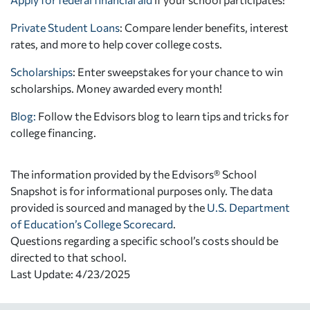
Private Student Loans
: Compare lender benefits, interest
rates, and more to help cover college costs.
Scholarships
: Enter sweepstakes for your chance to win
scholarships. Money awarded every month!
Blog:
Follow the Edvisors blog to learn tips and tricks for
college financing.
The information provided by the Edvisors® School
Snapshot is for informational purposes only. The data
provided is sourced and managed by the
U.S. Department
of Education’s College Scorecard
.
Questions regarding a specific school’s costs should be
directed to that school.
Last Update: 4/23/2025