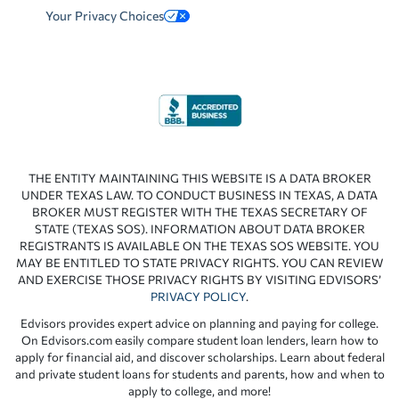
Your Privacy Choices
THE ENTITY MAINTAINING THIS WEBSITE IS A DATA BROKER
UNDER TEXAS LAW. TO CONDUCT BUSINESS IN TEXAS, A DATA
BROKER MUST REGISTER WITH THE TEXAS SECRETARY OF
STATE (TEXAS SOS). INFORMATION ABOUT DATA BROKER
REGISTRANTS IS AVAILABLE ON THE TEXAS SOS WEBSITE. YOU
MAY BE ENTITLED TO STATE PRIVACY RIGHTS. YOU CAN REVIEW
AND EXERCISE THOSE PRIVACY RIGHTS BY VISITING EDVISORS’
PRIVACY POLICY
.
Edvisors provides expert advice on planning and paying for college.
On Edvisors.com easily compare student loan lenders, learn how to
apply for financial aid, and discover scholarships. Learn about federal
and private student loans for students and parents, how and when to
apply to college, and more!