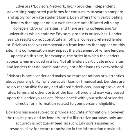
Edvisors (“Edvisors Network, Inc.”) provides independent
advertising-supported platforms for consumers to search compare
and apply for private student loans. Loan offers from participating
lenders that appear on our websites are not affiliated with any
college and/or universities, and there are no colleges and/or
universities which endorse Edvisors’ products or services. Lender
search results do not constitute an official college preferred lender
list. Edvisors receives compensation from lenders that appear on this
site. This compensation may impact the placement of where lenders
appear on this site, for example, the order in which the lenders
appear when included in a list. Not all lenders participate in our sites
and lenders that do participate may not offer loans to every school.
Edvisors is not a lender and makes no representations or warranties
about your eligibility for a particular loan or financial aid. Lenders are
solely responsible for any and all credit decisions, loan approval and
rates, terms and other costs of the loan offered and may vary based
upon the lender you select. Please check with your school or lender
directly for information related to your personal eligibility.
Edvisors has endeavored to provide accurate information. However,
the results provided by lenders are for illustrative purposes only and
accuracy is not guaranteed, as such, Edvisors assumes no
responsibility for errors or omission in the information provided.