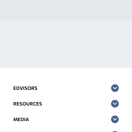
EDVISORS
RESOURCES
MEDIA