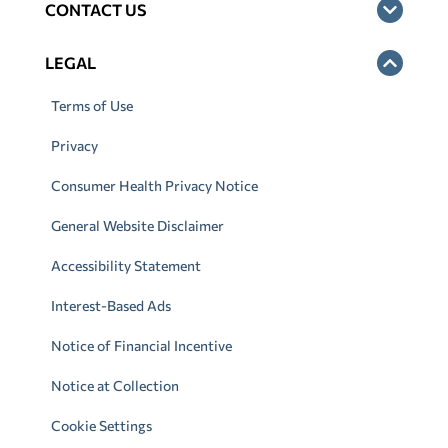
CONTACT US
LEGAL
Terms of Use
Privacy
Consumer Health Privacy Notice
General Website Disclaimer
Accessibility Statement
Interest-Based Ads
Notice of Financial Incentive
Notice at Collection
Cookie Settings