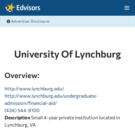
Skip Navigation
Advertiser Disclosure
After Navigation
University Of Lynchburg
Overview:
http://www.lynchburg.edu/
http://www.lynchburg.edu/undergraduate-
admission/financial-aid/
(434) 544-8100
Description
Small 4-year private institution located in
Lynchburg, VA