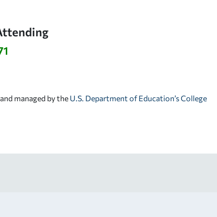
Attending
71
d and managed by the
U.S. Department of Education’s College