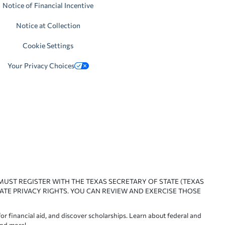
Notice of Financial Incentive
Notice at Collection
Cookie Settings
Your Privacy Choices
 MUST REGISTER WITH THE TEXAS SECRETARY OF STATE (TEXAS
ATE PRIVACY RIGHTS. YOU CAN REVIEW AND EXERCISE THOSE
or financial aid, and discover scholarships. Learn about federal and