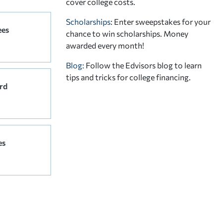
cover college costs.
Scholarships
: Enter sweepstakes for your
ees
chance to win scholarships. Money
awarded every month!
Blog:
Follow the Edvisors blog to learn
tips and tricks for college financing.
rd
es