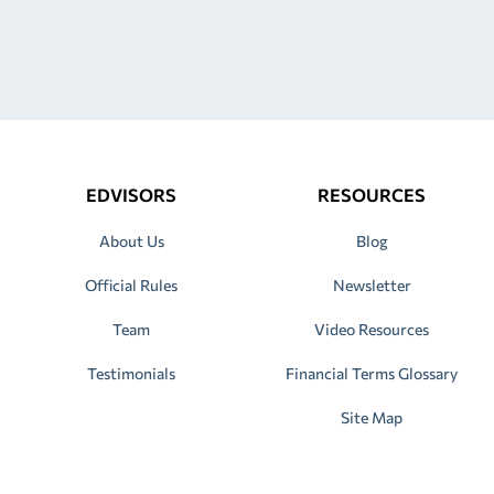
EDVISORS
RESOURCES
About Us
Blog
Official Rules
Newsletter
Team
Video Resources
Testimonials
Financial Terms Glossary
Site Map