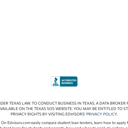
NDER TEXAS LAW. TO CONDUCT BUSINESS IN TEXAS, A DATA BROKER
VAILABLE ON THE TEXAS SOS WEBSITE. YOU MAY BE ENTITLED TO ST
PRIVACY RIGHTS BY VISITING EDVISORS’
PRIVACY POLICY
.
 On Edvisors.com easily compare student loan lenders, learn how to apply f