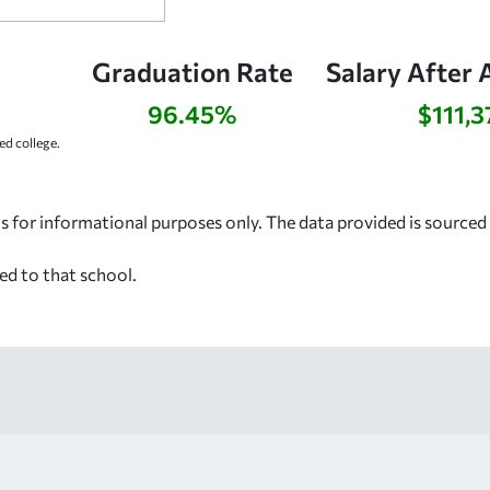
Graduation Rate
Salary After 
96.45%
$111,3
d college.
s for informational purposes only. The data provided is source
ed to that school.