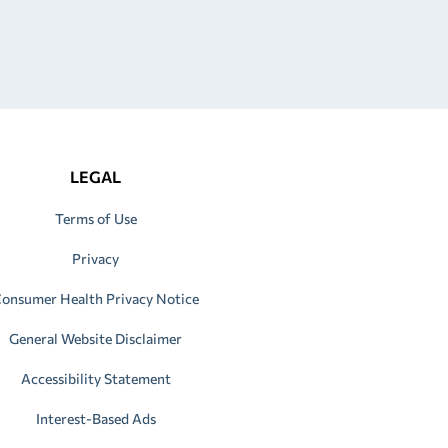
LEGAL
Terms of Use
Privacy
onsumer Health Privacy Notice
General Website Disclaimer
Accessibility Statement
Interest-Based Ads