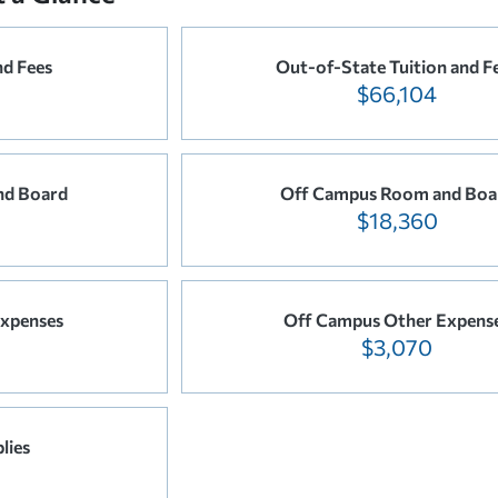
nd Fees
Out-of-State Tuition and F
$66,104
nd Board
Off Campus Room and Boa
$18,360
xpenses
Off Campus Other Expens
$3,070
lies