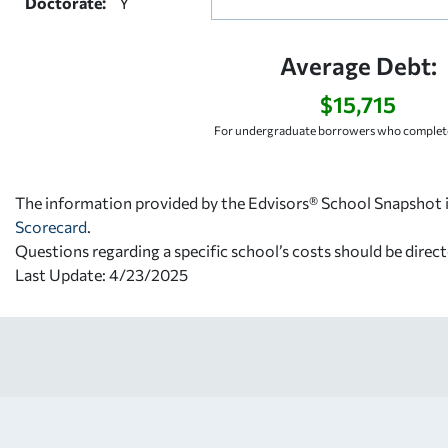
Doctorate:
Y
Average Debt:
$15,715
For undergraduate borrowers who complete
The information provided by the Edvisors® School Snapshot i
Scorecard
.
Questions regarding a specific school’s costs should be direct
Last Update: 4/23/2025