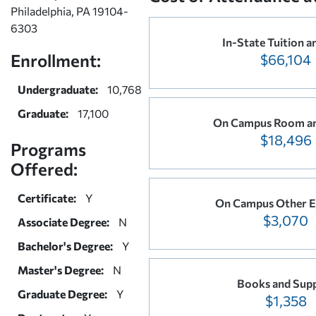
Philadelphia, PA 19104-
6303
In-State Tuition a
Enrollment:
$66,104
Undergraduate:
10,768
Graduate:
17,100
On Campus Room a
$18,496
Programs
Offered:
Certificate:
Y
On Campus Other E
$3,070
Associate Degree:
N
Bachelor's Degree:
Y
Master's Degree:
N
Books and Supp
Graduate Degree:
Y
$1,358