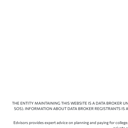
THE ENTITY MAINTAINING THIS WEBSITE IS A DATA BROKER U
SOS). INFORMATION ABOUT DATA BROKER REGISTRANTS IS A
Edvisors provides expert advice on planning and paying for college.