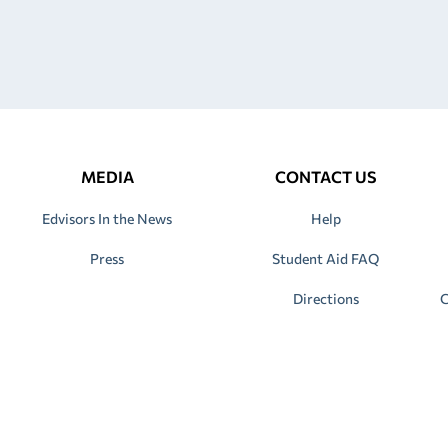
MEDIA
CONTACT US
Edvisors In the News
Help
Press
Student Aid FAQ
Directions
C