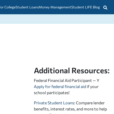
for College
Student Loans
Money Management
Student LIFE Blog
Additional Resources:
Federal Financial Aid Participant — Y
Apply for federal financial aid
if your
school participates!
Private Student Loans
: Compare lender
benefits, interest rates, and more to help