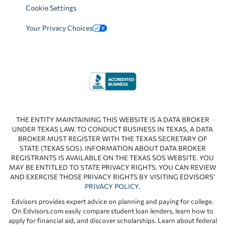
Cookie Settings
Your Privacy Choices
THE ENTITY MAINTAINING THIS WEBSITE IS A DATA BROKER
UNDER TEXAS LAW. TO CONDUCT BUSINESS IN TEXAS, A DATA
BROKER MUST REGISTER WITH THE TEXAS SECRETARY OF
STATE (TEXAS SOS). INFORMATION ABOUT DATA BROKER
REGISTRANTS IS AVAILABLE ON THE TEXAS SOS WEBSITE. YOU
MAY BE ENTITLED TO STATE PRIVACY RIGHTS. YOU CAN REVIEW
AND EXERCISE THOSE PRIVACY RIGHTS BY VISITING EDVISORS’
PRIVACY POLICY
.
Edvisors provides expert advice on planning and paying for college.
On Edvisors.com easily compare student loan lenders, learn how to
apply for financial aid, and discover scholarships. Learn about federal