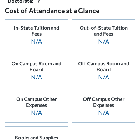
Doctorate:
Y
Cost of Attendance at a Glance
In-State Tuition and
Out-of-State Tuition
Fees
and Fees
N/A
N/A
On Campus Room and
Off Campus Room and
Board
Board
N/A
N/A
On Campus Other
Off Campus Other
Expenses
Expenses
N/A
N/A
Books and Supplies