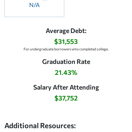
N/A
Average Debt:
$31,553
For undergraduate borrowers who completed college.
Graduation Rate
21.43%
Salary After Attending
$37,752
Additional Resources: