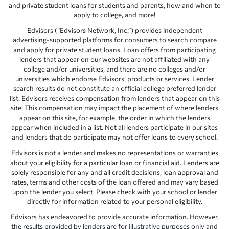
and private student loans for students and parents, how and when to
apply to college, and more!
Edvisors (“Edvisors Network, Inc.”) provides independent
advertising-supported platforms for consumers to search compare
and apply for private student loans. Loan offers from participating
lenders that appear on our websites are not affiliated with any
college and/or universities, and there are no colleges and/or
universities which endorse Edvisors’ products or services. Lender
search results do not constitute an official college preferred lender
list. Edvisors receives compensation from lenders that appear on this
site. This compensation may impact the placement of where lenders
appear on this site, for example, the order in which the lenders
appear when included in a list. Not all lenders participate in our sites
and lenders that do participate may not offer loans to every school.
Edvisors is not a lender and makes no representations or warranties
about your eligibility for a particular loan or financial aid. Lenders are
solely responsible for any and all credit decisions, loan approval and
rates, terms and other costs of the loan offered and may vary based
upon the lender you select. Please check with your school or lender
directly for information related to your personal eligibility.
Edvisors has endeavored to provide accurate information. However,
the results provided by lenders are for illustrative purposes only and