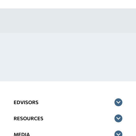
EDVISORS
RESOURCES
MEDIA