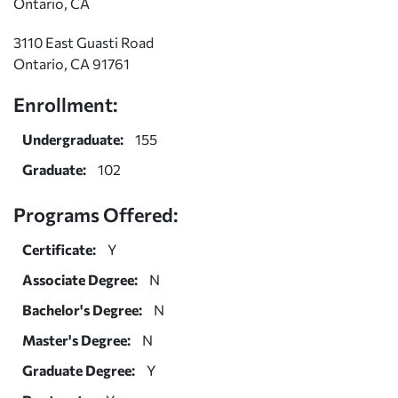
Ontario, CA
3110 East Guasti Road
Ontario, CA 91761
Enrollment:
Undergraduate:
155
Graduate:
102
Programs Offered:
Certificate:
Y
Associate Degree:
N
Bachelor's Degree:
N
Master's Degree:
N
Graduate Degree:
Y