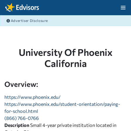
Skip Navigation
Advertiser Disclosure
After Navigation
University Of Phoenix
California
Overview:
https://www.phoenix.edu/
https://www.phoenix.edu/student-orientation/paying-
for-school.html
(866) 766-0766
Description
Small 4-year private institution located in