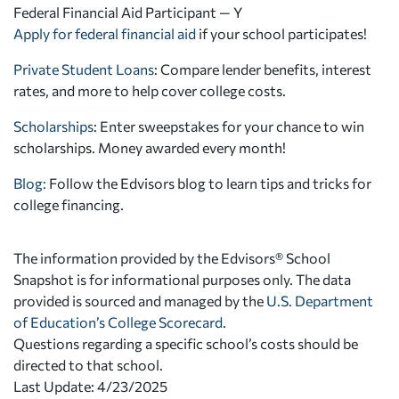
Federal Financial Aid Participant — Y
Apply for federal financial aid
if your school participates!
Private Student Loans
: Compare lender benefits, interest
rates, and more to help cover college costs.
Scholarships
: Enter sweepstakes for your chance to win
scholarships. Money awarded every month!
Blog:
Follow the Edvisors blog to learn tips and tricks for
college financing.
The information provided by the Edvisors® School
Snapshot is for informational purposes only. The data
provided is sourced and managed by the
U.S. Department
of Education’s College Scorecard
.
Questions regarding a specific school’s costs should be
directed to that school.
Last Update: 4/23/2025