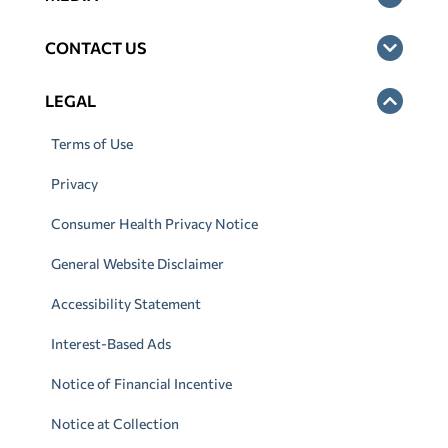
CONTACT US
LEGAL
Terms of Use
Privacy
Consumer Health Privacy Notice
General Website Disclaimer
Accessibility Statement
Interest-Based Ads
Notice of Financial Incentive
Notice at Collection