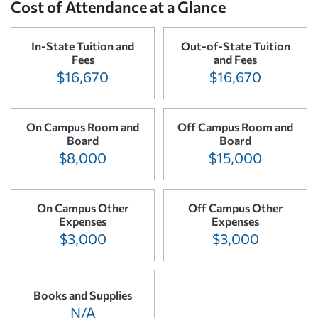
Cost of Attendance at a Glance
In-State Tuition and
Out-of-State Tuition
Fees
and Fees
$16,670
$16,670
On Campus Room and
Off Campus Room and
Board
Board
$8,000
$15,000
On Campus Other
Off Campus Other
Expenses
Expenses
$3,000
$3,000
Books and Supplies
N/A