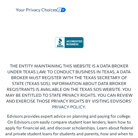
Your Privacy Choices
THE ENTITY MAINTAINING THIS WEBSITE IS A DATA BROKER
UNDER TEXAS LAW. TO CONDUCT BUSINESS IN TEXAS, A DATA
BROKER MUST REGISTER WITH THE TEXAS SECRETARY OF
STATE (TEXAS SOS). INFORMATION ABOUT DATA BROKER
REGISTRANTS IS AVAILABLE ON THE TEXAS SOS WEBSITE. YOU
MAY BE ENTITLED TO STATE PRIVACY RIGHTS. YOU CAN REVIEW
AND EXERCISE THOSE PRIVACY RIGHTS BY VISITING EDVISORS’
PRIVACY POLICY
.
Edvisors provides expert advice on planning and paying for college.
On Edvisors.com easily compare student loan lenders, learn how to
apply for financial aid, and discover scholarships. Learn about federal
and private student loans for students and parents, how and when to