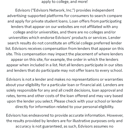
apply to college, and more!
Edvisors (“Edvisors Network, Inc.”) provides independent
advertising-supported platforms for consumers to search compare
and apply for private student loans. Loan offers from participating
lenders that appear on our websites are not affiliated with any
college and/or universities, and there are no colleges and/or
universities which endorse Edvisors’ products or services. Lender
search results do not constitute an official college preferred lender
list. Edvisors receives compensation from lenders that appear on this
site. This compensation may impact the placement of where lenders
appear on this site, for example, the order in which the lenders
appear when included in a list. Not all lenders participate in our sites
and lenders that do participate may not offer loans to every school.
Edvisors is not a lender and makes no representations or warranties
about your eligibility for a particular loan or financial aid. Lenders are
solely responsible for any and all credit decisions, loan approval and
rates, terms and other costs of the loan offered and may vary based
upon the lender you select. Please check with your school or lender
directly for information related to your personal eligibility.
Edvisors has endeavored to provide accurate information. However,
the results provided by lenders are for illustrative purposes only and
accuracy is not guaranteed, as such, Edvisors assumes no