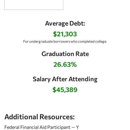
Average Debt:
$21,303
For undergraduate borrowers who completed college.
Graduation Rate
26.63%
Salary After Attending
$45,389
Additional Resources:
Federal Financial Aid Participant — Y