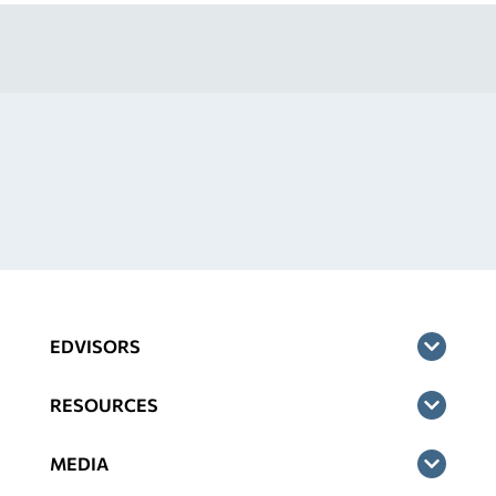
EDVISORS
RESOURCES
MEDIA