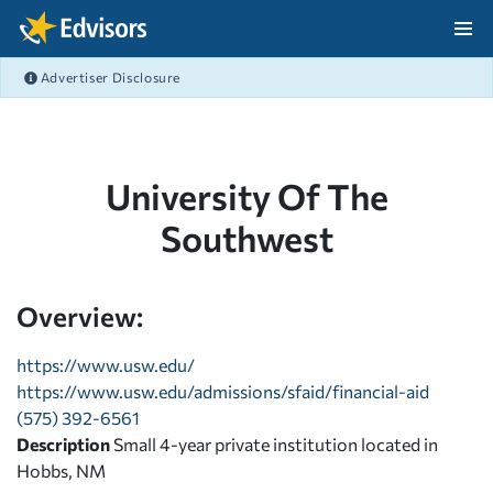
Skip Navigation
Advertiser Disclosure
After Navigation
University Of The
Southwest
Overview:
https://www.usw.edu/
https://www.usw.edu/admissions/sfaid/financial-aid
(575) 392-6561
Description
Small 4-year private institution located in
Hobbs, NM