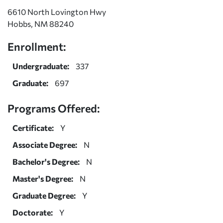
6610 North Lovington Hwy
Hobbs, NM 88240
Enrollment:
Undergraduate:
337
Graduate:
697
Programs Offered:
Certificate:
Y
Associate Degree:
N
Bachelor's Degree:
N
Master's Degree:
N
Graduate Degree:
Y
Doctorate:
Y