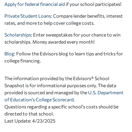
Apply for federal financial aid
if your school participates!
Private Student Loans
: Compare lender benefits, interest
rates, and more to help cover college costs.
Scholarships
: Enter sweepstakes for your chance to win
scholarships. Money awarded every month!
Blog:
Follow the Edvisors blog to learn tips and tricks for
college financing.
The information provided by the Edvisors® School
Snapshot is for informational purposes only. The data
provided is sourced and managed by the
U.S. Department
of Education’s College Scorecard
.
Questions regarding a specific school’s costs should be
directed to that school.
Last Update: 4/23/2025