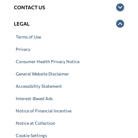
CONTACT US
LEGAL
Terms of Use
Privacy
Consumer Health Privacy Notice
General Website Disclaimer
Accessibility Statement
Interest-Based Ads
Notice of Financial Incentive
Notice at Collection
Cookie Settings