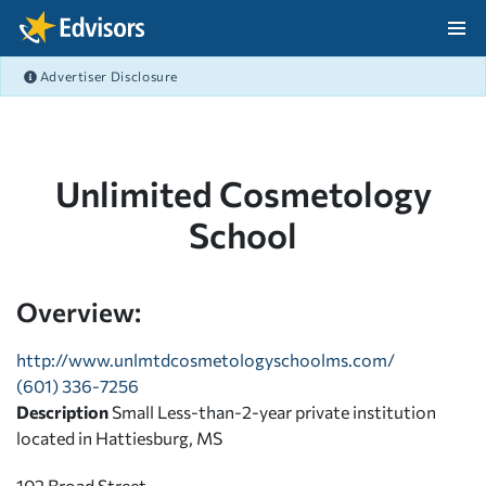
Skip Navigation
Advertiser Disclosure
After Navigation
Unlimited Cosmetology
School
Overview:
http://www.unlmtdcosmetologyschoolms.com/
(601) 336-7256
Description
Small Less-than-2-year private institution
located in Hattiesburg, MS
102 Broad Street