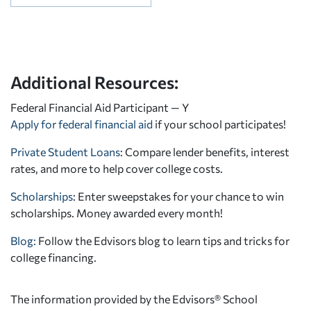
Additional Resources:
Federal Financial Aid Participant — Y
Apply for federal financial aid
if your school participates!
Private Student Loans
: Compare lender benefits, interest
rates, and more to help cover college costs.
Scholarships
: Enter sweepstakes for your chance to win
scholarships. Money awarded every month!
Blog:
Follow the Edvisors blog to learn tips and tricks for
college financing.
The information provided by the Edvisors® School