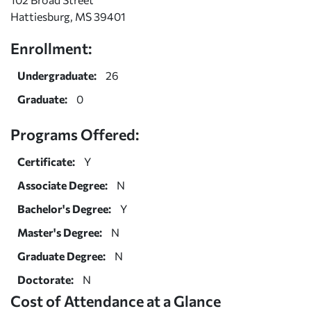
Hattiesburg, MS 39401
Enrollment:
Undergraduate:
26
Graduate:
0
Programs Offered:
Certificate:
Y
Associate Degree:
N
Bachelor's Degree:
Y
Master's Degree:
N
Graduate Degree:
N
Doctorate:
N
Cost of Attendance at a Glance