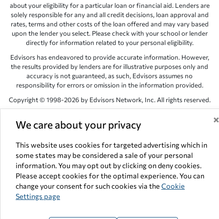
about your eligibility for a particular loan or financial aid. Lenders are
solely responsible for any and all credit decisions, loan approval and
rates, terms and other costs of the loan offered and may vary based
upon the lender you select. Please check with your school or lender
directly for information related to your personal eligibility.
Edvisors has endeavored to provide accurate information. However,
the results provided by lenders are for illustrative purposes only and
accuracy is not guaranteed, as such, Edvisors assumes no
responsibility for errors or omission in the information provided.
Copyright © 1998-2026 by Edvisors Network, Inc. All rights reserved.
All other trademarks and service marks displayed on Edvisors
We care about your privacy
Network, Inc. websites are the property of their respective owners.
Edvisors Network, Inc.
350 S. Rampart Blvd, Suite 200, Las Vegas,
This website uses cookies for targeted advertising which in
NV 89145
some states may be considered a sale of your personal
information. You may opt out by clicking on deny cookies.
Please accept cookies for the optimal experience. You can
change your consent for such cookies via the
Cookie
Settings page