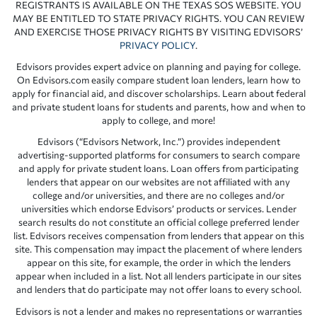
REGISTRANTS IS AVAILABLE ON THE TEXAS SOS WEBSITE. YOU
MAY BE ENTITLED TO STATE PRIVACY RIGHTS. YOU CAN REVIEW
AND EXERCISE THOSE PRIVACY RIGHTS BY VISITING EDVISORS’
PRIVACY POLICY
.
Edvisors provides expert advice on planning and paying for college.
On Edvisors.com easily compare student loan lenders, learn how to
apply for financial aid, and discover scholarships. Learn about federal
and private student loans for students and parents, how and when to
apply to college, and more!
Edvisors (“Edvisors Network, Inc.”) provides independent
advertising-supported platforms for consumers to search compare
and apply for private student loans. Loan offers from participating
lenders that appear on our websites are not affiliated with any
college and/or universities, and there are no colleges and/or
universities which endorse Edvisors’ products or services. Lender
search results do not constitute an official college preferred lender
list. Edvisors receives compensation from lenders that appear on this
site. This compensation may impact the placement of where lenders
appear on this site, for example, the order in which the lenders
appear when included in a list. Not all lenders participate in our sites
and lenders that do participate may not offer loans to every school.
Edvisors is not a lender and makes no representations or warranties