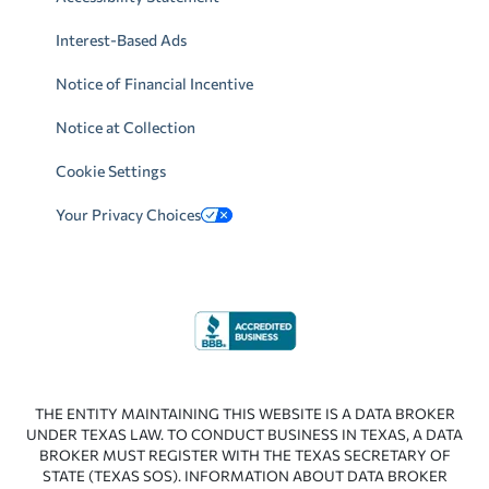
Interest-Based Ads
Notice of Financial Incentive
Notice at Collection
Cookie Settings
Your Privacy Choices
THE ENTITY MAINTAINING THIS WEBSITE IS A DATA BROKER
UNDER TEXAS LAW. TO CONDUCT BUSINESS IN TEXAS, A DATA
BROKER MUST REGISTER WITH THE TEXAS SECRETARY OF
STATE (TEXAS SOS). INFORMATION ABOUT DATA BROKER