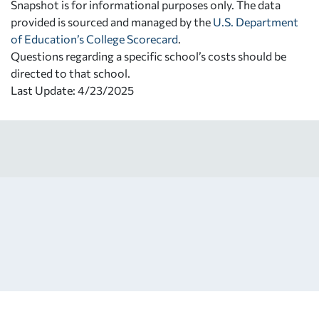
Snapshot is for informational purposes only. The data
provided is sourced and managed by the
U.S. Department
of Education’s College Scorecard
.
Questions regarding a specific school’s costs should be
directed to that school.
Last Update: 4/23/2025