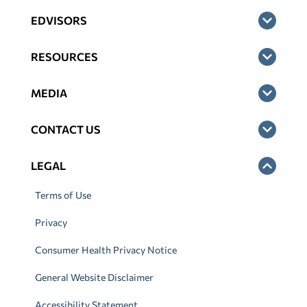
EDVISORS
RESOURCES
MEDIA
CONTACT US
LEGAL
Terms of Use
Privacy
Consumer Health Privacy Notice
General Website Disclaimer
Accessibility Statement