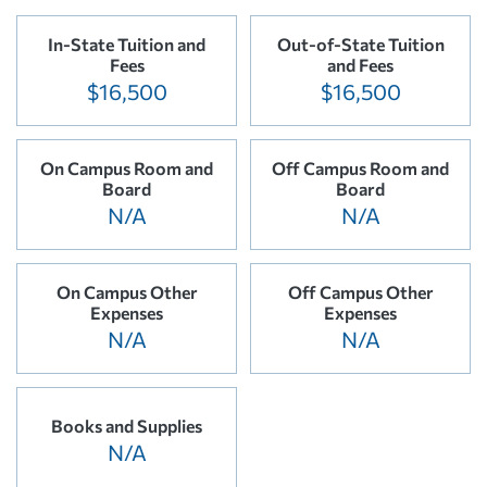
In-State Tuition and
Out-of-State Tuition
Fees
and Fees
$16,500
$16,500
On Campus Room and
Off Campus Room and
Board
Board
N/A
N/A
On Campus Other
Off Campus Other
Expenses
Expenses
N/A
N/A
Books and Supplies
N/A