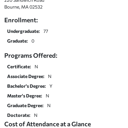
Bourne, MA 02532
Enrollment:
Undergraduate:
77
Graduate:
0
Programs Offered:
Certificate:
N
Associate Degree:
N
Bachelor's Degree:
Y
Master's Degree:
N
Graduate Degree:
N
Doctorate:
N
Cost of Attendance at a Glance