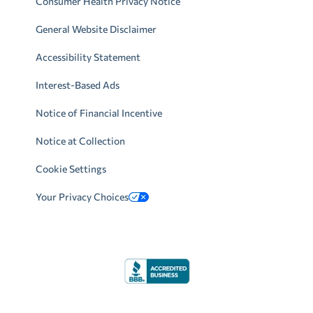
Consumer Health Privacy Notice
General Website Disclaimer
Accessibility Statement
Interest-Based Ads
Notice of Financial Incentive
Notice at Collection
Cookie Settings
Your Privacy Choices