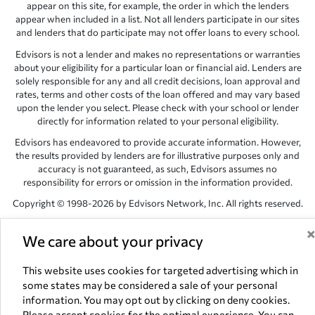
appear on this site, for example, the order in which the lenders
appear when included in a list. Not all lenders participate in our sites
and lenders that do participate may not offer loans to every school.
Edvisors is not a lender and makes no representations or warranties
about your eligibility for a particular loan or financial aid. Lenders are
solely responsible for any and all credit decisions, loan approval and
rates, terms and other costs of the loan offered and may vary based
upon the lender you select. Please check with your school or lender
directly for information related to your personal eligibility.
Edvisors has endeavored to provide accurate information. However,
the results provided by lenders are for illustrative purposes only and
accuracy is not guaranteed, as such, Edvisors assumes no
responsibility for errors or omission in the information provided.
Copyright © 1998-2026 by Edvisors Network, Inc. All rights reserved.
All other trademarks and service marks displayed on Edvisors
We care about your privacy
Network, Inc. websites are the property of their respective owners.
Edvisors Network, Inc.
350 S. Rampart Blvd, Suite 200, Las Vegas,
This website uses cookies for targeted advertising which in
NV 89145
some states may be considered a sale of your personal
information. You may opt out by clicking on deny cookies.
Please accept cookies for the optimal experience. You can