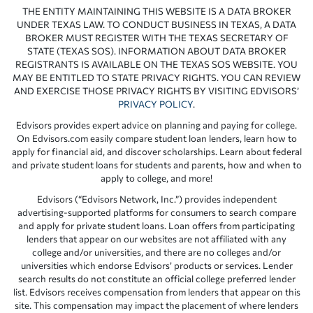
THE ENTITY MAINTAINING THIS WEBSITE IS A DATA BROKER
UNDER TEXAS LAW. TO CONDUCT BUSINESS IN TEXAS, A DATA
BROKER MUST REGISTER WITH THE TEXAS SECRETARY OF
STATE (TEXAS SOS). INFORMATION ABOUT DATA BROKER
REGISTRANTS IS AVAILABLE ON THE TEXAS SOS WEBSITE. YOU
MAY BE ENTITLED TO STATE PRIVACY RIGHTS. YOU CAN REVIEW
AND EXERCISE THOSE PRIVACY RIGHTS BY VISITING EDVISORS’
PRIVACY POLICY
.
Edvisors provides expert advice on planning and paying for college.
On Edvisors.com easily compare student loan lenders, learn how to
apply for financial aid, and discover scholarships. Learn about federal
and private student loans for students and parents, how and when to
apply to college, and more!
Edvisors (“Edvisors Network, Inc.”) provides independent
advertising-supported platforms for consumers to search compare
and apply for private student loans. Loan offers from participating
lenders that appear on our websites are not affiliated with any
college and/or universities, and there are no colleges and/or
universities which endorse Edvisors’ products or services. Lender
search results do not constitute an official college preferred lender
list. Edvisors receives compensation from lenders that appear on this
site. This compensation may impact the placement of where lenders