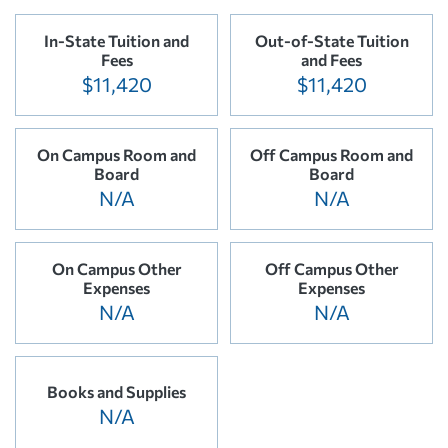
In-State Tuition and
Out-of-State Tuition
Fees
and Fees
$11,420
$11,420
On Campus Room and
Off Campus Room and
Board
Board
N/A
N/A
On Campus Other
Off Campus Other
Expenses
Expenses
N/A
N/A
Books and Supplies
N/A