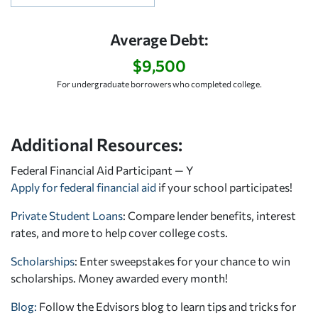
Average Debt:
$9,500
For undergraduate borrowers who completed college.
Additional Resources:
Federal Financial Aid Participant — Y
Apply for federal financial aid
if your school participates!
Private Student Loans
: Compare lender benefits, interest
rates, and more to help cover college costs.
Scholarships
: Enter sweepstakes for your chance to win
scholarships. Money awarded every month!
Blog:
Follow the Edvisors blog to learn tips and tricks for