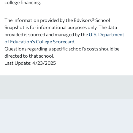
college financing.
The information provided by the Edvisors® School
Snapshot is for informational purposes only. The data
provided is sourced and managed by the
U.S. Department
of Education’s College Scorecard
.
Questions regarding a specific school’s costs should be
directed to that school.
Last Update: 4/23/2025