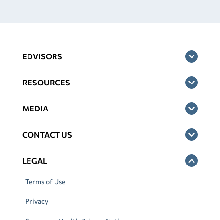
EDVISORS
RESOURCES
MEDIA
CONTACT US
LEGAL
Terms of Use
Privacy