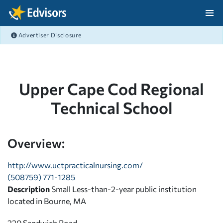
Skip Navigation
Advertiser Disclosure
After Navigation
Upper Cape Cod Regional
Technical School
Overview:
http://www.uctpracticalnursing.com/
(508759) 771-1285
Description
Small Less-than-2-year public institution
located in Bourne, MA
220 Sandwich Road