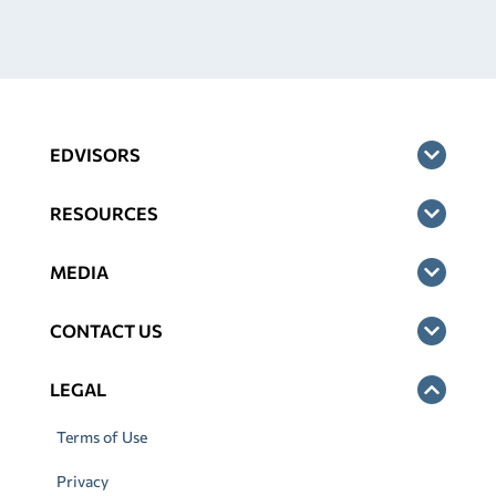
EDVISORS
RESOURCES
MEDIA
CONTACT US
LEGAL
Terms of Use
Privacy