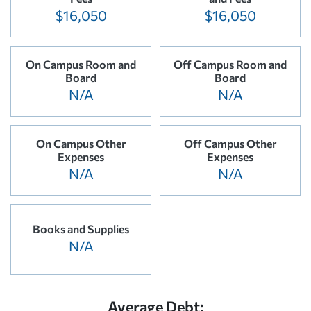
$16,050
$16,050
On Campus Room and
Off Campus Room and
Board
Board
N/A
N/A
On Campus Other
Off Campus Other
Expenses
Expenses
N/A
N/A
Books and Supplies
N/A
Average Debt: