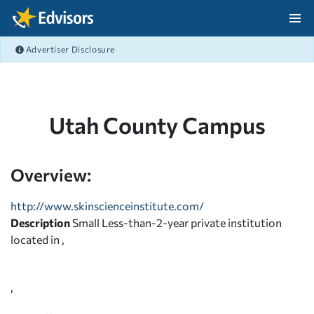
Skip Navigation
Advertiser Disclosure
After Navigation
Utah County Campus
Overview:
http://www.skinscienceinstitute.com/
Description
Small Less-than-2-year private institution
located in ,
,