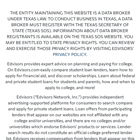
THE ENTITY MAINTAINING THIS WEBSITE IS A DATA BROKER
UNDER TEXAS LAW. TO CONDUCT BUSINESS IN TEXAS, A DATA
BROKER MUST REGISTER WITH THE TEXAS SECRETARY OF
STATE (TEXAS SOS). INFORMATION ABOUT DATA BROKER
REGISTRANTS IS AVAILABLE ON THE TEXAS SOS WEBSITE. YOU
MAY BE ENTITLED TO STATE PRIVACY RIGHTS. YOU CAN REVIEW
AND EXERCISE THOSE PRIVACY RIGHTS BY VISITING EDVISORS’
PRIVACY POLICY
.
Edvisors provides expert advice on planning and paying for college.
On Edvisors.com easily compare student loan lenders, learn how to
apply for financial aid, and discover scholarships. Learn about federal
and private student loans for students and parents, how and when to
apply to college, and more!
Edvisors (“Edvisors Network, Inc.”) provides independent
advertising-supported platforms for consumers to search compare
and apply for private student loans. Loan offers from participating
lenders that appear on our websites are not affiliated with any
college and/or universities, and there are no colleges and/or
universities which endorse Edvisors’ products or services. Lender
search results do not constitute an official college preferred lender
list. Edvisors receives compensation from lenders that appear on this