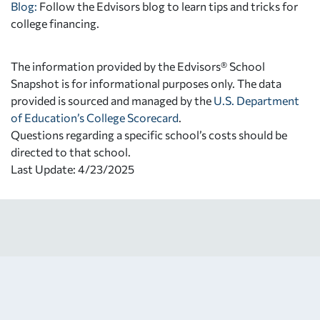
Blog:
Follow the Edvisors blog to learn tips and tricks for
college financing.
The information provided by the Edvisors® School
Snapshot is for informational purposes only. The data
provided is sourced and managed by the
U.S. Department
of Education’s College Scorecard
.
Questions regarding a specific school’s costs should be
directed to that school.
Last Update: 4/23/2025