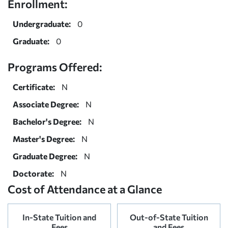
Enrollment:
Undergraduate:
0
Graduate:
0
Programs Offered:
Certificate:
N
Associate Degree:
N
Bachelor's Degree:
N
Master's Degree:
N
Graduate Degree:
N
Doctorate:
N
Cost of Attendance at a Glance
In-State Tuition and
Out-of-State Tuition
Fees
and Fees