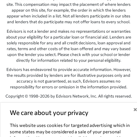
site. This compensation may impact the placement of where lenders
appear on this site, for example, the order in which the lenders
appear when included in a list. Not all lenders participate in our sites
and lenders that do participate may not offer loans to every school.
Edvisors is not a lender and makes no representations or warranties
about your eligibility for a particular loan or financial aid. Lenders are
solely responsible for any and all credit decisions, loan approval and
rates, terms and other costs of the loan offered and may vary based
upon the lender you select. Please check with your school or lender
directly for information related to your personal eligibility.
Edvisors has endeavored to provide accurate information. However,
the results provided by lenders are for illustrative purposes only and
accuracy is not guaranteed, as such, Edvisors assumes no
responsibility for errors or omission in the information provided.
Copyright © 1998-2026 by Edvisors Network, Inc. All rights reserved.
All other trademarks and service marks displayed on Edvisors
We care about your privacy
Network, Inc. websites are the property of their respective owners.
Edvisors Network, Inc.
350 S. Rampart Blvd, Suite 200, Las Vegas,
This website uses cookies for targeted advertising which in
NV 89145
some states may be considered a sale of your personal