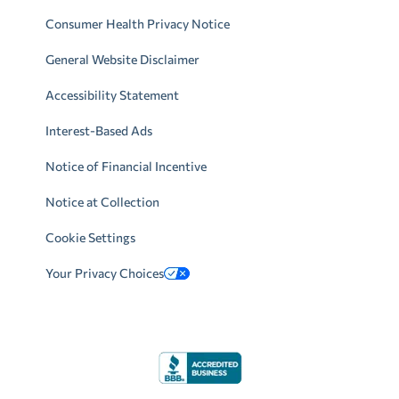
Consumer Health Privacy Notice
General Website Disclaimer
Accessibility Statement
Interest-Based Ads
Notice of Financial Incentive
Notice at Collection
Cookie Settings
Your Privacy Choices