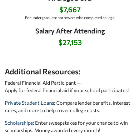
$7,667
For undergraduate borrowers who completed college.
Salary After Attending
$27,153
Additional Resources:
Federal Financial Aid Participant —
Apply for federal financial aid
if your school participates!
Private Student Loans
: Compare lender benefits, interest
rates, and more to help cover college costs.
Scholarships
: Enter sweepstakes for your chance to win
scholarships. Money awarded every month!