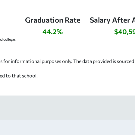
Graduation Rate
Salary After 
44.2%
$40,5
d college.
s for informational purposes only. The data provided is source
ed to that school.