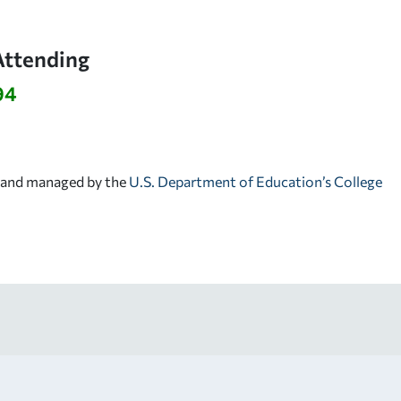
Attending
94
d and managed by the
U.S. Department of Education’s College