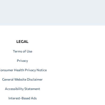
LEGAL
Terms of Use
Privacy
onsumer Health Privacy Notice
General Website Disclaimer
Accessibility Statement
Interest-Based Ads