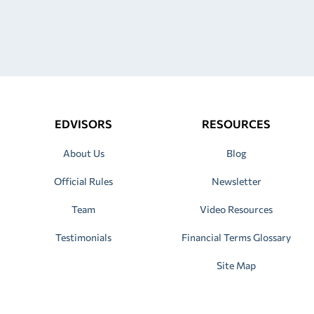
EDVISORS
RESOURCES
About Us
Blog
Official Rules
Newsletter
Team
Video Resources
Testimonials
Financial Terms Glossary
Site Map