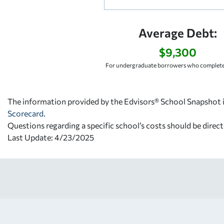
Average Debt:
$9,300
For undergraduate borrowers who complete
The information provided by the Edvisors® School Snapshot i
Scorecard
.
Questions regarding a specific school’s costs should be direct
Last Update: 4/23/2025