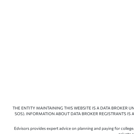
THE ENTITY MAINTAINING THIS WEBSITE IS A DATA BROKER U
SOS). INFORMATION ABOUT DATA BROKER REGISTRANTS IS A
Edvisors provides expert advice on planning and paying for college.