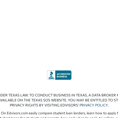
NDER TEXAS LAW. TO CONDUCT BUSINESS IN TEXAS, A DATA BROKER
VAILABLE ON THE TEXAS SOS WEBSITE. YOU MAY BE ENTITLED TO ST
PRIVACY RIGHTS BY VISITING EDVISORS’
PRIVACY POLICY
.
 On Edvisors.com easily compare student loan lenders, learn how to apply f