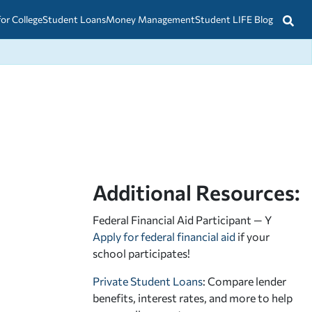
for College
Student Loans
Money Management
Student LIFE Blog
Additional Resources:
Federal Financial Aid Participant — Y
Apply for federal financial aid
if your
school participates!
Private Student Loans
: Compare lender
benefits, interest rates, and more to help