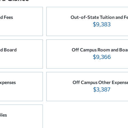
nd Fees
Out-of-State Tuition and F
$9,383
d Board
Off Campus Room and Boa
$9,366
xpenses
Off Campus Other Expens
$3,387
lies