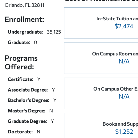
Orlando, FL 32811
Enrollment:
In-State Tuition a
$2,474
Undergraduate:
35,125
Graduate:
0
On Campus Room an
Programs
N/A
Offered:
Certificate:
Y
On Campus Other E
Associate Degree:
Y
N/A
Bachelor's Degree:
Y
Master's Degree:
N
Graduate Degree:
Y
Books and Supp
$1,252
Doctorate:
N