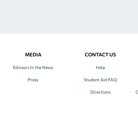
MEDIA
CONTACT US
Edvisors In the News
Help
Press
Student Aid FAQ
Directions
C