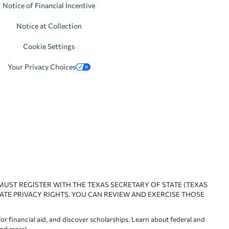
Notice of Financial Incentive
Notice at Collection
Cookie Settings
Your Privacy Choices
 MUST REGISTER WITH THE TEXAS SECRETARY OF STATE (TEXAS
ATE PRIVACY RIGHTS. YOU CAN REVIEW AND EXERCISE THOSE
or financial aid, and discover scholarships. Learn about federal and