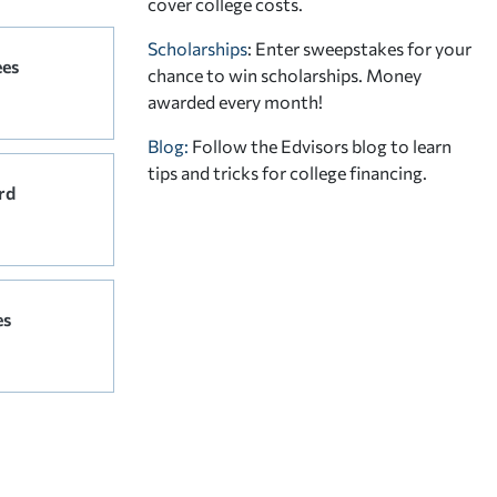
cover college costs.
Scholarships
: Enter sweepstakes for your
ees
chance to win scholarships. Money
awarded every month!
Blog:
Follow the Edvisors blog to learn
tips and tricks for college financing.
rd
es