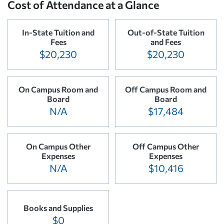
Cost of Attendance at a Glance
In-State Tuition and
Out-of-State Tuition
Fees
and Fees
$20,230
$20,230
On Campus Room and
Off Campus Room and
Board
Board
N/A
$17,484
On Campus Other
Off Campus Other
Expenses
Expenses
N/A
$10,416
Books and Supplies
$0