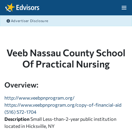
Skip Navigation
Advertiser Disclosure
After Navigation
Veeb Nassau County School
Of Practical Nursing
Overview:
http://www.veebpnprogram.org/
https://www.veebpnprogram.org/copy-of-financial-aid
(516) 572-1704
Description
Small Less-than-2-year public institution
located in Hicksville, NY