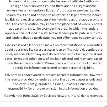
lenders that appear on our websites are not affiliated with any
college and/or universities, and there are no colleges and/or
universities which endorse Edvisors’ products or services. Lender
search results do not constitute an official college preferred lender
list. Edvisors receives compensation from lenders that appear on this
site. This compensation may impact the placement of where lenders
appear on this site, for example, the order in which the lenders
appear when included in a list. Not all lenders participate in our sites
and lenders that do participate may not offer loans to every school.
Edvisors is not a lender and makes no representations or warranties
about your eligibility for a particular loan or financial aid. Lenders are
solely responsible for any and all credit decisions, loan approval and
rates, terms and other costs of the loan offered and may vary based
upon the lender you select. Please check with your school or lender
directly for information related to your personal eligibility.
Edvisors has endeavored to provide accurate information. However,
the results provided by lenders are for illustrative purposes only and
accuracy is not guaranteed, as such, Edvisors assumes no
responsibility for errors or omission in the information provided.
Copyright © 1998-2026 by Edvisors Network, Inc. All rights reserved.
All other trademarks and service marks displayed on Edvisors