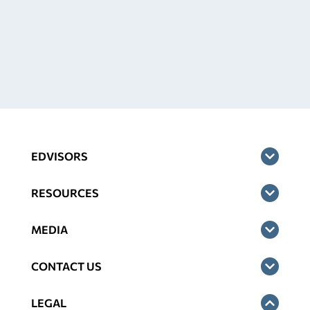
EDVISORS
RESOURCES
MEDIA
CONTACT US
LEGAL