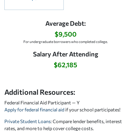
Average Debt:
$9,500
For undergraduate borrowers who completed college.
Salary After Attending
$62,185
Additional Resources:
Federal Financial Aid Participant — Y
Apply for federal financial aid
if your school participates!
Private Student Loans
: Compare lender benefits, interest
rates, and more to help cover college costs.