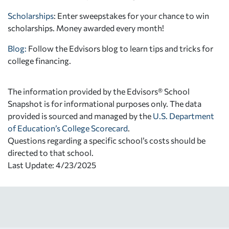
Scholarships
: Enter sweepstakes for your chance to win
scholarships. Money awarded every month!
Blog:
Follow the Edvisors blog to learn tips and tricks for
college financing.
The information provided by the Edvisors® School
Snapshot is for informational purposes only. The data
provided is sourced and managed by the
U.S. Department
of Education’s College Scorecard
.
Questions regarding a specific school’s costs should be
directed to that school.
Last Update: 4/23/2025