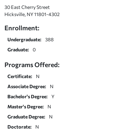
30 East Cherry Street
Hicksville, NY 11801-4302
Enrollment:
Undergraduate:
388
Graduate:
0
Programs Offered:
Certificate:
N
Associate Degree:
N
Bachelor's Degree:
Y
Master's Degree:
N
Graduate Degree:
N
Doctorate:
N