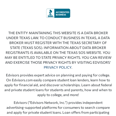
THE ENTITY MAINTAINING THIS WEBSITE IS A DATA BROKER
UNDER TEXAS LAW. TO CONDUCT BUSINESS IN TEXAS, A DATA
BROKER MUST REGISTER WITH THE TEXAS SECRETARY OF
STATE (TEXAS SOS). INFORMATION ABOUT DATA BROKER
REGISTRANTS IS AVAILABLE ON THE TEXAS SOS WEBSITE. YOU
MAY BE ENTITLED TO STATE PRIVACY RIGHTS. YOU CAN REVIEW
AND EXERCISE THOSE PRIVACY RIGHTS BY VISITING EDVISORS’
PRIVACY POLICY
.
Edvisors provides expert advice on planning and paying for college.
On Edvisors.com easily compare student loan lenders, learn how to
apply for financial aid, and discover scholarships. Learn about federal
and private student loans for students and parents, how and when to
apply to college, and more!
Edvisors (“Edvisors Network, Inc.”) provides independent
advertising-supported platforms for consumers to search compare
and apply for private student loans. Loan offers from participating