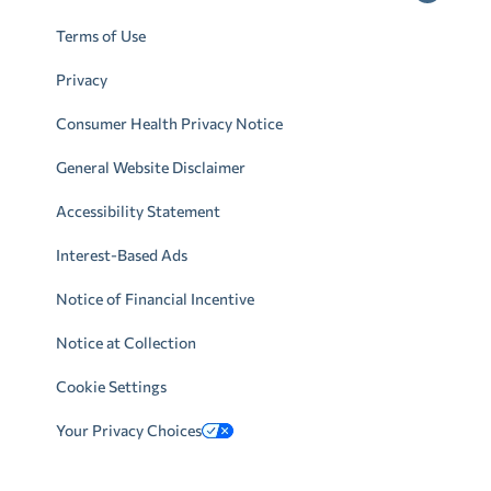
Terms of Use
Privacy
Consumer Health Privacy Notice
General Website Disclaimer
Accessibility Statement
Interest-Based Ads
Notice of Financial Incentive
Notice at Collection
Cookie Settings
Your Privacy Choices