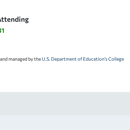
Attending
31
d and managed by the
U.S. Department of Education’s College