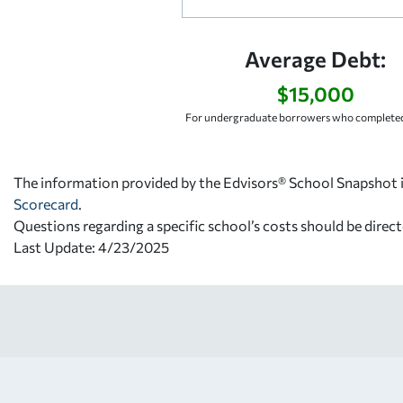
Average Debt:
$15,000
For undergraduate borrowers who completed
The information provided by the Edvisors® School Snapshot i
Scorecard
.
Questions regarding a specific school’s costs should be direct
Last Update: 4/23/2025