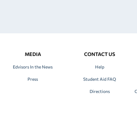
MEDIA
CONTACT US
Edvisors In the News
Help
Press
Student Aid FAQ
Directions
C