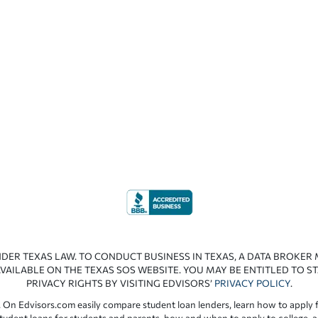
NDER TEXAS LAW. TO CONDUCT BUSINESS IN TEXAS, A DATA BROKER
VAILABLE ON THE TEXAS SOS WEBSITE. YOU MAY BE ENTITLED TO ST
PRIVACY RIGHTS BY VISITING EDVISORS’
PRIVACY POLICY
.
 On Edvisors.com easily compare student loan lenders, learn how to apply f