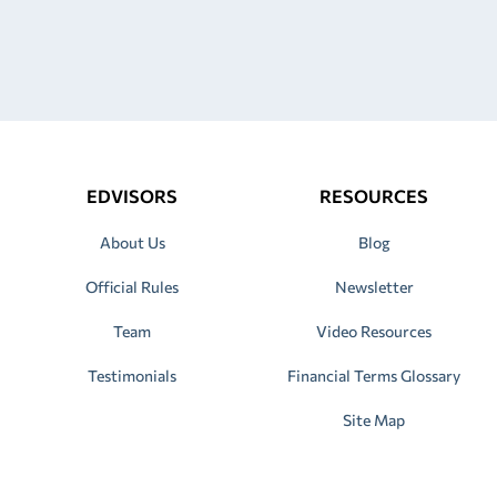
EDVISORS
RESOURCES
About Us
Blog
Official Rules
Newsletter
Team
Video Resources
Testimonials
Financial Terms Glossary
Site Map