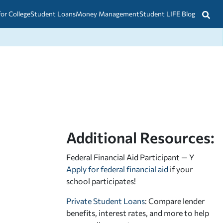
for College
Student Loans
Money Management
Student LIFE Blog
Additional Resources:
Federal Financial Aid Participant — Y
Apply for federal financial aid
if your
school participates!
Private Student Loans
: Compare lender
benefits, interest rates, and more to help