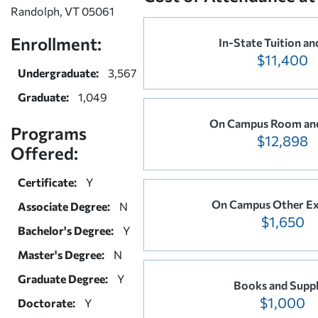
Randolph, VT 05061
Enrollment:
In-State Tuition an
$11,400
Undergraduate:
3,567
Graduate:
1,049
On Campus Room an
Programs
$12,898
Offered:
Certificate:
Y
On Campus Other E
Associate Degree:
N
$1,650
Bachelor's Degree:
Y
Master's Degree:
N
Graduate Degree:
Y
Books and Suppl
$1,000
Doctorate:
Y