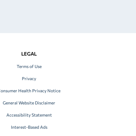
LEGAL
Terms of Use
Privacy
onsumer Health Privacy Notice
General Website Disclaimer
Accessibility Statement
Interest-Based Ads