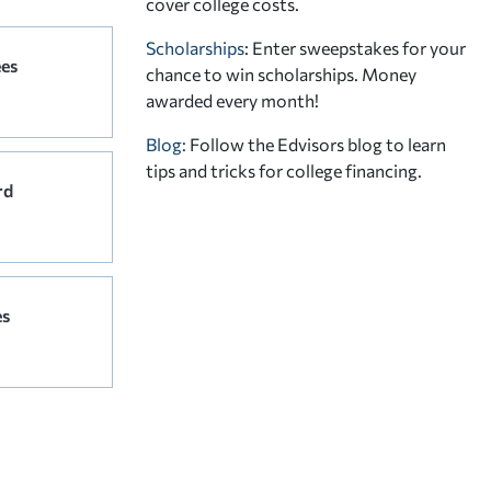
cover college costs.
Scholarships
: Enter sweepstakes for your
ees
chance to win scholarships. Money
awarded every month!
Blog:
Follow the Edvisors blog to learn
tips and tricks for college financing.
rd
es