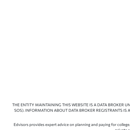
THE ENTITY MAINTAINING THIS WEBSITE IS A DATA BROKER U
SOS). INFORMATION ABOUT DATA BROKER REGISTRANTS IS A
Edvisors provides expert advice on planning and paying for college.