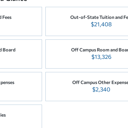
d Fees
Out-of-State Tuition and F
$21,408
d Board
Off Campus Room and Boa
$13,326
xpenses
Off Campus Other Expens
$2,340
ies