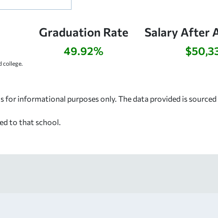
Graduation Rate
Salary After 
49.92%
$50,3
 college.
s for informational purposes only. The data provided is source
ed to that school.