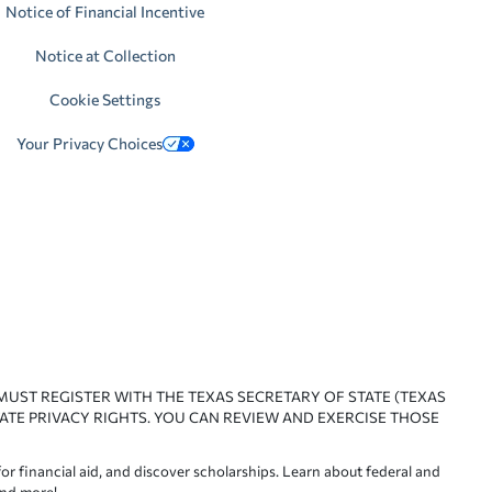
Notice of Financial Incentive
Notice at Collection
Cookie Settings
Your Privacy Choices
 MUST REGISTER WITH THE TEXAS SECRETARY OF STATE (TEXAS
ATE PRIVACY RIGHTS. YOU CAN REVIEW AND EXERCISE THOSE
or financial aid, and discover scholarships. Learn about federal and