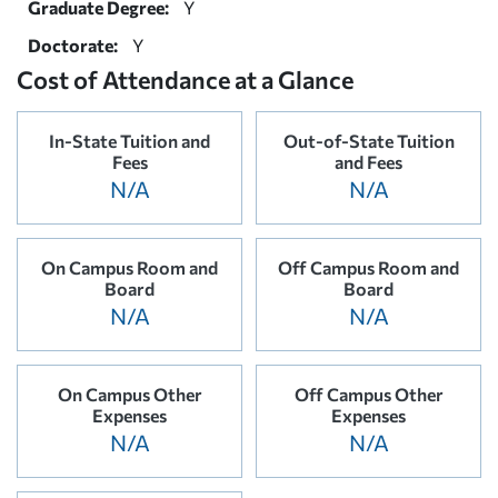
Graduate Degree:
Y
Doctorate:
Y
Cost of Attendance at a Glance
In-State Tuition and
Out-of-State Tuition
Fees
and Fees
N/A
N/A
On Campus Room and
Off Campus Room and
Board
Board
N/A
N/A
On Campus Other
Off Campus Other
Expenses
Expenses
N/A
N/A