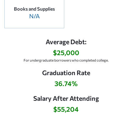
Books and Supplies
N/A
Average Debt:
$25,000
For undergraduate borrowers who completed college.
Graduation Rate
36.74%
Salary After Attending
$55,204