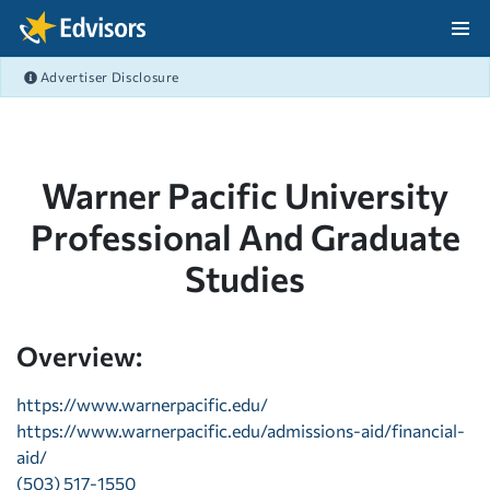
Skip Navigation
Advertiser Disclosure
After Navigation
Warner Pacific University
Professional And Graduate
Studies
Overview:
https://www.warnerpacific.edu/
https://www.warnerpacific.edu/admissions-aid/financial-
aid/
(503) 517-1550