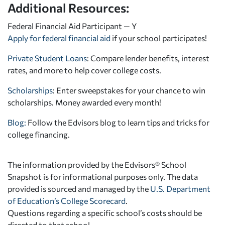
Additional Resources:
Federal Financial Aid Participant — Y
Apply for federal financial aid
if your school participates!
Private Student Loans
: Compare lender benefits, interest
rates, and more to help cover college costs.
Scholarships
: Enter sweepstakes for your chance to win
scholarships. Money awarded every month!
Blog:
Follow the Edvisors blog to learn tips and tricks for
college financing.
The information provided by the Edvisors® School
Snapshot is for informational purposes only. The data
provided is sourced and managed by the
U.S. Department
of Education’s College Scorecard
.
Questions regarding a specific school’s costs should be
directed to that school.