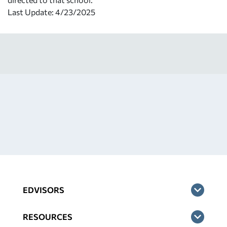
Last Update: 4/23/2025
EDVISORS
RESOURCES