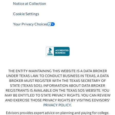
Notice at Collection
Cookie Settings
Your Privacy Choices
THE ENTITY MAINTAINING THIS WEBSITE IS A DATA BROKER
UNDER TEXAS LAW. TO CONDUCT BUSINESS IN TEXAS, A DATA
BROKER MUST REGISTER WITH THE TEXAS SECRETARY OF
STATE (TEXAS SOS). INFORMATION ABOUT DATA BROKER
REGISTRANTS IS AVAILABLE ON THE TEXAS SOS WEBSITE. YOU
MAY BE ENTITLED TO STATE PRIVACY RIGHTS. YOU CAN REVIEW
AND EXERCISE THOSE PRIVACY RIGHTS BY VISITING EDVISORS’
PRIVACY POLICY
.
Edvisors provides expert advice on planning and paying for college.