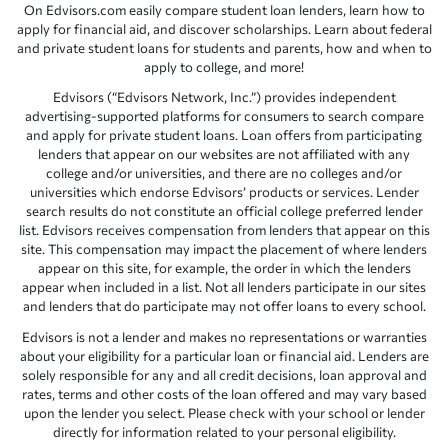
On Edvisors.com easily compare student loan lenders, learn how to
apply for financial aid, and discover scholarships. Learn about federal
and private student loans for students and parents, how and when to
apply to college, and more!
Edvisors (“Edvisors Network, Inc.”) provides independent
advertising-supported platforms for consumers to search compare
and apply for private student loans. Loan offers from participating
lenders that appear on our websites are not affiliated with any
college and/or universities, and there are no colleges and/or
universities which endorse Edvisors’ products or services. Lender
search results do not constitute an official college preferred lender
list. Edvisors receives compensation from lenders that appear on this
site. This compensation may impact the placement of where lenders
appear on this site, for example, the order in which the lenders
appear when included in a list. Not all lenders participate in our sites
and lenders that do participate may not offer loans to every school.
Edvisors is not a lender and makes no representations or warranties
about your eligibility for a particular loan or financial aid. Lenders are
solely responsible for any and all credit decisions, loan approval and
rates, terms and other costs of the loan offered and may vary based
upon the lender you select. Please check with your school or lender
directly for information related to your personal eligibility.