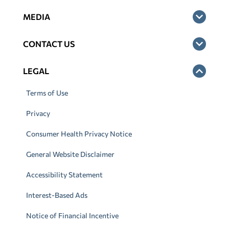
MEDIA
CONTACT US
LEGAL
Terms of Use
Privacy
Consumer Health Privacy Notice
General Website Disclaimer
Accessibility Statement
Interest-Based Ads
Notice of Financial Incentive