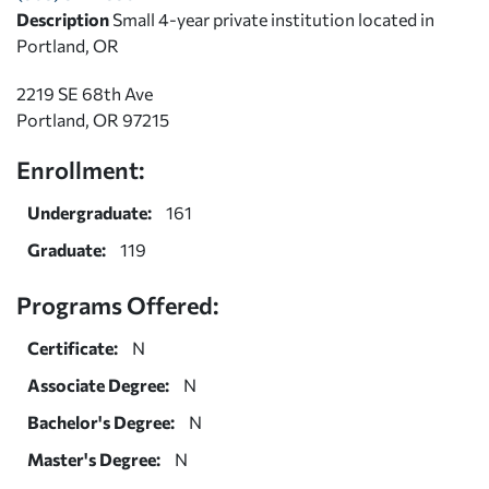
Description
Small 4-year private institution located in
Portland, OR
2219 SE 68th Ave
Portland, OR 97215
Enrollment:
Undergraduate:
161
Graduate:
119
Programs Offered:
Certificate:
N
Associate Degree:
N
Bachelor's Degree:
N
Master's Degree:
N