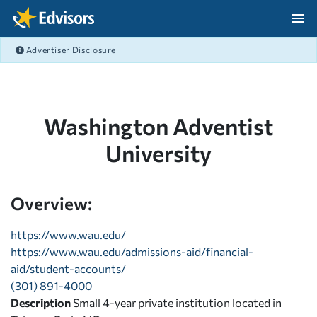
Skip Navigation
Advertiser Disclosure
After Navigation
Washington Adventist
University
Overview:
https://www.wau.edu/
https://www.wau.edu/admissions-aid/financial-
aid/student-accounts/
(301) 891-4000
Description
Small 4-year private institution located in