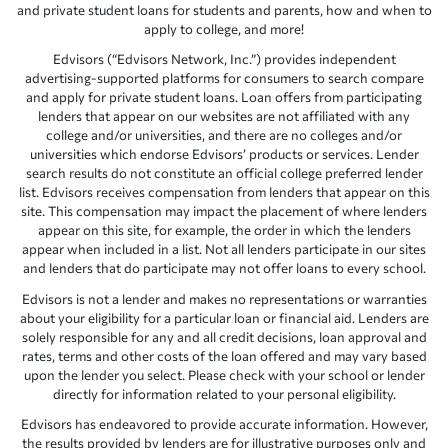
and private student loans for students and parents, how and when to
apply to college, and more!
Edvisors (“Edvisors Network, Inc.”) provides independent
advertising-supported platforms for consumers to search compare
and apply for private student loans. Loan offers from participating
lenders that appear on our websites are not affiliated with any
college and/or universities, and there are no colleges and/or
universities which endorse Edvisors’ products or services. Lender
search results do not constitute an official college preferred lender
list. Edvisors receives compensation from lenders that appear on this
site. This compensation may impact the placement of where lenders
appear on this site, for example, the order in which the lenders
appear when included in a list. Not all lenders participate in our sites
and lenders that do participate may not offer loans to every school.
Edvisors is not a lender and makes no representations or warranties
about your eligibility for a particular loan or financial aid. Lenders are
solely responsible for any and all credit decisions, loan approval and
rates, terms and other costs of the loan offered and may vary based
upon the lender you select. Please check with your school or lender
directly for information related to your personal eligibility.
Edvisors has endeavored to provide accurate information. However,
the results provided by lenders are for illustrative purposes only and