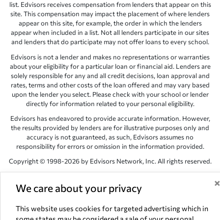
list. Edvisors receives compensation from lenders that appear on this
site. This compensation may impact the placement of where lenders
appear on this site, for example, the order in which the lenders
appear when included in a list. Not all lenders participate in our sites
and lenders that do participate may not offer loans to every school.
Edvisors is not a lender and makes no representations or warranties
about your eligibility for a particular loan or financial aid. Lenders are
solely responsible for any and all credit decisions, loan approval and
rates, terms and other costs of the loan offered and may vary based
upon the lender you select. Please check with your school or lender
directly for information related to your personal eligibility.
Edvisors has endeavored to provide accurate information. However,
the results provided by lenders are for illustrative purposes only and
accuracy is not guaranteed, as such, Edvisors assumes no
responsibility for errors or omission in the information provided.
Copyright © 1998-2026 by Edvisors Network, Inc. All rights reserved.
All other trademarks and service marks displayed on Edvisors
Network, Inc. websites are the property of their respective owners.
We care about your privacy
Edvisors Network, Inc.
350 S. Rampart Blvd, Suite 200, Las Vegas,
This website uses cookies for targeted advertising which in
NV 89145
some states may be considered a sale of your personal