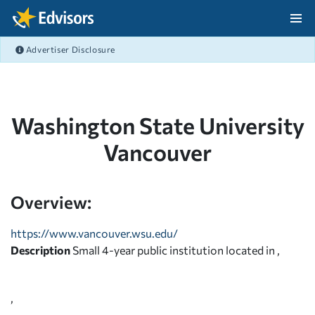
Skip Navigation
Advertiser Disclosure
After Navigation
Washington State University
Vancouver
Overview:
https://www.vancouver.wsu.edu/
Description
Small 4-year public institution located in ,
,