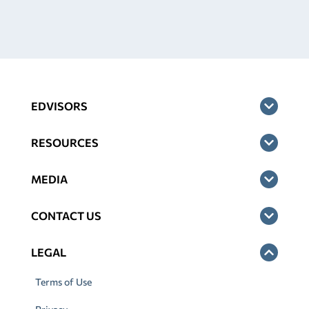
EDVISORS
RESOURCES
MEDIA
CONTACT US
LEGAL
Terms of Use