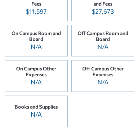
Fees
and Fees
$11,597
$27,673
On Campus Room and
Off Campus Room and
Board
Board
N/A
N/A
On Campus Other
Off Campus Other
Expenses
Expenses
N/A
N/A
Books and Supplies
N/A