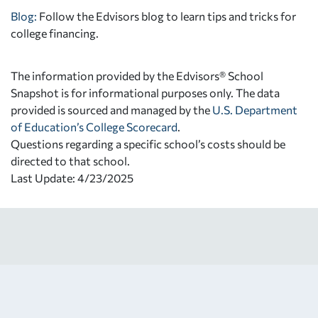
Blog:
Follow the Edvisors blog to learn tips and tricks for
college financing.
The information provided by the Edvisors® School
Snapshot is for informational purposes only. The data
provided is sourced and managed by the
U.S. Department
of Education’s College Scorecard
.
Questions regarding a specific school’s costs should be
directed to that school.
Last Update: 4/23/2025