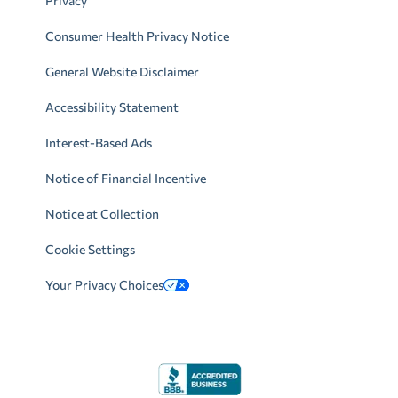
Privacy
Consumer Health Privacy Notice
General Website Disclaimer
Accessibility Statement
Interest-Based Ads
Notice of Financial Incentive
Notice at Collection
Cookie Settings
Your Privacy Choices