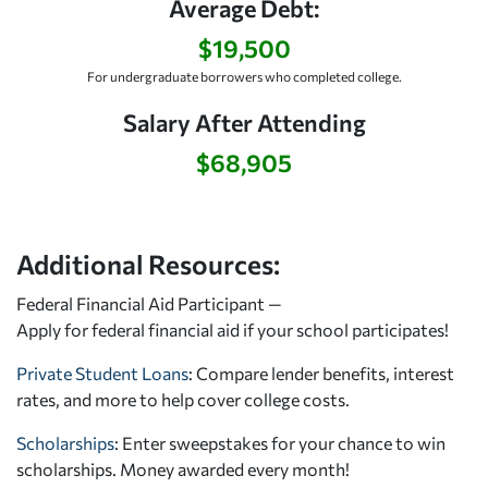
Average Debt:
$19,500
For undergraduate borrowers who completed college.
Salary After Attending
$68,905
Additional Resources:
Federal Financial Aid Participant —
Apply for federal financial aid
if your school participates!
Private Student Loans
: Compare lender benefits, interest
rates, and more to help cover college costs.
Scholarships
: Enter sweepstakes for your chance to win
scholarships. Money awarded every month!