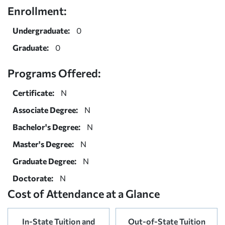
Enrollment:
Undergraduate:
0
Graduate:
0
Programs Offered:
Certificate:
N
Associate Degree:
N
Bachelor's Degree:
N
Master's Degree:
N
Graduate Degree:
N
Doctorate:
N
Cost of Attendance at a Glance
In-State Tuition and
Out-of-State Tuition