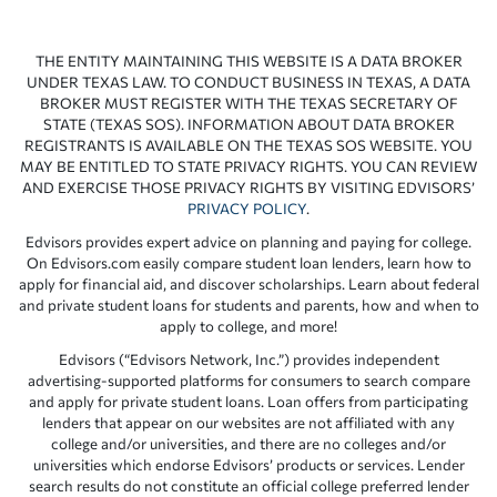
THE ENTITY MAINTAINING THIS WEBSITE IS A DATA BROKER
UNDER TEXAS LAW. TO CONDUCT BUSINESS IN TEXAS, A DATA
BROKER MUST REGISTER WITH THE TEXAS SECRETARY OF
STATE (TEXAS SOS). INFORMATION ABOUT DATA BROKER
REGISTRANTS IS AVAILABLE ON THE TEXAS SOS WEBSITE. YOU
MAY BE ENTITLED TO STATE PRIVACY RIGHTS. YOU CAN REVIEW
AND EXERCISE THOSE PRIVACY RIGHTS BY VISITING EDVISORS’
PRIVACY POLICY
.
Edvisors provides expert advice on planning and paying for college.
On Edvisors.com easily compare student loan lenders, learn how to
apply for financial aid, and discover scholarships. Learn about federal
and private student loans for students and parents, how and when to
apply to college, and more!
Edvisors (“Edvisors Network, Inc.”) provides independent
advertising-supported platforms for consumers to search compare
and apply for private student loans. Loan offers from participating
lenders that appear on our websites are not affiliated with any
college and/or universities, and there are no colleges and/or
universities which endorse Edvisors’ products or services. Lender
search results do not constitute an official college preferred lender