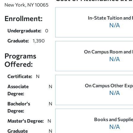
New York, NY 10065
Enrollment:
In-State Tuition and 
N/A
Undergraduate:
0
Graduate:
1,390
On Campus Room and 
Programs
N/A
Offered:
Certificate:
N
On Campus Other Exp
Associate
N
N/A
Degree:
Bachelor's
N
Degree:
Books and Suppli
Master's Degree:
N
N/A
Graduate
N