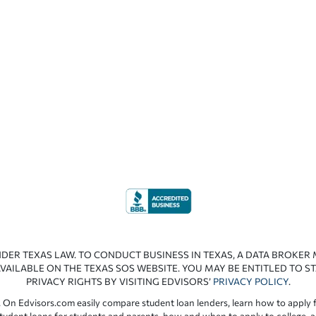
NDER TEXAS LAW. TO CONDUCT BUSINESS IN TEXAS, A DATA BROKER
VAILABLE ON THE TEXAS SOS WEBSITE. YOU MAY BE ENTITLED TO ST
PRIVACY RIGHTS BY VISITING EDVISORS’
PRIVACY POLICY
.
 On Edvisors.com easily compare student loan lenders, learn how to apply f