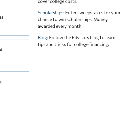
cover college costs.
Scholarships
: Enter sweepstakes for your
es
chance to win scholarships. Money
awarded every month!
Blog:
Follow the Edvisors blog to learn
tips and tricks for college financing.
d
s