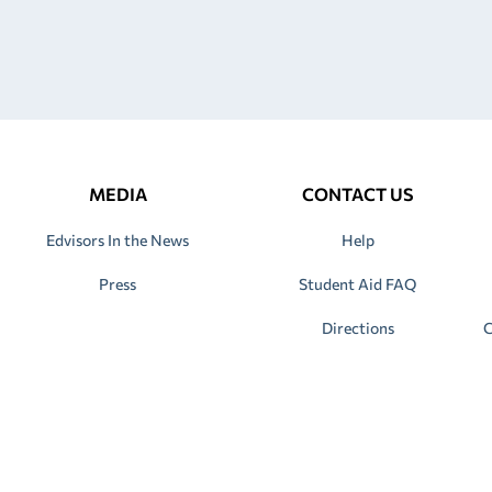
MEDIA
CONTACT US
Edvisors In the News
Help
Press
Student Aid FAQ
Directions
C