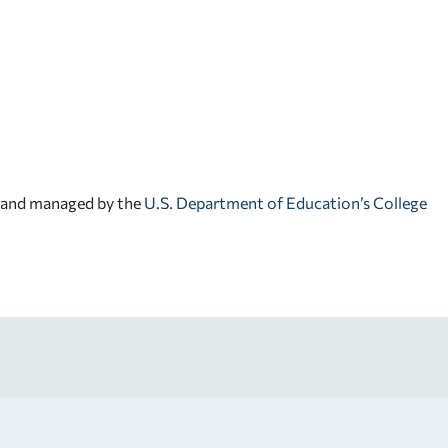
d and managed by the
U.S. Department of Education’s College