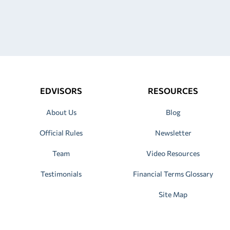
EDVISORS
RESOURCES
About Us
Blog
Official Rules
Newsletter
Team
Video Resources
Testimonials
Financial Terms Glossary
Site Map