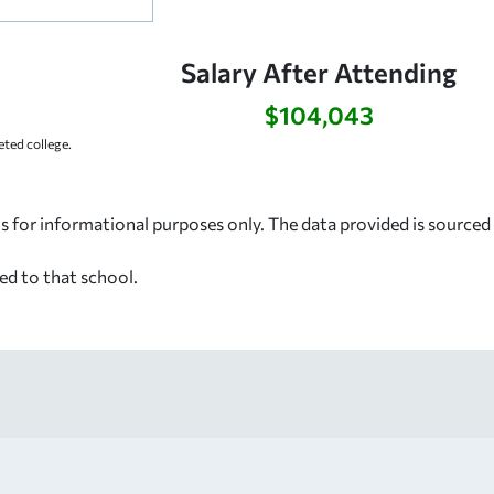
Salary After Attending
$104,043
ted college.
s for informational purposes only. The data provided is source
ed to that school.