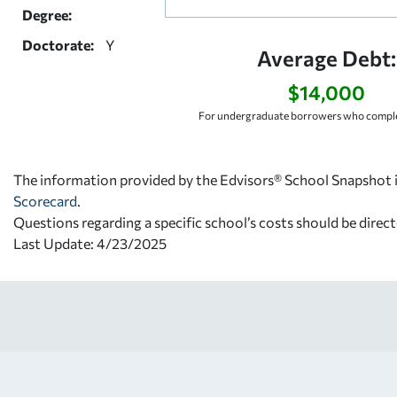
Degree:
Doctorate:
Y
Average Debt:
$14,000
For undergraduate borrowers who comple
The information provided by the Edvisors® School Snapshot i
Scorecard
.
Questions regarding a specific school’s costs should be direct
Last Update: 4/23/2025