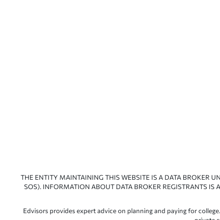
THE ENTITY MAINTAINING THIS WEBSITE IS A DATA BROKER U
SOS). INFORMATION ABOUT DATA BROKER REGISTRANTS IS A
Edvisors provides expert advice on planning and paying for college.