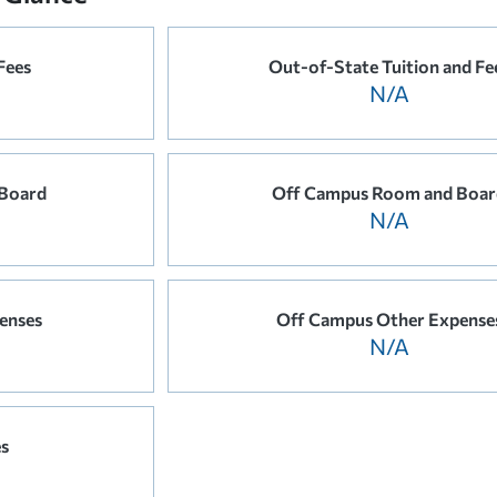
Fees
Out-of-State Tuition and Fe
N/A
Board
Off Campus Room and Boar
N/A
enses
Off Campus Other Expense
N/A
es