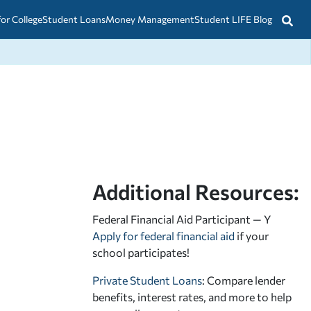
for College
Student Loans
Money Management
Student LIFE Blog
Additional Resources:
Federal Financial Aid Participant — Y
Apply for federal financial aid
if your
school participates!
Private Student Loans
: Compare lender
benefits, interest rates, and more to help