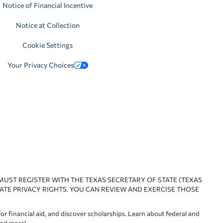
Notice of Financial Incentive
Notice at Collection
Cookie Settings
Your Privacy Choices
 MUST REGISTER WITH THE TEXAS SECRETARY OF STATE (TEXAS
ATE PRIVACY RIGHTS. YOU CAN REVIEW AND EXERCISE THOSE
or financial aid, and discover scholarships. Learn about federal and