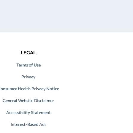
LEGAL
Terms of Use
Privacy
onsumer Health Privacy Notice
General Website Disclaimer
Accessibility Statement
Interest-Based Ads