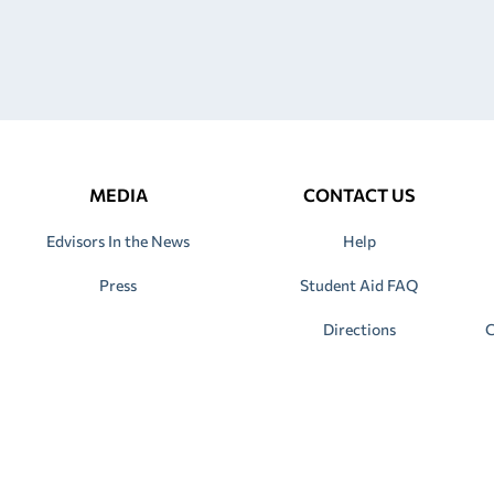
MEDIA
CONTACT US
Edvisors In the News
Help
Press
Student Aid FAQ
Directions
C