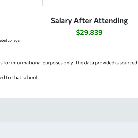
Salary After Attending
$29,839
ted college.
s for informational purposes only. The data provided is source
ed to that school.