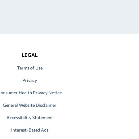
LEGAL
Terms of Use
Privacy
onsumer Health Privacy Notice
General Website Disclaimer
Accessibility Statement
Interest-Based Ads