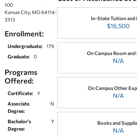
100
Kansas City, MO 64114-
In-State Tuition and
3313
$16,500
Enrollment:
Undergraduate:
179
On Campus Room and 
Graduate:
0
N/A
Programs
Offered:
On Campus Other Exp
Certificate:
Y
N/A
Associate
N
Degree:
Bachelor's
Y
Books and Suppli
Degree:
N/A