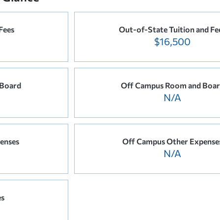
 Fees
Out-of-State Tuition and Fe
$16,500
Board
Off Campus Room and Boa
N/A
enses
Off Campus Other Expense
N/A
es