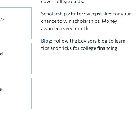
cover college costs.
Scholarships
: Enter sweepstakes for your
es
chance to win scholarships. Money
awarded every month!
Blog:
Follow the Edvisors blog to learn
tips and tricks for college financing.
rd
s