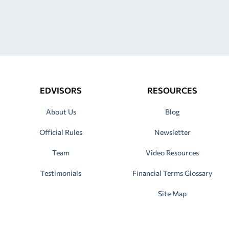
EDVISORS
RESOURCES
About Us
Blog
Official Rules
Newsletter
Team
Video Resources
Testimonials
Financial Terms Glossary
Site Map