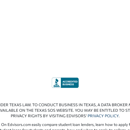
NDER TEXAS LAW. TO CONDUCT BUSINESS IN TEXAS, A DATA BROKER
VAILABLE ON THE TEXAS SOS WEBSITE. YOU MAY BE ENTITLED TO ST
PRIVACY RIGHTS BY VISITING EDVISORS’
PRIVACY POLICY
.
 On Edvisors.com easily compare student loan lenders, learn how to apply f