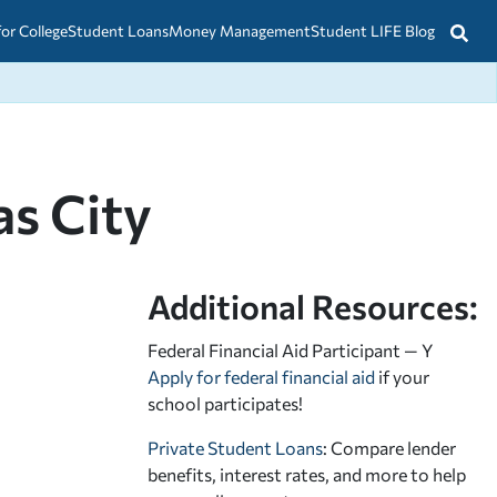
for College
Student Loans
Money Management
Student LIFE Blog
as City
Additional Resources:
Federal Financial Aid Participant — Y
Apply for federal financial aid
if your
school participates!
Private Student Loans
: Compare lender
benefits, interest rates, and more to help