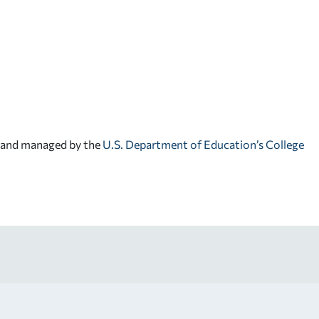
d and managed by the
U.S. Department of Education’s College