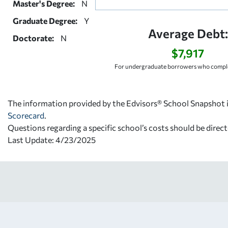
Master's Degree:
N
Graduate Degree:
Y
Average Debt:
Doctorate:
N
$7,917
For undergraduate borrowers who comple
The information provided by the Edvisors® School Snapshot i
Scorecard
.
Questions regarding a specific school’s costs should be direct
Last Update: 4/23/2025