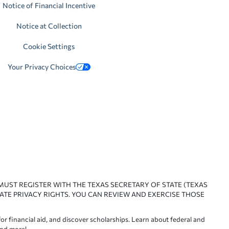
Notice of Financial Incentive
Notice at Collection
Cookie Settings
Your Privacy Choices
 MUST REGISTER WITH THE TEXAS SECRETARY OF STATE (TEXAS
ATE PRIVACY RIGHTS. YOU CAN REVIEW AND EXERCISE THOSE
or financial aid, and discover scholarships. Learn about federal and