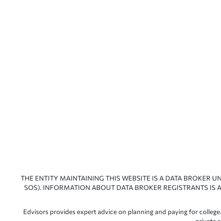
THE ENTITY MAINTAINING THIS WEBSITE IS A DATA BROKER U
SOS). INFORMATION ABOUT DATA BROKER REGISTRANTS IS A
Edvisors provides expert advice on planning and paying for college.