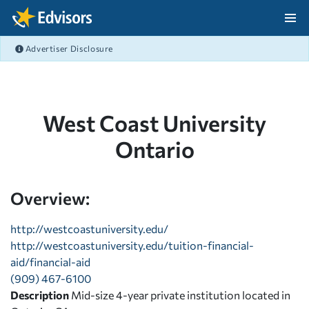
Skip Navigation
Advertiser Disclosure
After Navigation
West Coast University
Ontario
Overview:
http://westcoastuniversity.edu/
http://westcoastuniversity.edu/tuition-financial-
aid/financial-aid
(909) 467-6100
Description
Mid-size 4-year private institution located in