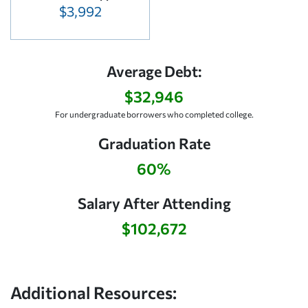
$3,992
Average Debt:
$32,946
For undergraduate borrowers who completed college.
Graduation Rate
60%
Salary After Attending
$102,672
Additional Resources: