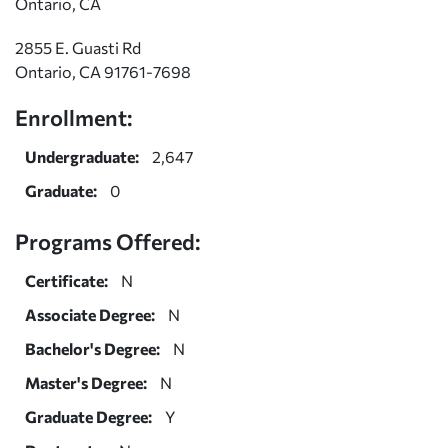
Ontario, CA
2855 E. Guasti Rd
Ontario, CA 91761-7698
Enrollment:
Undergraduate:
2,647
Graduate:
0
Programs Offered:
Certificate:
N
Associate Degree:
N
Bachelor's Degree:
N
Master's Degree:
N
Graduate Degree:
Y