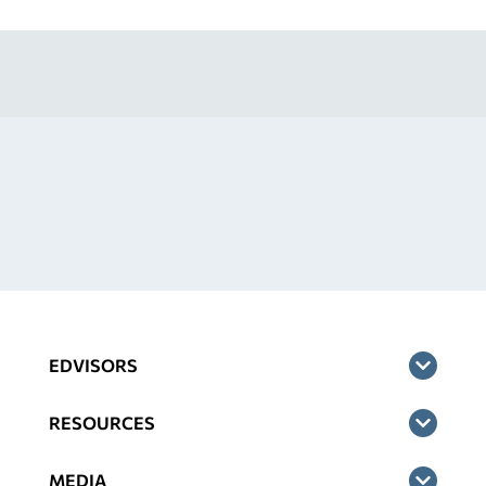
EDVISORS
RESOURCES
MEDIA