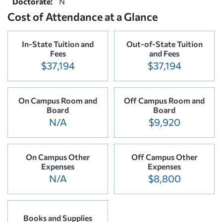
Doctorate:
N
Cost of Attendance at a Glance
In-State Tuition and
Out-of-State Tuition
Fees
and Fees
$37,194
$37,194
On Campus Room and
Off Campus Room and
Board
Board
N/A
$9,920
On Campus Other
Off Campus Other
Expenses
Expenses
N/A
$8,800
Books and Supplies