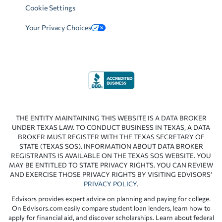
Cookie Settings
Your Privacy Choices
THE ENTITY MAINTAINING THIS WEBSITE IS A DATA BROKER
UNDER TEXAS LAW. TO CONDUCT BUSINESS IN TEXAS, A DATA
BROKER MUST REGISTER WITH THE TEXAS SECRETARY OF
STATE (TEXAS SOS). INFORMATION ABOUT DATA BROKER
REGISTRANTS IS AVAILABLE ON THE TEXAS SOS WEBSITE. YOU
MAY BE ENTITLED TO STATE PRIVACY RIGHTS. YOU CAN REVIEW
AND EXERCISE THOSE PRIVACY RIGHTS BY VISITING EDVISORS’
PRIVACY POLICY
.
Edvisors provides expert advice on planning and paying for college.
On Edvisors.com easily compare student loan lenders, learn how to
apply for financial aid, and discover scholarships. Learn about federal