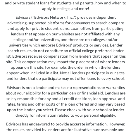
and private student loans for students and parents, how and when to
apply to college, and more!
Edvisors (“Edvisors Network, Inc.”) provides independent
advertising-supported platforms for consumers to search compare
and apply for private student loans. Loan offers from participating
lenders that appear on our websites are not affiliated with any
college and/or universities, and there are no colleges and/or
universities which endorse Edvisors’ products or services. Lender
search results do not constitute an official college preferred lender
list. Edvisors receives compensation from lenders that appear on this
site. This compensation may impact the placement of where lenders
appear on this site, for example, the order in which the lenders
appear when included in a list. Not all lenders participate in our sites
and lenders that do participate may not offer loans to every school.
Edvisors is not a lender and makes no representations or warranties
about your eligibility for a particular loan or financial aid. Lenders are
solely responsible for any and all credit decisions, loan approval and
rates, terms and other costs of the loan offered and may vary based
upon the lender you select. Please check with your school or lender
directly for information related to your personal eligibility.
Edvisors has endeavored to provide accurate information. However,
the results provided by lenders are for illustrative purposes only and