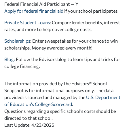
Federal Financial Aid Participant — Y
Apply for federal financial aid
if your school participates!
Private Student Loans
: Compare lender benefits, interest
rates, and more to help cover college costs.
Scholarships
: Enter sweepstakes for your chance to win
scholarships. Money awarded every month!
Blog:
Follow the Edvisors blog to learn tips and tricks for
college financing.
The information provided by the Edvisors® School
Snapshot is for informational purposes only. The data
provided is sourced and managed by the
U.S. Department
of Education’s College Scorecard
.
Questions regarding a specific school’s costs should be
directed to that school.
Last Update: 4/23/2025