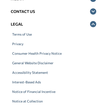
CONTACT US
LEGAL
Terms of Use
Privacy
Consumer Health Privacy Notice
General Website Disclaimer
Accessibility Statement
Interest-Based Ads
Notice of Financial Incentive
Notice at Collection