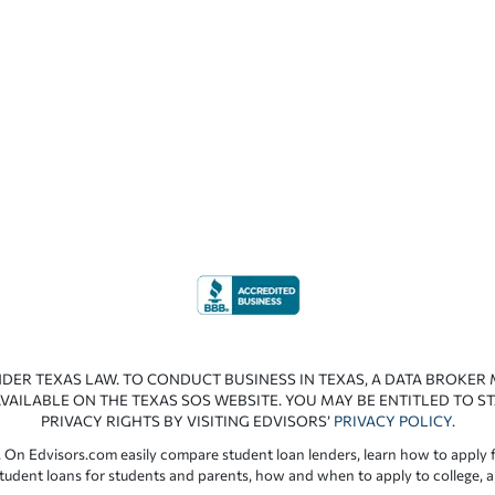
NDER TEXAS LAW. TO CONDUCT BUSINESS IN TEXAS, A DATA BROKER
VAILABLE ON THE TEXAS SOS WEBSITE. YOU MAY BE ENTITLED TO ST
PRIVACY RIGHTS BY VISITING EDVISORS’
PRIVACY POLICY
.
 On Edvisors.com easily compare student loan lenders, learn how to apply f
student loans for students and parents, how and when to apply to college, 