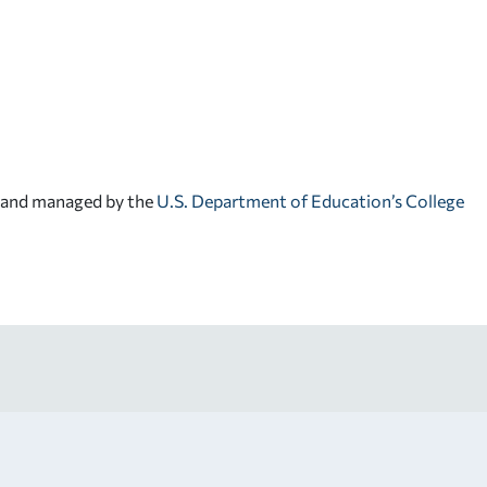
d and managed by the
U.S. Department of Education’s College