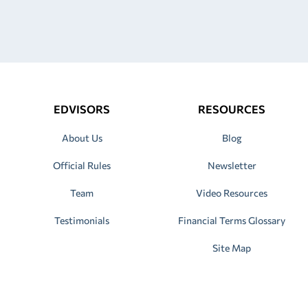
EDVISORS
RESOURCES
About Us
Blog
Official Rules
Newsletter
Team
Video Resources
Testimonials
Financial Terms Glossary
Site Map