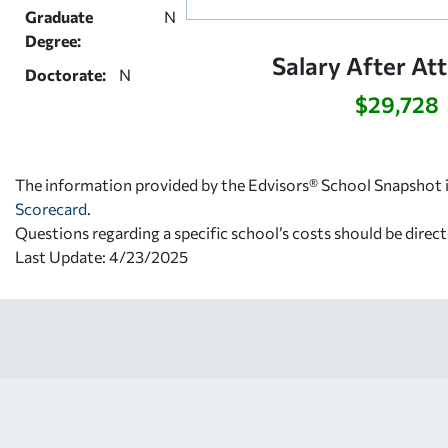
Graduate
N
Degree:
Salary After At
Doctorate:
N
$29,728
The information provided by the Edvisors® School Snapshot i
Scorecard
.
Questions regarding a specific school’s costs should be direct
Last Update: 4/23/2025