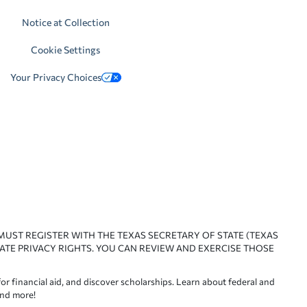
Notice at Collection
Cookie Settings
Your Privacy Choices
 MUST REGISTER WITH THE TEXAS SECRETARY OF STATE (TEXAS
ATE PRIVACY RIGHTS. YOU CAN REVIEW AND EXERCISE THOSE
or financial aid, and discover scholarships. Learn about federal and
and more!