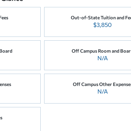
Fees
Out-of-State Tuition and Fe
$3,850
Board
Off Campus Room and Boar
N/A
enses
Off Campus Other Expense
N/A
es