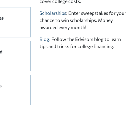
cover college costs.
Scholarships
: Enter sweepstakes for your
es
chance to win scholarships. Money
awarded every month!
Blog:
Follow the Edvisors blog to learn
tips and tricks for college financing.
d
s