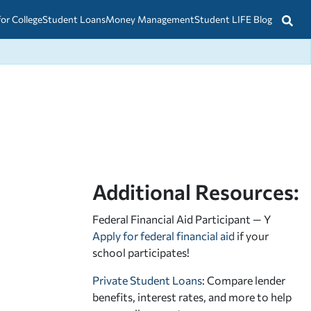
for College
Student Loans
Money Management
Student LIFE Blog
Additional Resources:
Federal Financial Aid Participant — Y
Apply for federal financial aid
if your
school participates!
Private Student Loans
: Compare lender
benefits, interest rates, and more to help