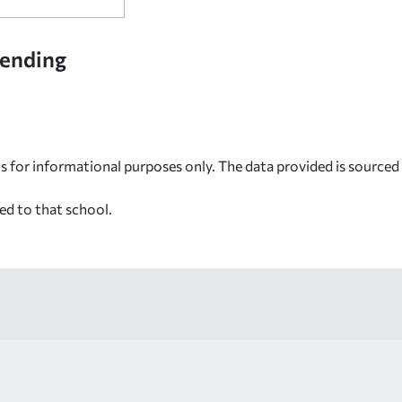
tending
s for informational purposes only. The data provided is source
ed to that school.