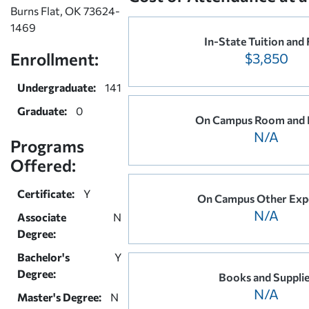
Burns Flat, OK 73624-
1469
In-State Tuition and 
Enrollment:
$3,850
Undergraduate:
141
Graduate:
0
On Campus Room and 
N/A
Programs
Offered:
Certificate:
Y
On Campus Other Exp
N/A
Associate
N
Degree:
Bachelor's
Y
Degree:
Books and Suppli
N/A
Master's Degree:
N