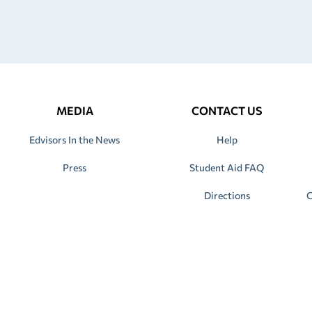
MEDIA
CONTACT US
Edvisors In the News
Help
Press
Student Aid FAQ
Directions
C