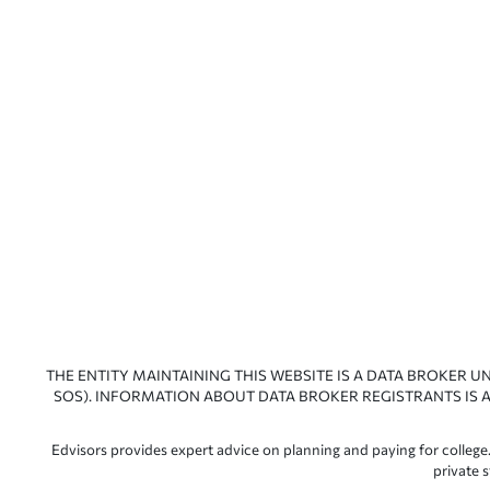
THE ENTITY MAINTAINING THIS WEBSITE IS A DATA BROKER U
SOS). INFORMATION ABOUT DATA BROKER REGISTRANTS IS A
Edvisors provides expert advice on planning and paying for college.
private 