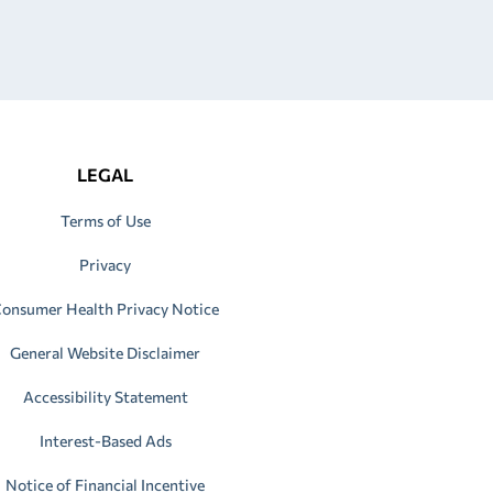
LEGAL
Terms of Use
Privacy
onsumer Health Privacy Notice
General Website Disclaimer
Accessibility Statement
Interest-Based Ads
Notice of Financial Incentive