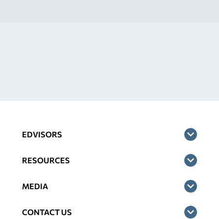
EDVISORS
RESOURCES
MEDIA
CONTACT US