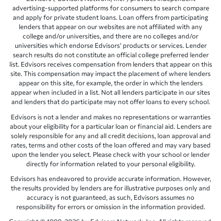
advertising-supported platforms for consumers to search compare
and apply for private student loans. Loan offers from participating
lenders that appear on our websites are not affiliated with any
college and/or universities, and there are no colleges and/or
universities which endorse Edvisors’ products or services. Lender
search results do not constitute an official college preferred lender
list. Edvisors receives compensation from lenders that appear on this
site. This compensation may impact the placement of where lenders
appear on this site, for example, the order in which the lenders
appear when included in a list. Not all lenders participate in our sites
and lenders that do participate may not offer loans to every school.
Edvisors is not a lender and makes no representations or warranties
about your eligibility for a particular loan or financial aid. Lenders are
solely responsible for any and all credit decisions, loan approval and
rates, terms and other costs of the loan offered and may vary based
upon the lender you select. Please check with your school or lender
directly for information related to your personal eligibility.
Edvisors has endeavored to provide accurate information. However,
the results provided by lenders are for illustrative purposes only and
accuracy is not guaranteed, as such, Edvisors assumes no
responsibility for errors or omission in the information provided.