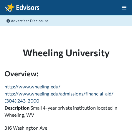
Skip Navigation
Advertiser Disclosure
After Navigation
Wheeling University
Overview:
http://www.wheeling.edu/
http://www.wheeling.edu/admissions/financial-aid/
(304) 243-2000
Description
Small 4-year private institution located in
Wheeling, WV
316 Washington Ave