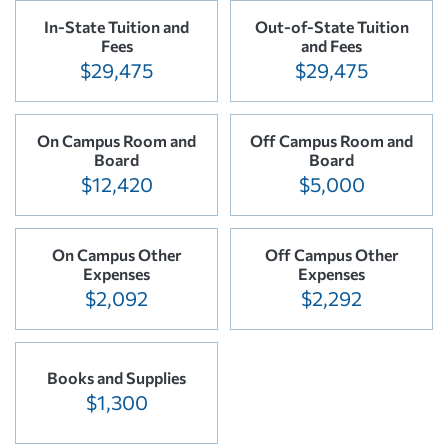
In-State Tuition and
Out-of-State Tuition
Fees
and Fees
$29,475
$29,475
On Campus Room and
Off Campus Room and
Board
Board
$12,420
$5,000
On Campus Other
Off Campus Other
Expenses
Expenses
$2,092
$2,292
Books and Supplies
$1,300