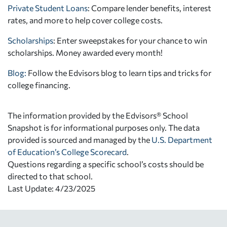
Private Student Loans
: Compare lender benefits, interest
rates, and more to help cover college costs.
Scholarships
: Enter sweepstakes for your chance to win
scholarships. Money awarded every month!
Blog:
Follow the Edvisors blog to learn tips and tricks for
college financing.
The information provided by the Edvisors® School
Snapshot is for informational purposes only. The data
provided is sourced and managed by the
U.S. Department
of Education’s College Scorecard
.
Questions regarding a specific school’s costs should be
directed to that school.
Last Update: 4/23/2025