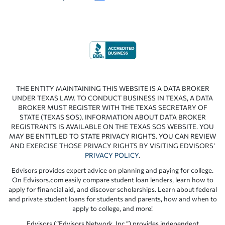
THE ENTITY MAINTAINING THIS WEBSITE IS A DATA BROKER
UNDER TEXAS LAW. TO CONDUCT BUSINESS IN TEXAS, A DATA
BROKER MUST REGISTER WITH THE TEXAS SECRETARY OF
STATE (TEXAS SOS). INFORMATION ABOUT DATA BROKER
REGISTRANTS IS AVAILABLE ON THE TEXAS SOS WEBSITE. YOU
MAY BE ENTITLED TO STATE PRIVACY RIGHTS. YOU CAN REVIEW
AND EXERCISE THOSE PRIVACY RIGHTS BY VISITING EDVISORS’
PRIVACY POLICY
.
Edvisors provides expert advice on planning and paying for college.
On Edvisors.com easily compare student loan lenders, learn how to
apply for financial aid, and discover scholarships. Learn about federal
and private student loans for students and parents, how and when to
apply to college, and more!
Edvisors (“Edvisors Network, Inc.”) provides independent