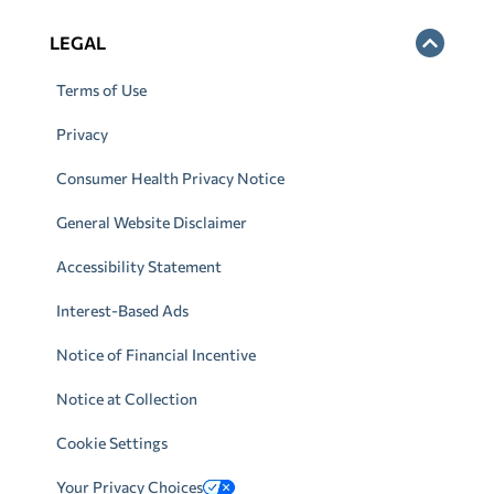
LEGAL
Terms of Use
Privacy
Consumer Health Privacy Notice
General Website Disclaimer
Accessibility Statement
Interest-Based Ads
Notice of Financial Incentive
Notice at Collection
Cookie Settings
Your Privacy Choices