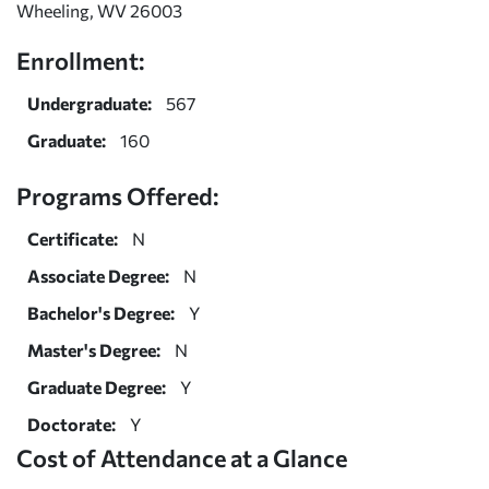
Wheeling, WV 26003
Enrollment:
Undergraduate:
567
Graduate:
160
Programs Offered:
Certificate:
N
Associate Degree:
N
Bachelor's Degree:
Y
Master's Degree:
N
Graduate Degree:
Y
Doctorate:
Y
Cost of Attendance at a Glance