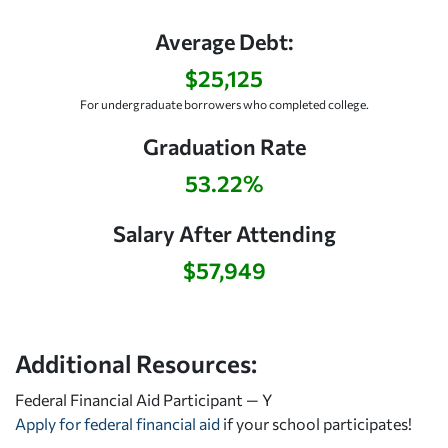
Average Debt:
$25,125
For undergraduate borrowers who completed college.
Graduation Rate
53.22%
Salary After Attending
$57,949
Additional Resources:
Federal Financial Aid Participant — Y
Apply for federal financial aid
if your school participates!