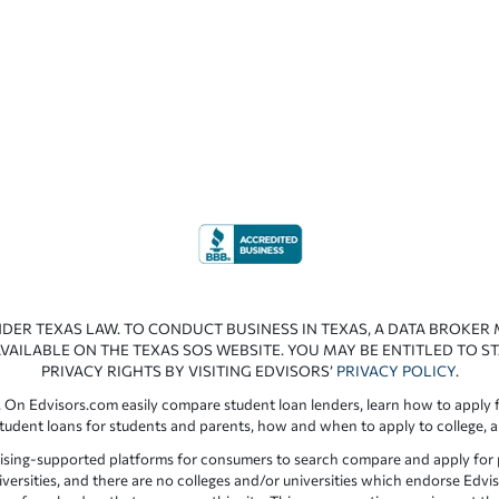
NDER TEXAS LAW. TO CONDUCT BUSINESS IN TEXAS, A DATA BROKER
VAILABLE ON THE TEXAS SOS WEBSITE. YOU MAY BE ENTITLED TO ST
PRIVACY RIGHTS BY VISITING EDVISORS’
PRIVACY POLICY
.
 On Edvisors.com easily compare student loan lenders, learn how to apply f
student loans for students and parents, how and when to apply to college, 
ising-supported platforms for consumers to search compare and apply for pr
iversities, and there are no colleges and/or universities which endorse Edvis