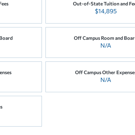
Fees
Out-of-State Tuition and Fe
$14,895
Board
Off Campus Room and Boar
N/A
enses
Off Campus Other Expense
N/A
es