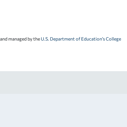
d and managed by the
U.S. Department of Education’s College