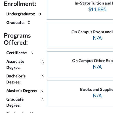
Enrollment:
In-State Tuition and 
$14,895
Undergraduate:
0
Graduate:
0
On Campus Room and 
Programs
N/A
Offered:
Certificate:
N
On Campus Other Exp
Associate
N
N/A
Degree:
Bachelor's
N
Degree:
Books and Suppli
Master's Degree:
N
N/A
Graduate
N
Degree: