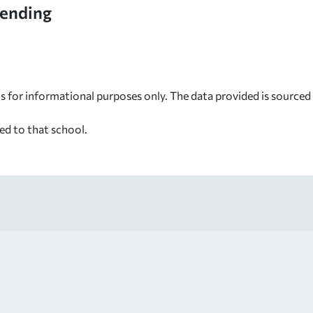
tending
s for informational purposes only. The data provided is source
ed to that school.