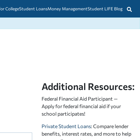
for College
Student Loans
Money Management
Student LIFE Blog
Additional Resources:
Federal Financial Aid Participant —
Apply for federal financial aid
if your
school participates!
Private Student Loans
: Compare lender
benefits, interest rates, and more to help