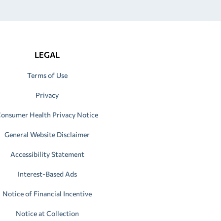
LEGAL
Terms of Use
Privacy
onsumer Health Privacy Notice
General Website Disclaimer
Accessibility Statement
Interest-Based Ads
Notice of Financial Incentive
Notice at Collection