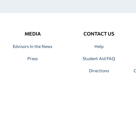
MEDIA
CONTACT US
Edvisors In the News
Help
Press
Student Aid FAQ
Directions
C