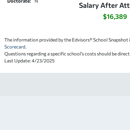
Doctorate:
N
Salary After At
$16,389
The information provided by the Edvisors® School Snapshot i
Scorecard
.
Questions regarding a specific school’s costs should be direct
Last Update: 4/23/2025