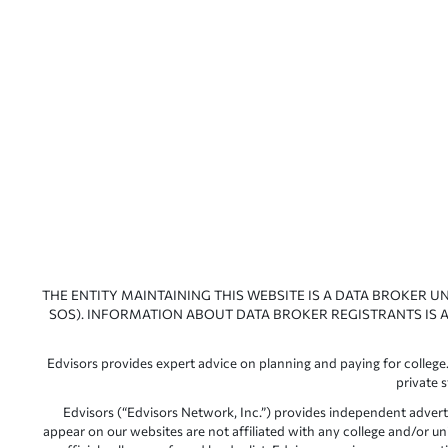
THE ENTITY MAINTAINING THIS WEBSITE IS A DATA BROKER U
SOS). INFORMATION ABOUT DATA BROKER REGISTRANTS IS A
Edvisors provides expert advice on planning and paying for college.
private 
Edvisors (“Edvisors Network, Inc.”) provides independent advert
appear on our websites are not affiliated with any college and/or un