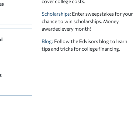
cover college costs.
es
Scholarships
: Enter sweepstakes for your
chance to win scholarships. Money
awarded every month!
d
Blog:
Follow the Edvisors blog to learn
tips and tricks for college financing.
s