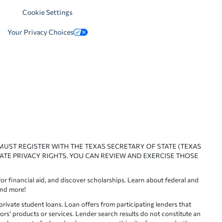
Cookie Settings
Your Privacy Choices
 MUST REGISTER WITH THE TEXAS SECRETARY OF STATE (TEXAS
ATE PRIVACY RIGHTS. YOU CAN REVIEW AND EXERCISE THOSE
or financial aid, and discover scholarships. Learn about federal and
and more!
ivate student loans. Loan offers from participating lenders that
ors’ products or services. Lender search results do not constitute an