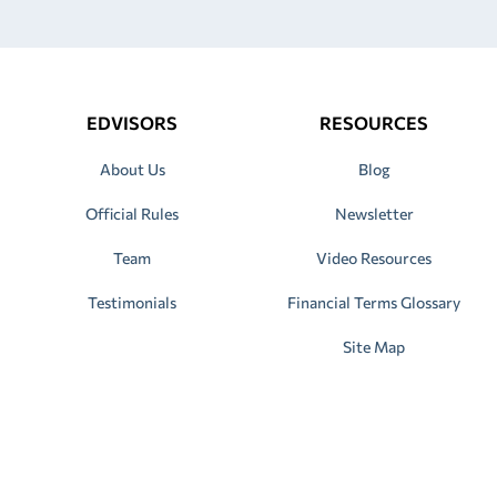
EDVISORS
RESOURCES
About Us
Blog
Official Rules
Newsletter
Team
Video Resources
Testimonials
Financial Terms Glossary
Site Map