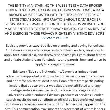
THE ENTITY MAINTAINING THIS WEBSITE IS A DATA BROKER
UNDER TEXAS LAW. TO CONDUCT BUSINESS IN TEXAS, A DATA
BROKER MUST REGISTER WITH THE TEXAS SECRETARY OF
STATE (TEXAS SOS). INFORMATION ABOUT DATA BROKER
REGISTRANTS IS AVAILABLE ON THE TEXAS SOS WEBSITE. YOU
MAY BE ENTITLED TO STATE PRIVACY RIGHTS. YOU CAN REVIEW
AND EXERCISE THOSE PRIVACY RIGHTS BY VISITING EDVISORS’
PRIVACY POLICY
.
Edvisors provides expert advice on planning and paying for college.
On Edvisors.com easily compare student loan lenders, learn how to
apply for financial aid, and discover scholarships. Learn about federal
and private student loans for students and parents, how and when to
apply to college, and more!
Edvisors (“Edvisors Network, Inc.”) provides independent
advertising-supported platforms for consumers to search compare
and apply for private student loans. Loan offers from participating
lenders that appear on our websites are not affiliated with any
college and/or universities, and there are no colleges and/or
universities which endorse Edvisors’ products or services. Lender
search results do not constitute an official college preferred lender
list. Edvisors receives compensation from lenders that appear on this
site. This compensation may impact the placement of where lenders