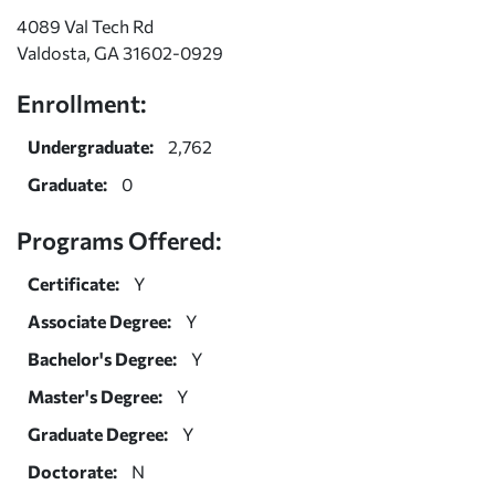
4089 Val Tech Rd
Valdosta, GA 31602-0929
Enrollment:
Undergraduate:
2,762
Graduate:
0
Programs Offered:
Certificate:
Y
Associate Degree:
Y
Bachelor's Degree:
Y
Master's Degree:
Y
Graduate Degree:
Y
Doctorate:
N