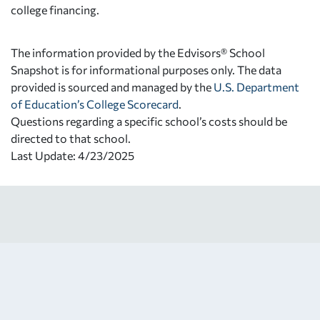
college financing.
The information provided by the Edvisors® School
Snapshot is for informational purposes only. The data
provided is sourced and managed by the
U.S. Department
of Education’s College Scorecard
.
Questions regarding a specific school’s costs should be
directed to that school.
Last Update: 4/23/2025