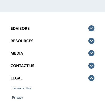
EDVISORS
RESOURCES
MEDIA
CONTACT US
LEGAL
Terms of Use
Privacy