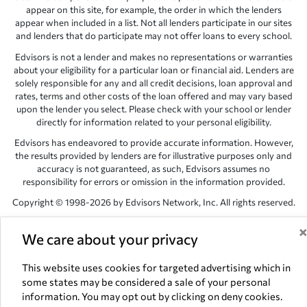
appear on this site, for example, the order in which the lenders
appear when included in a list. Not all lenders participate in our sites
and lenders that do participate may not offer loans to every school.
Edvisors is not a lender and makes no representations or warranties
about your eligibility for a particular loan or financial aid. Lenders are
solely responsible for any and all credit decisions, loan approval and
rates, terms and other costs of the loan offered and may vary based
upon the lender you select. Please check with your school or lender
directly for information related to your personal eligibility.
Edvisors has endeavored to provide accurate information. However,
the results provided by lenders are for illustrative purposes only and
accuracy is not guaranteed, as such, Edvisors assumes no
responsibility for errors or omission in the information provided.
Copyright © 1998-2026 by Edvisors Network, Inc. All rights reserved.
All other trademarks and service marks displayed on Edvisors
We care about your privacy
Network, Inc. websites are the property of their respective owners.
Edvisors Network, Inc.
350 S. Rampart Blvd, Suite 200, Las Vegas,
This website uses cookies for targeted advertising which in
NV 89145
some states may be considered a sale of your personal
information. You may opt out by clicking on deny cookies.