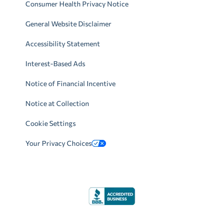
Consumer Health Privacy Notice
General Website Disclaimer
Accessibility Statement
Interest-Based Ads
Notice of Financial Incentive
Notice at Collection
Cookie Settings
Your Privacy Choices