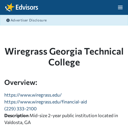
Skip Navigation
Advertiser Disclosure
After Navigation
Wiregrass Georgia Technical
College
Overview:
https://www.wiregrass.edu/
https://www.wiregrass.edu/financial-aid
(229) 333-2100
Description
Mid-size 2-year public institution located in
Valdosta, GA