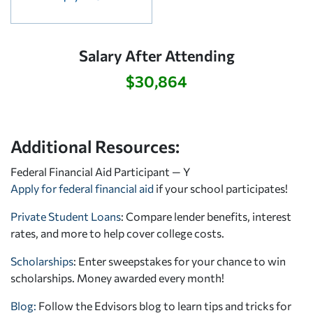
Salary After Attending
$30,864
Additional Resources:
Federal Financial Aid Participant — Y
Apply for federal financial aid
if your school participates!
Private Student Loans
: Compare lender benefits, interest
rates, and more to help cover college costs.
Scholarships
: Enter sweepstakes for your chance to win
scholarships. Money awarded every month!
Blog:
Follow the Edvisors blog to learn tips and tricks for