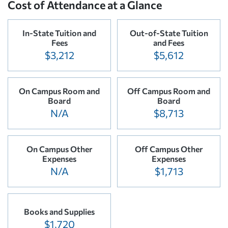
Cost of Attendance at a Glance
In-State Tuition and
Out-of-State Tuition
Fees
and Fees
$3,212
$5,612
On Campus Room and
Off Campus Room and
Board
Board
N/A
$8,713
On Campus Other
Off Campus Other
Expenses
Expenses
N/A
$1,713
Books and Supplies
$1,720