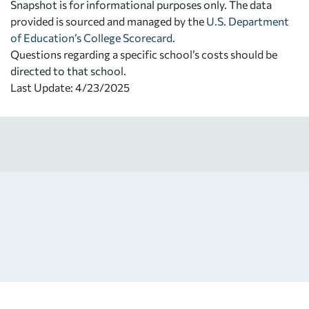
Snapshot is for informational purposes only. The data
provided is sourced and managed by the
U.S. Department
of Education’s College Scorecard
.
Questions regarding a specific school’s costs should be
directed to that school.
Last Update: 4/23/2025