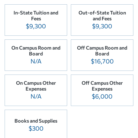
In-State Tuition and
Out-of-State Tuition
Fees
and Fees
$9,300
$9,300
On Campus Room and
Off Campus Room and
Board
Board
N/A
$16,700
On Campus Other
Off Campus Other
Expenses
Expenses
N/A
$6,000
Books and Supplies
$300