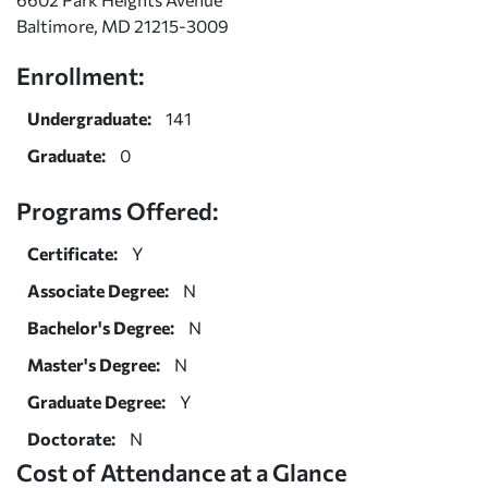
Baltimore, MD 21215-3009
Enrollment:
Undergraduate:
141
Graduate:
0
Programs Offered:
Certificate:
Y
Associate Degree:
N
Bachelor's Degree:
N
Master's Degree:
N
Graduate Degree:
Y
Doctorate:
N
Cost of Attendance at a Glance