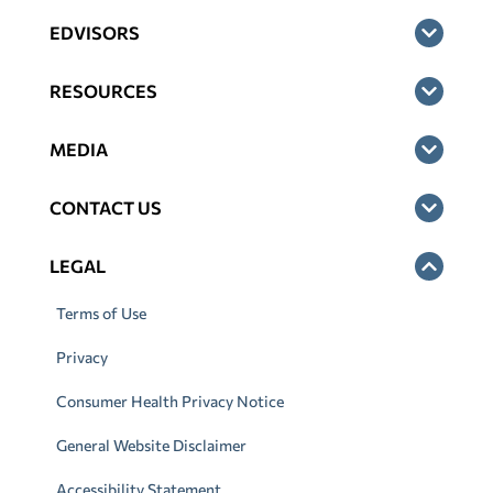
EDVISORS
RESOURCES
MEDIA
CONTACT US
LEGAL
Terms of Use
Privacy
Consumer Health Privacy Notice
General Website Disclaimer
Accessibility Statement