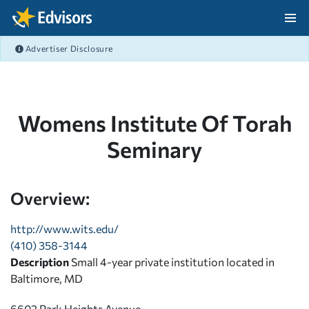
Skip Navigation
Advertiser Disclosure
After Navigation
Womens Institute Of Torah
Seminary
Overview:
http://www.wits.edu/
(410) 358-3144
Description
Small 4-year private institution located in
Baltimore, MD
6602 Park Heights Avenue