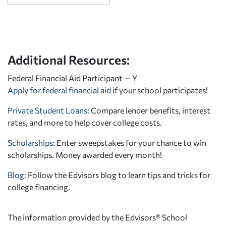
Additional Resources:
Federal Financial Aid Participant — Y
Apply for federal financial aid
if your school participates!
Private Student Loans
: Compare lender benefits, interest
rates, and more to help cover college costs.
Scholarships
: Enter sweepstakes for your chance to win
scholarships. Money awarded every month!
Blog:
Follow the Edvisors blog to learn tips and tricks for
college financing.
The information provided by the Edvisors® School