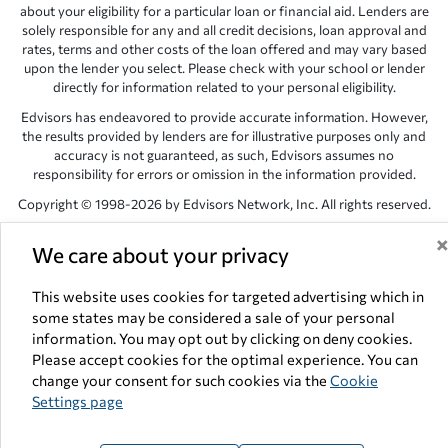
about your eligibility for a particular loan or financial aid. Lenders are
solely responsible for any and all credit decisions, loan approval and
rates, terms and other costs of the loan offered and may vary based
upon the lender you select. Please check with your school or lender
directly for information related to your personal eligibility.
Edvisors has endeavored to provide accurate information. However,
the results provided by lenders are for illustrative purposes only and
accuracy is not guaranteed, as such, Edvisors assumes no
responsibility for errors or omission in the information provided.
Copyright © 1998-2026 by Edvisors Network, Inc. All rights reserved.
All other trademarks and service marks displayed on Edvisors
We care about your privacy
Network, Inc. websites are the property of their respective owners.
Edvisors Network, Inc.
350 S. Rampart Blvd, Suite 200, Las Vegas,
This website uses cookies for targeted advertising which in
NV 89145
some states may be considered a sale of your personal
information. You may opt out by clicking on deny cookies.
Please accept cookies for the optimal experience. You can
change your consent for such cookies via the
Cookie
Settings page