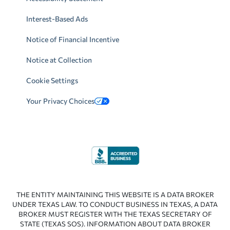
Interest-Based Ads
Notice of Financial Incentive
Notice at Collection
Cookie Settings
Your Privacy Choices
THE ENTITY MAINTAINING THIS WEBSITE IS A DATA BROKER
UNDER TEXAS LAW. TO CONDUCT BUSINESS IN TEXAS, A DATA
BROKER MUST REGISTER WITH THE TEXAS SECRETARY OF
STATE (TEXAS SOS). INFORMATION ABOUT DATA BROKER