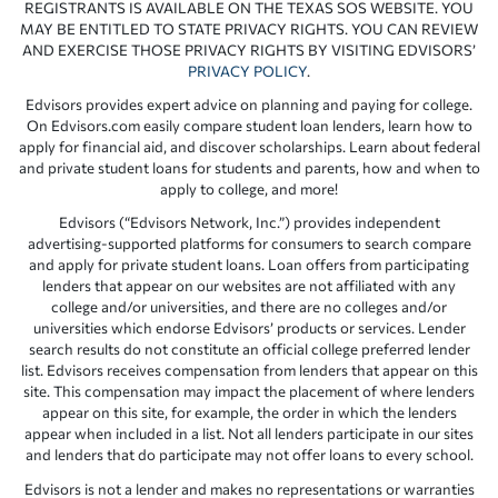
REGISTRANTS IS AVAILABLE ON THE TEXAS SOS WEBSITE. YOU
MAY BE ENTITLED TO STATE PRIVACY RIGHTS. YOU CAN REVIEW
AND EXERCISE THOSE PRIVACY RIGHTS BY VISITING EDVISORS’
PRIVACY POLICY
.
Edvisors provides expert advice on planning and paying for college.
On Edvisors.com easily compare student loan lenders, learn how to
apply for financial aid, and discover scholarships. Learn about federal
and private student loans for students and parents, how and when to
apply to college, and more!
Edvisors (“Edvisors Network, Inc.”) provides independent
advertising-supported platforms for consumers to search compare
and apply for private student loans. Loan offers from participating
lenders that appear on our websites are not affiliated with any
college and/or universities, and there are no colleges and/or
universities which endorse Edvisors’ products or services. Lender
search results do not constitute an official college preferred lender
list. Edvisors receives compensation from lenders that appear on this
site. This compensation may impact the placement of where lenders
appear on this site, for example, the order in which the lenders
appear when included in a list. Not all lenders participate in our sites
and lenders that do participate may not offer loans to every school.
Edvisors is not a lender and makes no representations or warranties