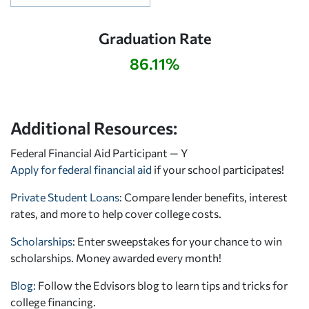
Graduation Rate
86.11%
Additional Resources:
Federal Financial Aid Participant — Y
Apply for federal financial aid
if your school participates!
Private Student Loans
: Compare lender benefits, interest
rates, and more to help cover college costs.
Scholarships
: Enter sweepstakes for your chance to win
scholarships. Money awarded every month!
Blog:
Follow the Edvisors blog to learn tips and tricks for
college financing.