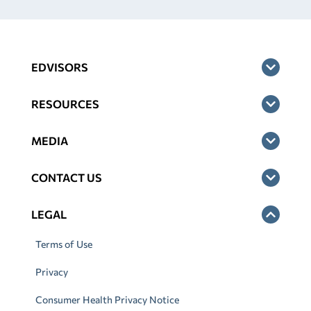
EDVISORS
RESOURCES
MEDIA
CONTACT US
LEGAL
Terms of Use
Privacy
Consumer Health Privacy Notice