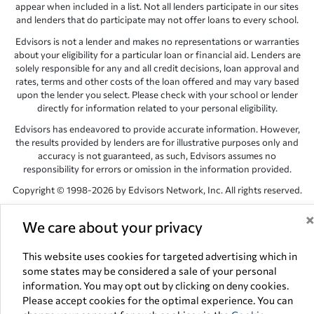
appear when included in a list. Not all lenders participate in our sites
and lenders that do participate may not offer loans to every school.
Edvisors is not a lender and makes no representations or warranties
about your eligibility for a particular loan or financial aid. Lenders are
solely responsible for any and all credit decisions, loan approval and
rates, terms and other costs of the loan offered and may vary based
upon the lender you select. Please check with your school or lender
directly for information related to your personal eligibility.
Edvisors has endeavored to provide accurate information. However,
the results provided by lenders are for illustrative purposes only and
accuracy is not guaranteed, as such, Edvisors assumes no
responsibility for errors or omission in the information provided.
Copyright © 1998-2026 by Edvisors Network, Inc. All rights reserved.
All other trademarks and service marks displayed on Edvisors
We care about your privacy
Network, Inc. websites are the property of their respective owners.
Edvisors Network, Inc.
350 S. Rampart Blvd, Suite 200, Las Vegas,
This website uses cookies for targeted advertising which in
NV 89145
some states may be considered a sale of your personal
information. You may opt out by clicking on deny cookies.
Please accept cookies for the optimal experience. You can