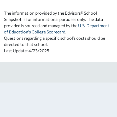
The information provided by the Edvisors® School
Snapshot is for informational purposes only. The data
provided is sourced and managed by the
U.S. Department
of Education’s College Scorecard
.
Questions regarding a specific school’s costs should be
directed to that school.
Last Update: 4/23/2025