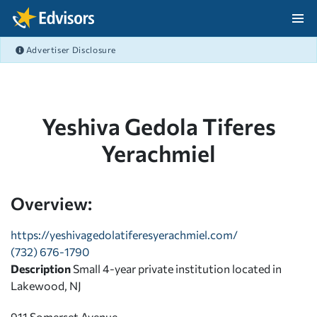
Skip Navigation
Advertiser Disclosure
After Navigation
Yeshiva Gedola Tiferes
Yerachmiel
Overview:
https://yeshivagedolatiferesyerachmiel.com/
(732) 676-1790
Description
Small 4-year private institution located in
Lakewood, NJ
911 Somerset Avenue