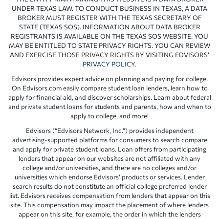
UNDER TEXAS LAW. TO CONDUCT BUSINESS IN TEXAS, A DATA
BROKER MUST REGISTER WITH THE TEXAS SECRETARY OF
STATE (TEXAS SOS). INFORMATION ABOUT DATA BROKER
REGISTRANTS IS AVAILABLE ON THE TEXAS SOS WEBSITE. YOU
MAY BE ENTITLED TO STATE PRIVACY RIGHTS. YOU CAN REVIEW
AND EXERCISE THOSE PRIVACY RIGHTS BY VISITING EDVISORS’
PRIVACY POLICY
.
Edvisors provides expert advice on planning and paying for college.
On Edvisors.com easily compare student loan lenders, learn how to
apply for financial aid, and discover scholarships. Learn about federal
and private student loans for students and parents, how and when to
apply to college, and more!
Edvisors (“Edvisors Network, Inc.”) provides independent
advertising-supported platforms for consumers to search compare
and apply for private student loans. Loan offers from participating
lenders that appear on our websites are not affiliated with any
college and/or universities, and there are no colleges and/or
universities which endorse Edvisors’ products or services. Lender
search results do not constitute an official college preferred lender
list. Edvisors receives compensation from lenders that appear on this
site. This compensation may impact the placement of where lenders
appear on this site, for example, the order in which the lenders