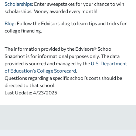
Scholarships
: Enter sweepstakes for your chance to win
scholarships. Money awarded every month!
Blog:
Follow the Edvisors blog to learn tips and tricks for
college financing.
The information provided by the Edvisors® School
Snapshot is for informational purposes only. The data
provided is sourced and managed by the
U.S. Department
of Education’s College Scorecard
.
Questions regarding a specific school’s costs should be
directed to that school.
Last Update: 4/23/2025