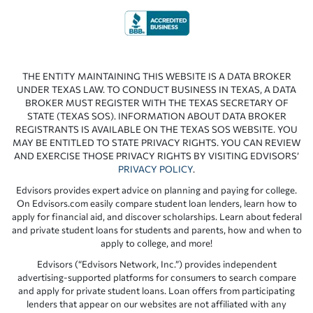
THE ENTITY MAINTAINING THIS WEBSITE IS A DATA BROKER
UNDER TEXAS LAW. TO CONDUCT BUSINESS IN TEXAS, A DATA
BROKER MUST REGISTER WITH THE TEXAS SECRETARY OF
STATE (TEXAS SOS). INFORMATION ABOUT DATA BROKER
REGISTRANTS IS AVAILABLE ON THE TEXAS SOS WEBSITE. YOU
MAY BE ENTITLED TO STATE PRIVACY RIGHTS. YOU CAN REVIEW
AND EXERCISE THOSE PRIVACY RIGHTS BY VISITING EDVISORS’
PRIVACY POLICY
.
Edvisors provides expert advice on planning and paying for college.
On Edvisors.com easily compare student loan lenders, learn how to
apply for financial aid, and discover scholarships. Learn about federal
and private student loans for students and parents, how and when to
apply to college, and more!
Edvisors (“Edvisors Network, Inc.”) provides independent
advertising-supported platforms for consumers to search compare
and apply for private student loans. Loan offers from participating
lenders that appear on our websites are not affiliated with any