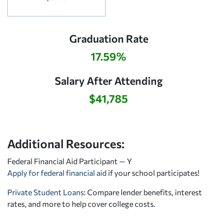
Graduation Rate
17.59%
Salary After Attending
$41,785
Additional Resources:
Federal Financial Aid Participant — Y
Apply for federal financial aid
if your school participates!
Private Student Loans
: Compare lender benefits, interest
rates, and more to help cover college costs.