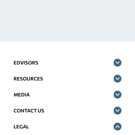
EDVISORS
RESOURCES
MEDIA
CONTACT US
LEGAL