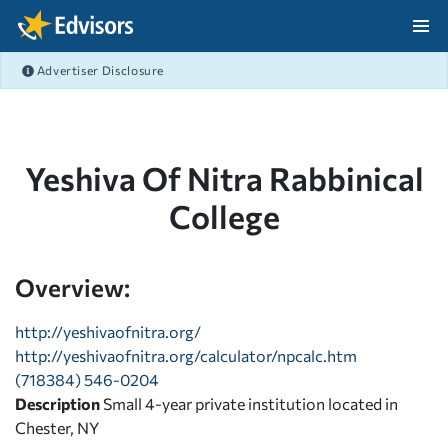
Skip Navigation
Advertiser Disclosure
After Navigation
Yeshiva Of Nitra Rabbinical
College
Overview:
http://yeshivaofnitra.org/
http://yeshivaofnitra.org/calculator/npcalc.htm
(718384) 546-0204
Description
Small 4-year private institution located in
Chester, NY