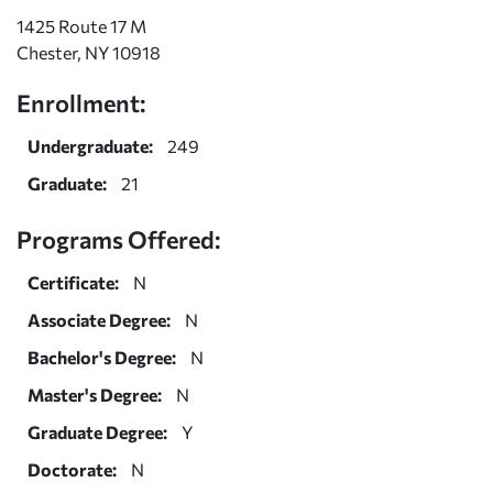
1425 Route 17 M
Chester, NY 10918
Enrollment:
Undergraduate:
249
Graduate:
21
Programs Offered:
Certificate:
N
Associate Degree:
N
Bachelor's Degree:
N
Master's Degree:
N
Graduate Degree:
Y
Doctorate:
N