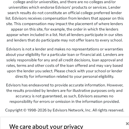
college and/or universities, and there are no colleges and/or
universities which endorse Edvisors’ products or services. Lender
search results do not constitute an official college preferred lender
list. Edvisors receives compensation from lenders that appear on this
site. This compensation may impact the placement of where lenders
appear on this site, for example, the order in which the lenders
appear when included in a list. Not all lenders participate in our sites
and lenders that do participate may not offer loans to every school.
Edvisors is not a lender and makes no representations or warranties
about your eligibility for a particular loan or financial aid. Lenders are
solely responsible for any and all credit decisions, loan approval and
rates, terms and other costs of the loan offered and may vary based
upon the lender you select. Please check with your school or lender
directly for information related to your personal eligibility.
Edvisors has endeavored to provide accurate information. However,
the results provided by lenders are for illustrative purposes only and
accuracy is not guaranteed, as such, Edvisors assumes no
responsibility for errors or omission in the information provided.
Copyright © 1998-2026 by Edvisors Network, Inc. All rights reserved.
All other trademarks and service marks displayed on Edvisors
Network, Inc. websites are the property of their respective owners.
We care about your privacy