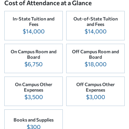
Cost of Attendance at a Glance
In-State Tuition and
Out-of-State Tuition
Fees
and Fees
$14,000
$14,000
On Campus Room and
Off Campus Room and
Board
Board
$6,750
$18,000
On Campus Other
Off Campus Other
Expenses
Expenses
$3,500
$3,000
Books and Supplies
$300