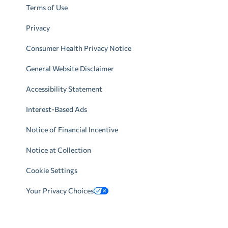
Terms of Use
Privacy
Consumer Health Privacy Notice
General Website Disclaimer
Accessibility Statement
Interest-Based Ads
Notice of Financial Incentive
Notice at Collection
Cookie Settings
Your Privacy Choices