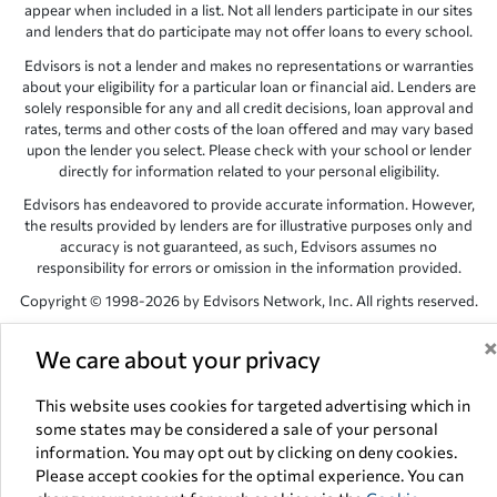
appear when included in a list. Not all lenders participate in our sites
and lenders that do participate may not offer loans to every school.
Edvisors is not a lender and makes no representations or warranties
about your eligibility for a particular loan or financial aid. Lenders are
solely responsible for any and all credit decisions, loan approval and
rates, terms and other costs of the loan offered and may vary based
upon the lender you select. Please check with your school or lender
directly for information related to your personal eligibility.
Edvisors has endeavored to provide accurate information. However,
the results provided by lenders are for illustrative purposes only and
accuracy is not guaranteed, as such, Edvisors assumes no
responsibility for errors or omission in the information provided.
Copyright © 1998-2026 by Edvisors Network, Inc. All rights reserved.
All other trademarks and service marks displayed on Edvisors
We care about your privacy
Network, Inc. websites are the property of their respective owners.
Edvisors Network, Inc.
350 S. Rampart Blvd, Suite 200, Las Vegas,
This website uses cookies for targeted advertising which in
NV 89145
some states may be considered a sale of your personal
information. You may opt out by clicking on deny cookies.
Please accept cookies for the optimal experience. You can