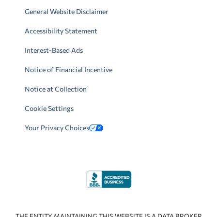
General Website Disclaimer
Accessibility Statement
Interest-Based Ads
Notice of Financial Incentive
Notice at Collection
Cookie Settings
Your Privacy Choices
THE ENTITY MAINTAINING THIS WEBSITE IS A DATA BROKER