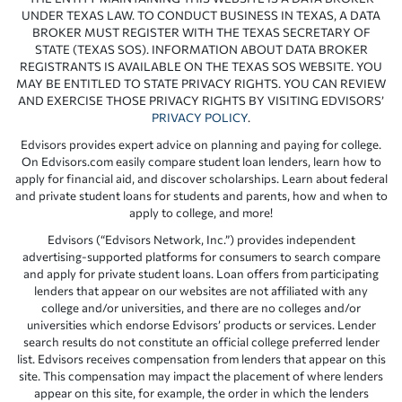
UNDER TEXAS LAW. TO CONDUCT BUSINESS IN TEXAS, A DATA
BROKER MUST REGISTER WITH THE TEXAS SECRETARY OF
STATE (TEXAS SOS). INFORMATION ABOUT DATA BROKER
REGISTRANTS IS AVAILABLE ON THE TEXAS SOS WEBSITE. YOU
MAY BE ENTITLED TO STATE PRIVACY RIGHTS. YOU CAN REVIEW
AND EXERCISE THOSE PRIVACY RIGHTS BY VISITING EDVISORS’
PRIVACY POLICY
.
Edvisors provides expert advice on planning and paying for college.
On Edvisors.com easily compare student loan lenders, learn how to
apply for financial aid, and discover scholarships. Learn about federal
and private student loans for students and parents, how and when to
apply to college, and more!
Edvisors (“Edvisors Network, Inc.”) provides independent
advertising-supported platforms for consumers to search compare
and apply for private student loans. Loan offers from participating
lenders that appear on our websites are not affiliated with any
college and/or universities, and there are no colleges and/or
universities which endorse Edvisors’ products or services. Lender
search results do not constitute an official college preferred lender
list. Edvisors receives compensation from lenders that appear on this
site. This compensation may impact the placement of where lenders
appear on this site, for example, the order in which the lenders