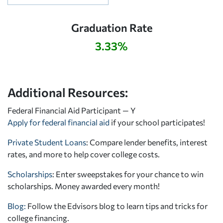
Graduation Rate
3.33%
Additional Resources:
Federal Financial Aid Participant — Y
Apply for federal financial aid
if your school participates!
Private Student Loans
: Compare lender benefits, interest
rates, and more to help cover college costs.
Scholarships
: Enter sweepstakes for your chance to win
scholarships. Money awarded every month!
Blog:
Follow the Edvisors blog to learn tips and tricks for
college financing.