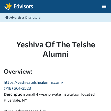
Skip Navigation
Advertiser Disclosure
After Navigation
Yeshiva Of The Telshe
Alumni
Overview:
https://yeshivatelshealumni.com/
(718) 601-3523
Description
Small 4-year private institution located in
Riverdale, NY
4904 Independence Ave