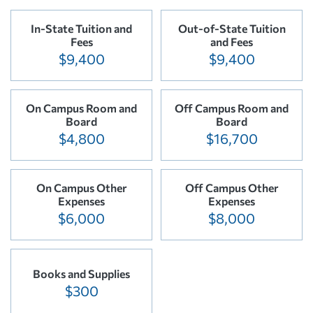
In-State Tuition and
Out-of-State Tuition
Fees
and Fees
$9,400
$9,400
On Campus Room and
Off Campus Room and
Board
Board
$4,800
$16,700
On Campus Other
Off Campus Other
Expenses
Expenses
$6,000
$8,000
Books and Supplies
$300