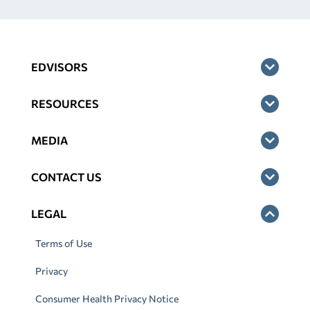
EDVISORS
RESOURCES
MEDIA
CONTACT US
LEGAL
Terms of Use
Privacy
Consumer Health Privacy Notice