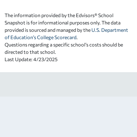
The information provided by the Edvisors® School
Snapshot is for informational purposes only. The data
provided is sourced and managed by the
U.S. Department
of Education’s College Scorecard
.
Questions regarding a specific school’s costs should be
directed to that school.
Last Update: 4/23/2025