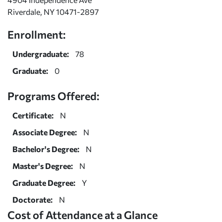
Riverdale, NY 10471-2897
Enrollment:
Undergraduate:
78
Graduate:
0
Programs Offered:
Certificate:
N
Associate Degree:
N
Bachelor's Degree:
N
Master's Degree:
N
Graduate Degree:
Y
Doctorate:
N
Cost of Attendance at a Glance