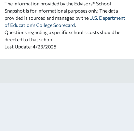
The information provided by the Edvisors® School
Snapshot is for informational purposes only. The data
provided is sourced and managed by the
U.S. Department
of Education’s College Scorecard
.
Questions regarding a specific school’s costs should be
directed to that school.
Last Update: 4/23/2025