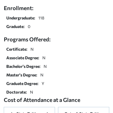
Enrollment:
Undergraduate:
118
Graduate:
0
Programs Offered:
Certificate:
N
Associate Degree:
N
Bachelor's Degree:
N
Master's Degree:
N
Graduate Degree:
Y
Doctorate:
N
Cost of Attendance at a Glance