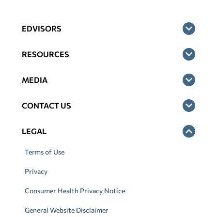
EDVISORS
RESOURCES
MEDIA
CONTACT US
LEGAL
Terms of Use
Privacy
Consumer Health Privacy Notice
General Website Disclaimer