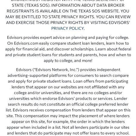
STATE (TEXAS SOS). INFORMATION ABOUT DATA BROKER
REGISTRANTS IS AVAILABLE ON THE TEXAS SOS WEBSITE. YOU
MAY BE ENTITLED TO STATE PRIVACY RIGHTS. YOU CAN REVIEW
AND EXERCISE THOSE PRIVACY RIGHTS BY VISITING EDVISORS’
PRIVACY POLICY
.
Edvisors provides expert advice on planning and paying for college.
On Edvisors.com easily compare student loan lenders, learn how to
apply for financial aid, and discover scholarships. Learn about federal
and private student loans for students and parents, how and when to
apply to college, and more!
Edvisors (“Edvisors Network, Inc.”) provides independent
advertising-supported platforms for consumers to search compare
and apply for private student loans. Loan offers from participating
lenders that appear on our websites are not affiliated with any
college and/or universities, and there are no colleges and/or
universities which endorse Edvisors’ products or services. Lender
search results do not constitute an official college preferred lender
list. Edvisors receives compensation from lenders that appear on this
site. This compensation may impact the placement of where lenders
appear on this site, for example, the order in which the lenders
appear when included in a list. Not all lenders participate in our sites
and lenders that do participate may not offer loans to every school.