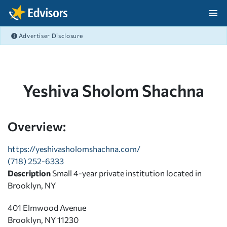
Skip Navigation
Advertiser Disclosure
After Navigation
Yeshiva Sholom Shachna
Overview:
https://yeshivasholomshachna.com/
(718) 252-6333
Description
Small 4-year private institution located in
Brooklyn, NY
401 Elmwood Avenue
Brooklyn, NY 11230