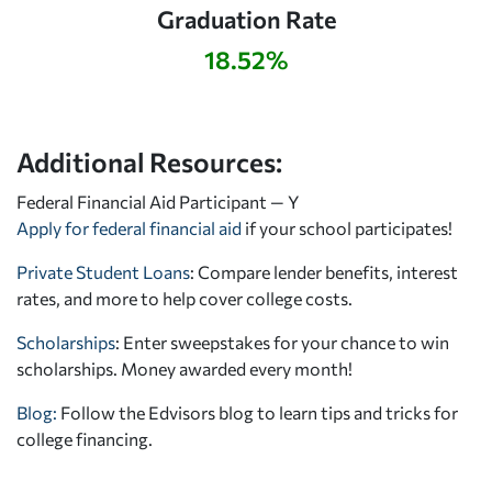
Graduation Rate
18.52%
Additional Resources:
Federal Financial Aid Participant — Y
Apply for federal financial aid
if your school participates!
Private Student Loans
: Compare lender benefits, interest
rates, and more to help cover college costs.
Scholarships
: Enter sweepstakes for your chance to win
scholarships. Money awarded every month!
Blog:
Follow the Edvisors blog to learn tips and tricks for
college financing.