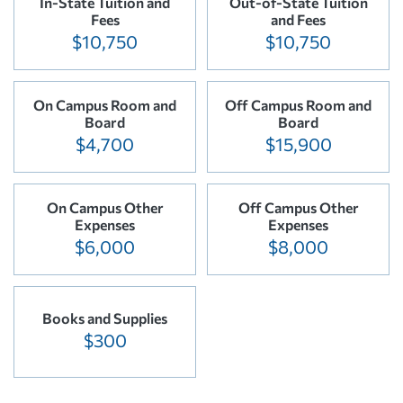
In-State Tuition and
Out-of-State Tuition
Fees
and Fees
$10,750
$10,750
On Campus Room and
Off Campus Room and
Board
Board
$4,700
$15,900
On Campus Other
Off Campus Other
Expenses
Expenses
$6,000
$8,000
Books and Supplies
$300