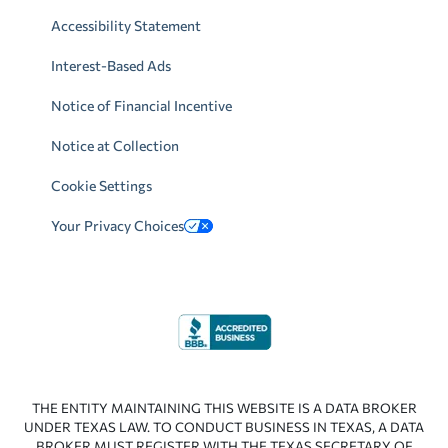
Accessibility Statement
Interest-Based Ads
Notice of Financial Incentive
Notice at Collection
Cookie Settings
Your Privacy Choices
THE ENTITY MAINTAINING THIS WEBSITE IS A DATA BROKER
UNDER TEXAS LAW. TO CONDUCT BUSINESS IN TEXAS, A DATA
BROKER MUST REGISTER WITH THE TEXAS SECRETARY OF