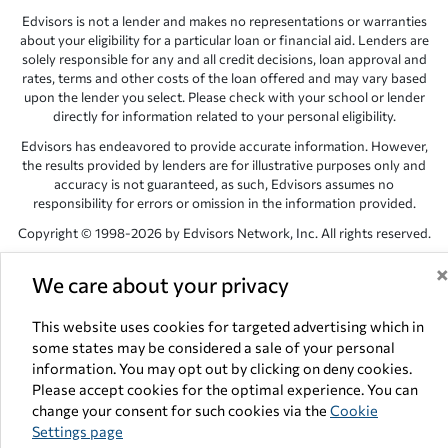
Edvisors is not a lender and makes no representations or warranties
about your eligibility for a particular loan or financial aid. Lenders are
solely responsible for any and all credit decisions, loan approval and
rates, terms and other costs of the loan offered and may vary based
upon the lender you select. Please check with your school or lender
directly for information related to your personal eligibility.
Edvisors has endeavored to provide accurate information. However,
the results provided by lenders are for illustrative purposes only and
accuracy is not guaranteed, as such, Edvisors assumes no
responsibility for errors or omission in the information provided.
Copyright © 1998-2026 by Edvisors Network, Inc. All rights reserved.
All other trademarks and service marks displayed on Edvisors
We care about your privacy
Network, Inc. websites are the property of their respective owners.
Edvisors Network, Inc.
350 S. Rampart Blvd, Suite 200, Las Vegas,
This website uses cookies for targeted advertising which in
NV 89145
some states may be considered a sale of your personal
information. You may opt out by clicking on deny cookies.
Please accept cookies for the optimal experience. You can
change your consent for such cookies via the
Cookie
Settings page