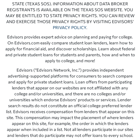
STATE (TEXAS SOS). INFORMATION ABOUT DATA BROKER
REGISTRANTS IS AVAILABLE ON THE TEXAS SOS WEBSITE. YOU
MAY BE ENTITLED TO STATE PRIVACY RIGHTS. YOU CAN REVIEW
AND EXERCISE THOSE PRIVACY RIGHTS BY VISITING EDVISORS’
PRIVACY POLICY
.
Edvisors provides expert advice on planning and paying for college.
On Edvisors.com easily compare student loan lenders, learn how to
apply for financial aid, and discover scholarships. Learn about federal
and private student loans for students and parents, how and when to
apply to college, and more!
Edvisors (“Edvisors Network, Inc.”) provides independent
advertising-supported platforms for consumers to search compare
and apply for private student loans. Loan offers from participating
lenders that appear on our websites are not affiliated with any
college and/or universities, and there are no colleges and/or
universities which endorse Edvisors’ products or services. Lender
search results do not constitute an official college preferred lender
list. Edvisors receives compensation from lenders that appear on this
site. This compensation may impact the placement of where lenders
appear on this site, for example, the order in which the lenders
appear when included in a list. Not all lenders participate in our sites
and lenders that do participate may not offer loans to every school.