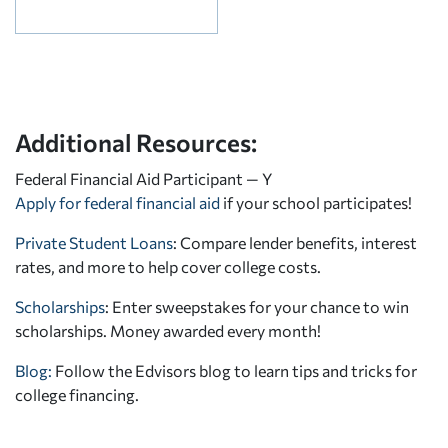
Additional Resources:
Federal Financial Aid Participant — Y
Apply for federal financial aid
if your school participates!
Private Student Loans
: Compare lender benefits, interest
rates, and more to help cover college costs.
Scholarships
: Enter sweepstakes for your chance to win
scholarships. Money awarded every month!
Blog:
Follow the Edvisors blog to learn tips and tricks for
college financing.