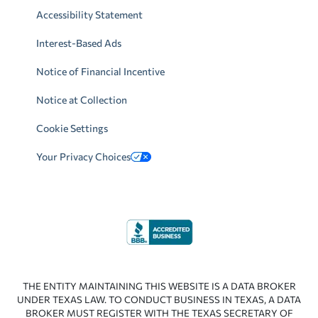
Accessibility Statement
Interest-Based Ads
Notice of Financial Incentive
Notice at Collection
Cookie Settings
Your Privacy Choices
THE ENTITY MAINTAINING THIS WEBSITE IS A DATA BROKER
UNDER TEXAS LAW. TO CONDUCT BUSINESS IN TEXAS, A DATA
BROKER MUST REGISTER WITH THE TEXAS SECRETARY OF