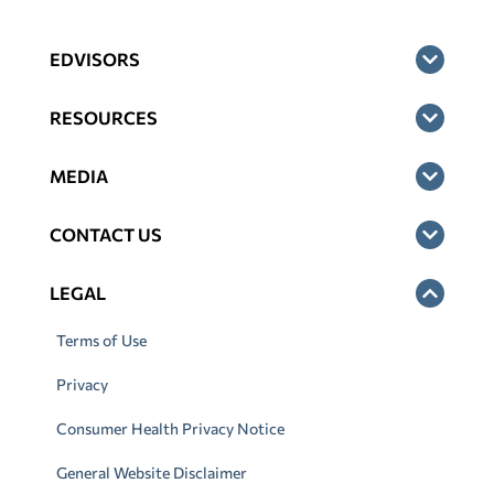
EDVISORS
RESOURCES
MEDIA
CONTACT US
LEGAL
Terms of Use
Privacy
Consumer Health Privacy Notice
General Website Disclaimer