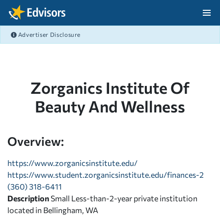
Skip Navigation
Advertiser Disclosure
After Navigation
Zorganics Institute Of
Beauty And Wellness
Overview:
https://www.zorganicsinstitute.edu/
https://www.student.zorganicsinstitute.edu/finances-2
(360) 318-6411
Description
Small Less-than-2-year private institution
located in Bellingham, WA