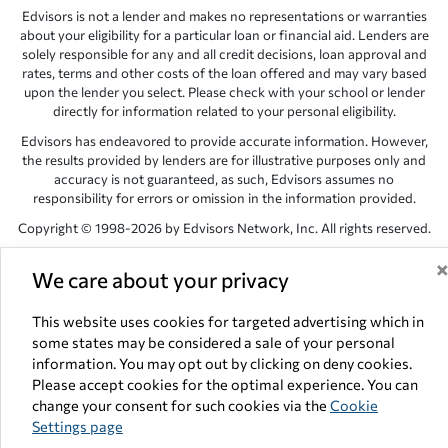
Edvisors is not a lender and makes no representations or warranties
about your eligibility for a particular loan or financial aid. Lenders are
solely responsible for any and all credit decisions, loan approval and
rates, terms and other costs of the loan offered and may vary based
upon the lender you select. Please check with your school or lender
directly for information related to your personal eligibility.
Edvisors has endeavored to provide accurate information. However,
the results provided by lenders are for illustrative purposes only and
accuracy is not guaranteed, as such, Edvisors assumes no
responsibility for errors or omission in the information provided.
Copyright © 1998-2026 by Edvisors Network, Inc. All rights reserved.
All other trademarks and service marks displayed on Edvisors
We care about your privacy
Network, Inc. websites are the property of their respective owners.
Edvisors Network, Inc.
350 S. Rampart Blvd, Suite 200, Las Vegas,
This website uses cookies for targeted advertising which in
NV 89145
some states may be considered a sale of your personal
information. You may opt out by clicking on deny cookies.
Please accept cookies for the optimal experience. You can
change your consent for such cookies via the
Cookie
Settings page