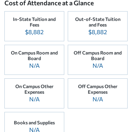
Cost of Attendance at a Glance
In-State Tuition and
Out-of-State Tuition
Fees
and Fees
$8,882
$8,882
On Campus Room and
Off Campus Room and
Board
Board
N/A
N/A
On Campus Other
Off Campus Other
Expenses
Expenses
N/A
N/A
Books and Supplies
N/A