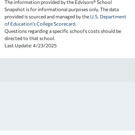
The information provided by the Edvisors® School
Snapshot is for informational purposes only. The data
provided is sourced and managed by the
U.S. Department
of Education’s College Scorecard
.
Questions regarding a specific school’s costs should be
directed to that school.
Last Update: 4/23/2025