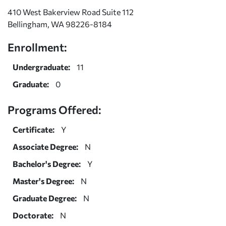
410 West Bakerview Road Suite 112
Bellingham, WA 98226-8184
Enrollment:
Undergraduate:
11
Graduate:
0
Programs Offered:
Certificate:
Y
Associate Degree:
N
Bachelor's Degree:
Y
Master's Degree:
N
Graduate Degree:
N
Doctorate:
N