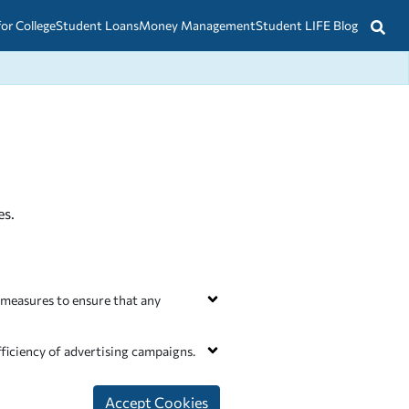
for College
Student Loans
Money Management
Student LIFE Blog
es.
 measures to ensure that any
xecuted contracts with Services
witched off in out systems.
ficiency of advertising campaigns.
ver relevant advertising on our
r ads based on information we have
Accept Cookies