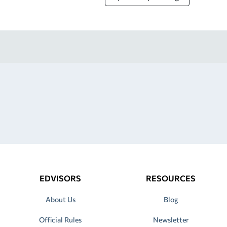
EDVISORS
RESOURCES
About Us
Blog
Official Rules
Newsletter