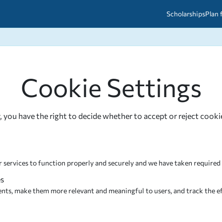
Scholarships
Plan 
etween scholarships and grants?
arch 2026
027: A Simple Guide for Students
Cookie Settings
ced
A Questions Answered
unts
2026-2027
ds
, you have the right to decide whether to accept or reject cooki
 & Resources
r services to function properly and securely and we have taken required
es do not contribute to a sale of your personal information. We have e
es
roviders cannot use or sale your personal information. They cannot be s
ents, make them more relevant and meaningful to users, and track the ef
tners may use these cookies to build a profile of your interests and deli
. If you disable these Cookies, you may still see contextual advertising o