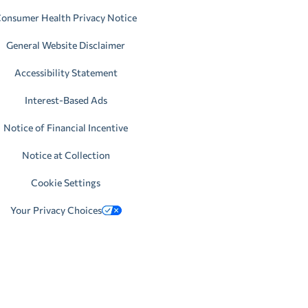
onsumer Health Privacy Notice
General Website Disclaimer
Accessibility Statement
Interest-Based Ads
Notice of Financial Incentive
Notice at Collection
Cookie Settings
Your Privacy Choices