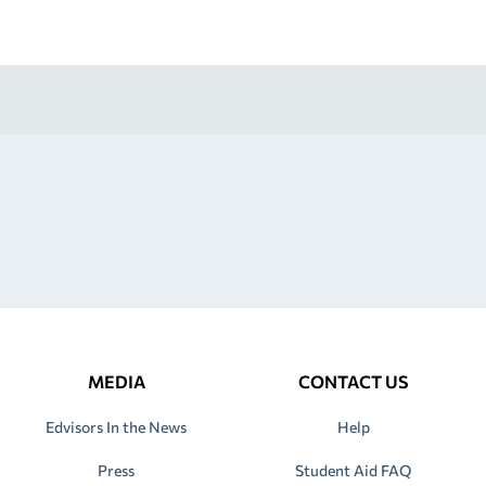
MEDIA
CONTACT US
Edvisors In the News
Help
Press
Student Aid FAQ