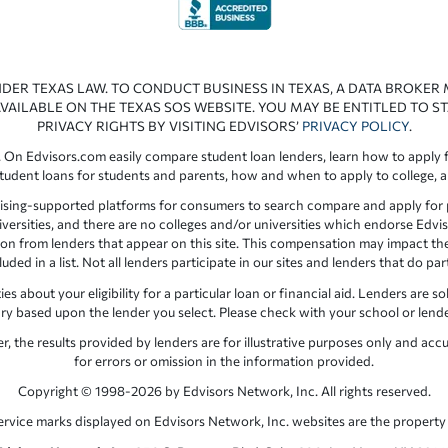
NDER TEXAS LAW. TO CONDUCT BUSINESS IN TEXAS, A DATA BROKER
VAILABLE ON THE TEXAS SOS WEBSITE. YOU MAY BE ENTITLED TO ST
PRIVACY RIGHTS BY VISITING EDVISORS’
PRIVACY POLICY
.
 On Edvisors.com easily compare student loan lenders, learn how to apply f
student loans for students and parents, how and when to apply to college, 
ising-supported platforms for consumers to search compare and apply for pr
iversities, and there are no colleges and/or universities which endorse Edvis
ation from lenders that appear on this site. This compensation may impact th
ed in a list. Not all lenders participate in our sites and lenders that do pa
 about your eligibility for a particular loan or financial aid. Lenders are so
y based upon the lender you select. Please check with your school or lender d
the results provided by lenders are for illustrative purposes only and accu
for errors or omission in the information provided.
Copyright © 1998-2026 by Edvisors Network, Inc. All rights reserved.
ervice marks displayed on Edvisors Network, Inc. websites are the property 