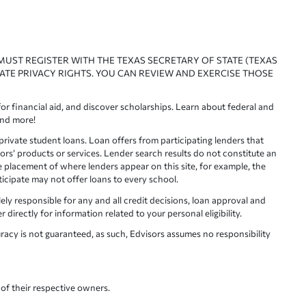
 MUST REGISTER WITH THE TEXAS SECRETARY OF STATE (TEXAS
ATE PRIVACY RIGHTS. YOU CAN REVIEW AND EXERCISE THOSE
or financial aid, and discover scholarships. Learn about federal and
and more!
ivate student loans. Loan offers from participating lenders that
ors’ products or services. Lender search results do not constitute an
e placement of where lenders appear on this site, for example, the
rticipate may not offer loans to every school.
lely responsible for any and all credit decisions, loan approval and
irectly for information related to your personal eligibility.
racy is not guaranteed, as such, Edvisors assumes no responsibility
of their respective owners.