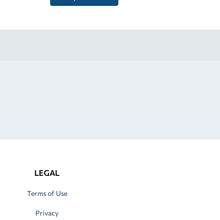
LEGAL
Terms of Use
Privacy