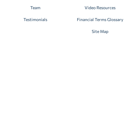
Team
Video Resources
Testimonials
Financial Terms Glossary
Site Map