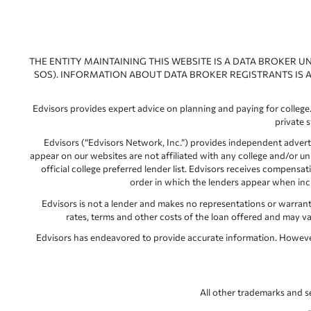
THE ENTITY MAINTAINING THIS WEBSITE IS A DATA BROKER U
SOS). INFORMATION ABOUT DATA BROKER REGISTRANTS IS A
Edvisors provides expert advice on planning and paying for college.
private 
Edvisors (“Edvisors Network, Inc.”) provides independent advert
appear on our websites are not affiliated with any college and/or un
official college preferred lender list. Edvisors receives compens
order in which the lenders appear when includ
Edvisors is not a lender and makes no representations or warranties
rates, terms and other costs of the loan offered and may var
Edvisors has endeavored to provide accurate information. However, 
All other trademarks and s