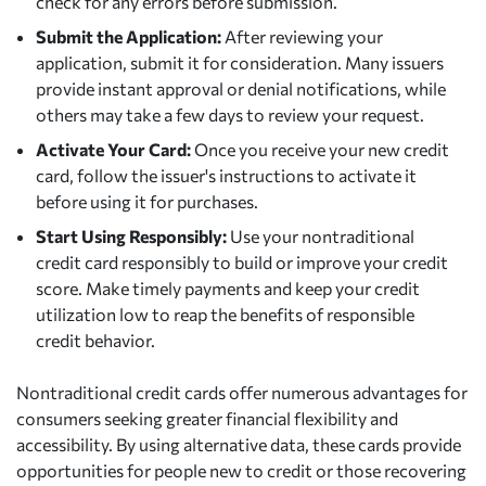
check for any errors before submission.
Submit the Application:
After reviewing your
application, submit it for consideration. Many issuers
provide instant approval or denial notifications, while
others may take a few days to review your request.
Activate Your Card:
Once you receive your new credit
card, follow the issuer's instructions to activate it
before using it for purchases.
Start Using Responsibly:
Use your nontraditional
credit card responsibly to build or improve your credit
score. Make timely payments and keep your credit
utilization low to reap the benefits of responsible
credit behavior.
Nontraditional credit cards offer numerous advantages for
consumers seeking greater financial flexibility and
accessibility. By using alternative data, these cards provide
opportunities for people new to credit or those recovering