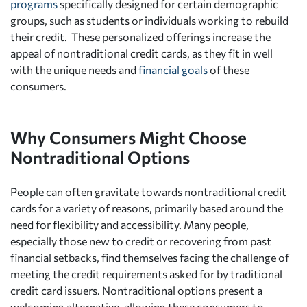
programs
specifically designed for certain demographic
groups, such as students or individuals working to rebuild
their credit. These personalized offerings increase the
appeal of nontraditional credit cards, as they fit in well
with the unique needs and
financial goals
of these
consumers.
Why Consumers Might Choose
Nontraditional Options
People can often gravitate towards nontraditional credit
cards for a variety of reasons, primarily based around the
need for flexibility and accessibility. Many people,
especially those new to credit or recovering from past
financial setbacks, find themselves facing the challenge of
meeting the credit requirements asked for by traditional
credit card issuers. Nontraditional options present a
welcoming alternative, allowing these consumers to