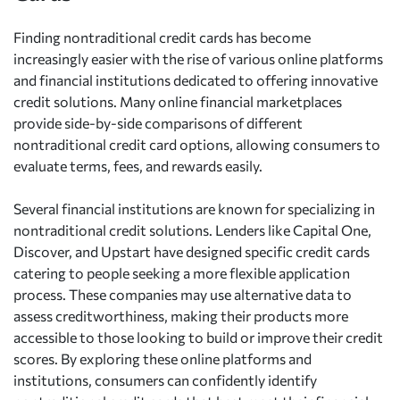
Finding nontraditional credit cards has become
increasingly easier with the rise of various online platforms
and financial institutions dedicated to offering innovative
credit solutions. Many online financial marketplaces
provide side-by-side comparisons of different
nontraditional credit card options, allowing consumers to
evaluate terms, fees, and rewards easily.
Several financial institutions are known for specializing in
nontraditional credit solutions. Lenders like Capital One,
Discover, and Upstart have designed specific credit cards
catering to people seeking a more flexible application
process. These companies may use alternative data to
assess creditworthiness, making their products more
accessible to those looking to build or improve their credit
scores. By exploring these online platforms and
institutions, consumers can confidently identify