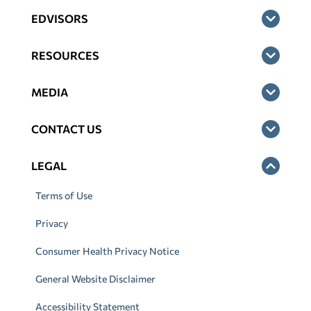
EDVISORS
RESOURCES
MEDIA
CONTACT US
LEGAL
Terms of Use
Privacy
Consumer Health Privacy Notice
General Website Disclaimer
Accessibility Statement