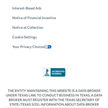
Interest-Based Ads
Notice of Financial Incentive
Notice at Collection
Cookie Settings
Your Privacy Choices
THE ENTITY MAINTAINING THIS WEBSITE IS A DATA BROKER
UNDER TEXAS LAW. TO CONDUCT BUSINESS IN TEXAS, A DATA
BROKER MUST REGISTER WITH THE TEXAS SECRETARY OF
STATE (TEXAS SOS). INFORMATION ABOUT DATA BROKER