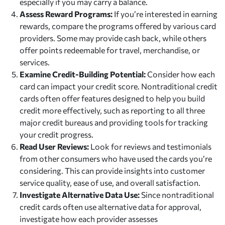
especially if you may carry a balance.
Assess Reward Programs:
If you’re interested in earning
rewards, compare the programs offered by various card
providers. Some may provide cash back, while others
offer points redeemable for travel, merchandise, or
services.
Examine Credit-Building Potential:
Consider how each
card can impact your credit score. Nontraditional credit
cards often offer features designed to help you build
credit more effectively, such as reporting to all three
major credit bureaus and providing tools for tracking
your credit progress.
Read User Reviews:
Look for reviews and testimonials
from other consumers who have used the cards you’re
considering. This can provide insights into customer
service quality, ease of use, and overall satisfaction.
Investigate Alternative Data Use:
Since nontraditional
credit cards often use alternative data for approval,
investigate how each provider assesses