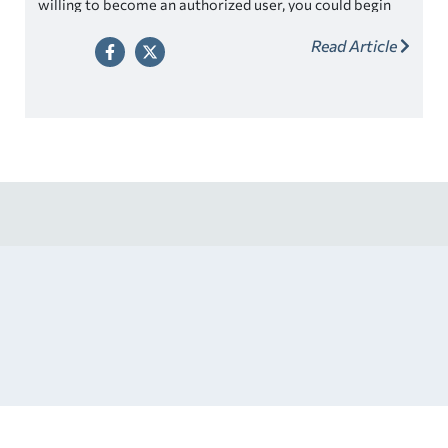
willing to become an authorized user, you could begin
using a credit card and building credit history well
Read Article
before then.