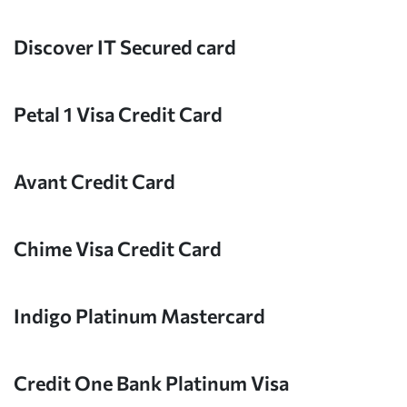
Discover IT Secured card
Petal 1 Visa Credit Card
Avant Credit Card
Chime Visa Credit Card
Indigo Platinum Mastercard
Credit One Bank Platinum Visa