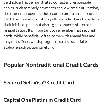
cardholder has demonstrated consistent responsible
habits, such as timely payments and low credit utilization,
the issuer may upgrade the secured card to an unsecured
card. This transition not only allows individuals to reclaim
their initial deposit but also signals a successful credit
rehabilitation. It’s important to remember that secured
cards, while beneficial, often come with annual fees and
may not offer rewards programs, so it’s essential to
evaluate each option carefully.
Popular Nontraditional Credit Cards
Secured Self Visa® Credit Card
Capital One Platinum Credit Card