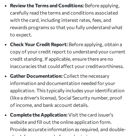
Review the Terms and Conditions:
Before applying,
carefully read the terms and conditions associated
with the card, including interest rates, fees, and
rewards programs so that you fully understand what
to expect.
Check Your Credit Report:
Before applying, obtain a
copy of your credit report to understand your current
credit standing. If applicable, ensure there are no
inaccuracies that could affect your creditworthiness.
Gather Documentation:
Collect the necessary
information and documentation needed for your
application. This typically includes your identification
(like a driver's license), Social Security number, proof
of income, and bank account details.
Complete the Application:
Visit the card issuer's
website and fill out the online application form.
Provide accurate information as required, and double-