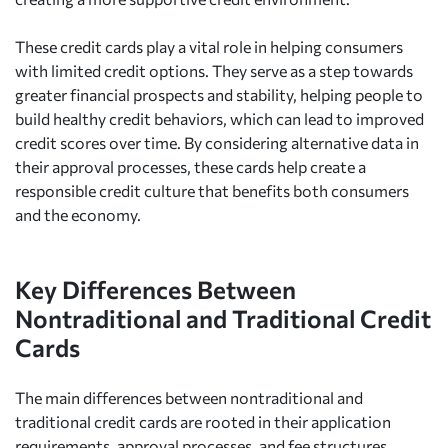
These credit cards play a vital role in helping consumers
with limited credit options. They serve as a step towards
greater financial prospects and stability, helping people to
build healthy credit behaviors, which can lead to improved
credit scores over time. By considering alternative data in
their approval processes, these cards help create a
responsible credit culture that benefits both consumers
and the economy.
Key Differences Between
Nontraditional and Traditional Credit
Cards
The main differences between nontraditional and
traditional credit cards are rooted in their application
requirements, approval processes, and fee structures.