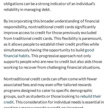
obligations can be a strong indicator of an individual’s
reliability in managing debt.
By incorporating this broader understanding of financial
responsibility, nontraditional credit cards significantly
improve access to credit for those previously excluded
from traditional credit cards. This flexibility is paramount,
as it allows people to establish their credit profiles while
simultaneously having the opportunity to build
good
financial habits
. This progressive approach not only
supports people who are new to credit but also aids those
working to recover from challenging financial situations.
Nontraditional credit cards can often come with fewer
associated fees and may even offer tailored rewards
programs designed to cater to specific demographic
groups, such as students or those looking to
rebuild their
credit
. This consideration for individual needs is essential in
creating a more supportive credit environment.