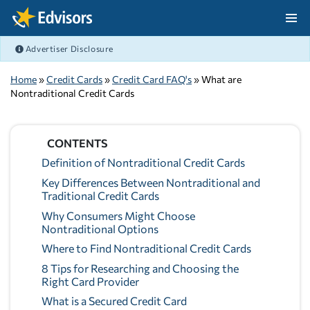
Skip Navigation
Advertiser Disclosure
After Navigation
Home
»
Credit Cards
»
Credit Card FAQ's
» What are
Nontraditional Credit Cards
CONTENTS
Definition of Nontraditional Credit Cards
Key Differences Between Nontraditional and
Traditional Credit Cards
Why Consumers Might Choose
Nontraditional Options
Where to Find Nontraditional Credit Cards
8 Tips for Researching and Choosing the
Right Card Provider
What is a Secured Credit Card