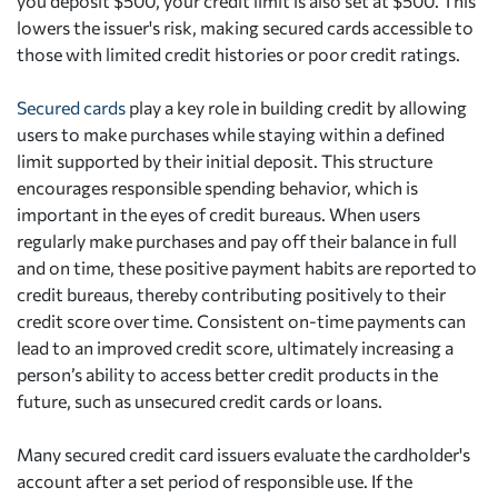
you deposit $500, your credit limit is also set at $500. This
lowers the issuer's risk, making secured cards accessible to
those with limited credit histories or poor credit ratings.
Secured cards
play a key role in building credit by allowing
users to make purchases while staying within a defined
limit supported by their initial deposit. This structure
encourages responsible spending behavior, which is
important in the eyes of credit bureaus. When users
regularly make purchases and pay off their balance in full
and on time, these positive payment habits are reported to
credit bureaus, thereby contributing positively to their
credit score over time. Consistent on-time payments can
lead to an improved credit score, ultimately increasing a
person’s ability to access better credit products in the
future, such as unsecured credit cards or loans.
Many secured credit card issuers evaluate the cardholder's
account after a set period of responsible use. If the