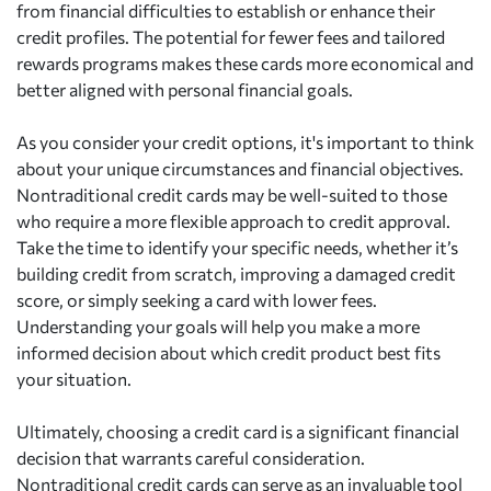
from financial difficulties to establish or enhance their
credit profiles. The potential for fewer fees and tailored
rewards programs makes these cards more economical and
better aligned with personal financial goals.
As you consider your credit options, it's important to think
about your unique circumstances and financial objectives.
Nontraditional credit cards may be well-suited to those
who require a more flexible approach to credit approval.
Take the time to identify your specific needs, whether it’s
building credit from scratch, improving a damaged credit
score, or simply seeking a card with lower fees.
Understanding your goals will help you make a more
informed decision about which credit product best fits
your situation.
Ultimately, choosing a credit card is a significant financial
decision that warrants careful consideration.
Nontraditional credit cards can serve as an invaluable tool