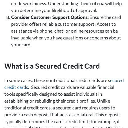
creditworthiness. Understanding their criteria will help
you determine your likelihood of approval.
Consider Customer Support Options:
Ensure the card
provider offers reliable customer support. Access to
assistance via phone, chat, or online resources can be
invaluable when you have questions or concerns about
your card.
What is a Secured Credit Card
In some cases, these nontraditional credit cards are
secured
credit cards
. Secured credit cards are valuable financial
tools specifically designed to assist individuals in
establishing or rebuilding their credit profiles. Unlike
traditional credit cards, a secured card requires users to
provide a cash deposit that acts as collateral. This deposit
typically determines the card's credit limit; for example, if