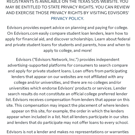
REGISTRANTS IS AVAILABLE ON THE TEXAS SOS WEBSITE. YOU
MAY BE ENTITLED TO STATE PRIVACY RIGHTS. YOU CAN REVIEW
AND EXERCISE THOSE PRIVACY RIGHTS BY VISITING EDVISORS’
PRIVACY POLICY
.
Edvisors provides expert advice on planning and paying for college.
On Edvisors.com easily compare student loan lenders, learn how to
apply for financial aid, and discover scholarships. Learn about federal
and private student loans for students and parents, how and when to
apply to college, and more!
Edvisors (“Edvisors Network, Inc.”) provides independent
advertising-supported platforms for consumers to search compare
and apply for private student loans. Loan offers from participating
lenders that appear on our websites are not affiliated with any
college and/or universities, and there are no colleges and/or
universities which endorse Edvisors’ products or services. Lender
search results do not constitute an official college preferred lender
list. Edvisors receives compensation from lenders that appear on this
site. This compensation may impact the placement of where lenders
appear on this site, for example, the order in which the lenders
appear when included in a list. Not all lenders participate in our sites
and lenders that do participate may not offer loans to every school.
Edvisors is not a lender and makes no representations or warranties