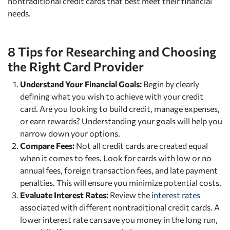
nontraditional credit cards that best meet their financial
needs.
8 Tips for Researching and Choosing
the Right Card Provider
Understand Your Financial Goals:
Begin by clearly
defining what you wish to achieve with your credit
card. Are you looking to build credit, manage expenses,
or earn rewards? Understanding your goals will help you
narrow down your options.
Compare Fees:
Not all credit cards are created equal
when it comes to fees. Look for cards with low or no
annual fees, foreign transaction fees, and late payment
penalties. This will ensure you minimize potential costs.
Evaluate Interest Rates:
Review the
interest rates
associated with different nontraditional credit cards. A
lower interest rate can save you money in the long run,