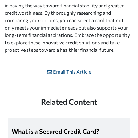
in paving the way toward financial stability and greater
creditworthiness. By thoroughly researching and
comparing your options, you can select a card that not
only meets your immediate needs but also supports your
long-term financial aspirations. Embrace the opportunity
to explore these innovative credit solutions and take
proactive steps toward a healthier financial future.
Email This Article
Related Content
What is a Secured Credit Card?