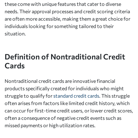
these come with unique features that cater to diverse
needs. Their approval processes and credit scoring criteria
are often more accessible, making them a great choice for
individuals looking for something tailored to their
situation.
Definition of Nontraditional Credit
Cards
Nontraditional credit cards are innovative financial
products specifically created for individuals who might
struggle to qualify for
standard credit cards
. This struggle
often arises from factors like limited credit history, which
can occur for first-time credit users, or lower credit scores,
often a consequence of negative credit events such as
missed payments or high utilization rates.