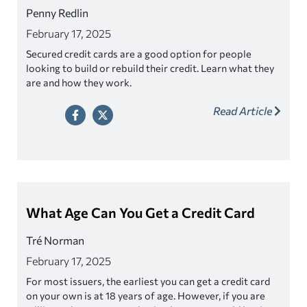
Penny Redlin
February 17, 2025
Secured credit cards are a good option for people
looking to build or rebuild their credit. Learn what they
are and how they work.
Read Article
What Age Can You Get a Credit Card
Tré Norman
February 17, 2025
For most issuers, the earliest you can get a credit card
on your own is at 18 years of age. However, if you are