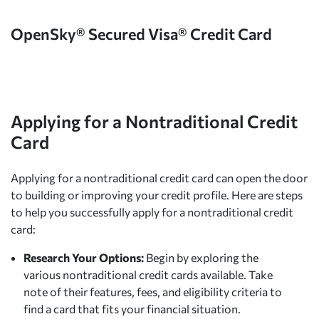
OpenSky® Secured Visa® Credit Card
Applying for a Nontraditional Credit
Card
Applying for a nontraditional credit card can open the door
to building or improving your credit profile. Here are steps
to help you successfully apply for a nontraditional credit
card:
Research Your Options:
Begin by exploring the
various nontraditional credit cards available. Take
note of their features, fees, and eligibility criteria to
find a card that fits your financial situation.