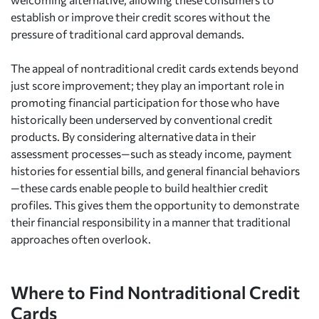
establish or improve their credit scores without the
pressure of traditional card approval demands.
The appeal of nontraditional credit cards extends beyond
just score improvement; they play an important role in
promoting financial participation for those who have
historically been underserved by conventional credit
products. By considering alternative data in their
assessment processes—such as steady income, payment
histories for essential bills, and general financial behaviors
—these cards enable people to build healthier credit
profiles. This gives them the opportunity to demonstrate
their financial responsibility in a manner that traditional
approaches often overlook.
Where to Find Nontraditional Credit
Cards