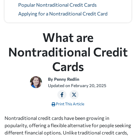
Popular Nontraditional Credit Cards
Applying for a Nontraditional Credit Card
What are
Nontraditional Credit
Cards
By
Penny Redlin
Updated on
February 20, 2025
Print This Article
Nontraditional credit cards have been growing in
popularity, offering a flexible alternative for people seeking
different financial options. Unlike traditional credit cards,