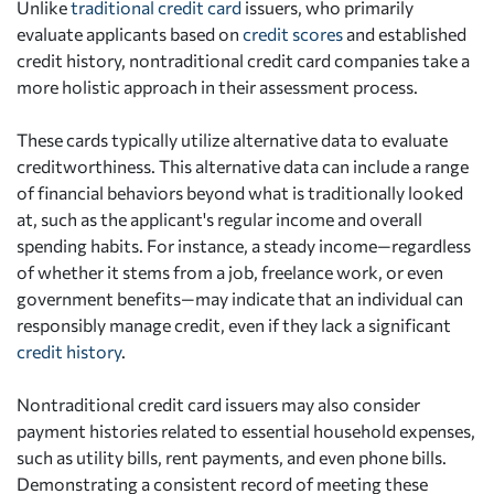
Unlike
traditional credit card
issuers, who primarily
evaluate applicants based on
credit scores
and established
credit history, nontraditional credit card companies take a
more holistic approach in their assessment process.
These cards typically utilize alternative data to evaluate
creditworthiness. This alternative data can include a range
of financial behaviors beyond what is traditionally looked
at, such as the applicant's regular income and overall
spending habits. For instance, a steady income—regardless
of whether it stems from a job, freelance work, or even
government benefits—may indicate that an individual can
responsibly manage credit, even if they lack a significant
credit history
.
Nontraditional credit card issuers may also consider
payment histories related to essential household expenses,
such as utility bills, rent payments, and even phone bills.
Demonstrating a consistent record of meeting these