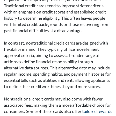
Traditional credit cards tend to impose stricter criteria,
with an emphasis on credit scores and established credit
history to determine eligibility. This often leaves people
with limited credit backgrounds or those recovering from
past financial difficulties at a disadvantage.
In contrast, nontraditional credit cards are designed with
flexibility in mind. They typically utilize more lenient
approval criteria, aiming to assess a broader range of
actions to define financial responsibility through
alternative data sources. This alternative data may include
regular income, spending habits, and payment histories for
essential bills such as utilities and rent, allowing applicants
to define their creditworthiness beyond mere scores.
Nontraditional credit cards may also come with fewer
associated fees, making them a more affordable choice for
consumers. Some of these cards also offer
tailored rewards