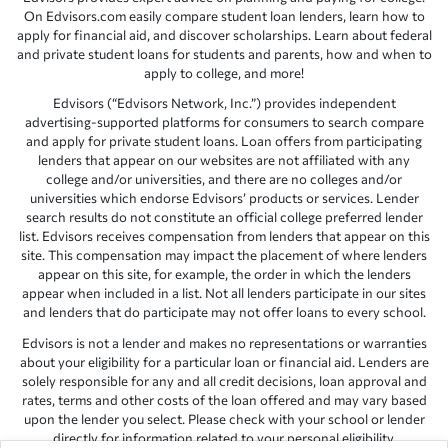
On Edvisors.com easily compare student loan lenders, learn how to
apply for financial aid, and discover scholarships. Learn about federal
and private student loans for students and parents, how and when to
apply to college, and more!
Edvisors (“Edvisors Network, Inc.”) provides independent
advertising-supported platforms for consumers to search compare
and apply for private student loans. Loan offers from participating
lenders that appear on our websites are not affiliated with any
college and/or universities, and there are no colleges and/or
universities which endorse Edvisors’ products or services. Lender
search results do not constitute an official college preferred lender
list. Edvisors receives compensation from lenders that appear on this
site. This compensation may impact the placement of where lenders
appear on this site, for example, the order in which the lenders
appear when included in a list. Not all lenders participate in our sites
and lenders that do participate may not offer loans to every school.
Edvisors is not a lender and makes no representations or warranties
about your eligibility for a particular loan or financial aid. Lenders are
solely responsible for any and all credit decisions, loan approval and
rates, terms and other costs of the loan offered and may vary based
upon the lender you select. Please check with your school or lender
directly for information related to your personal eligibility.