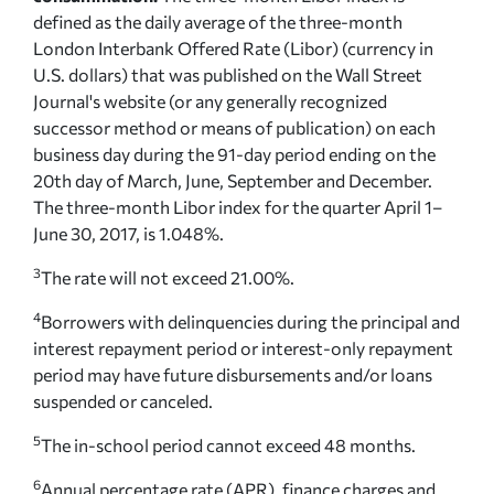
defined as the daily average of the three-month
London Interbank Offered Rate (Libor) (currency in
U.S. dollars) that was published on the Wall Street
Journal's website (or any generally recognized
successor method or means of publication) on each
business day during the 91-day period ending on the
20th day of March, June, September and December.
The three-month Libor index for the quarter April 1–
June 30, 2017, is 1.048%.
3
The rate will not exceed 21.00%.
4
Borrowers with delinquencies during the principal and
interest repayment period or interest-only repayment
period may have future disbursements and/or loans
suspended or canceled.
5
The in-school period cannot exceed 48 months.
6
Annual percentage rate (APR), finance charges and