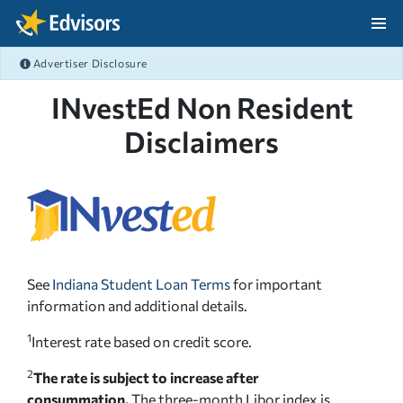
Skip Navigation
Advertiser Disclosure
After Navigation
INvestEd Non Resident
Disclaimers
See
Indiana Student Loan Terms
for important
information and additional details.
1
Interest rate based on credit score.
2
The rate is subject to increase after
consummation.
The three-month Libor index is