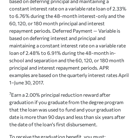
based on deferring principal and maintaining a
constant interest rate on a variable rate loan of 2.33%
to 6.76% during the 48-month interest-only and the
60, 120, or 180 month principal and interest
repayment periods. Deferred Payment — Variable is
based on deferring interest and principal and
maintaining a constant interest rate on a variable rate
loan of 2.48% to 6.91% during the 48-month in-
school and separation and the 60, 120, or 180 month
principal and interest repayment periods. APR
examples are based on the quarterly interest rates April
1–June 30, 2017.
7
Earn a 2.00% principal reduction reward after
graduation if you graduate from the degree program
that the loan was used to fund and your graduation
date is more than 90 days and less than six years after
the date of the loan's first disbursement.
To receive the graduation benefit, you must: