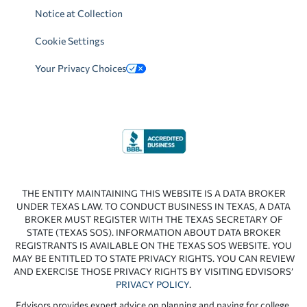
Notice at Collection
Cookie Settings
Your Privacy Choices
THE ENTITY MAINTAINING THIS WEBSITE IS A DATA BROKER
UNDER TEXAS LAW. TO CONDUCT BUSINESS IN TEXAS, A DATA
BROKER MUST REGISTER WITH THE TEXAS SECRETARY OF
STATE (TEXAS SOS). INFORMATION ABOUT DATA BROKER
REGISTRANTS IS AVAILABLE ON THE TEXAS SOS WEBSITE. YOU
MAY BE ENTITLED TO STATE PRIVACY RIGHTS. YOU CAN REVIEW
AND EXERCISE THOSE PRIVACY RIGHTS BY VISITING EDVISORS’
PRIVACY POLICY
.
Edvisors provides expert advice on planning and paying for college.