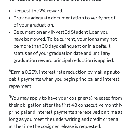
Request the 2% reward.
Provide adequate documentation to verify proof
of your graduation.
Be current on any INvestEd Student Loan you
have borrowed. To be current, your loans may not
be more than 30 days delinquent or in a default
status as of your graduation date and until any
graduation reward principal reduction is applied.
8
Earn a 0.25% interest rate reduction by making auto-
debit payments when you begin principal and interest
repayment.
9
You may apply to have your cosigner(s) released from
their obligation after the first 48 consecutive monthly
principal and interest payments are received on time as
long as you meet the underwriting and credit criteria
at the time the cosigner release is requested.