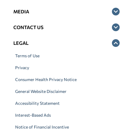
MEDIA
CONTACT US
LEGAL
Terms of Use
Privacy
Consumer Health Privacy Notice
General Website Disclaimer
Accessibility Statement
Interest-Based Ads
Notice of Financial Incentive