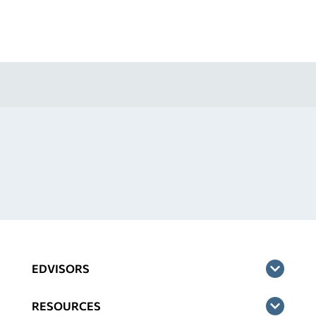
EDVISORS
RESOURCES