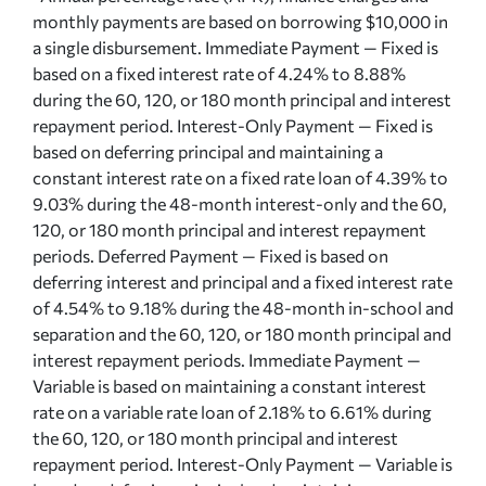
monthly payments are based on borrowing $10,000 in
a single disbursement. Immediate Payment — Fixed is
based on a fixed interest rate of 4.24% to 8.88%
during the 60, 120, or 180 month principal and interest
repayment period. Interest-Only Payment — Fixed is
based on deferring principal and maintaining a
constant interest rate on a fixed rate loan of 4.39% to
9.03% during the 48-month interest-only and the 60,
120, or 180 month principal and interest repayment
periods. Deferred Payment — Fixed is based on
deferring interest and principal and a fixed interest rate
of 4.54% to 9.18% during the 48-month in-school and
separation and the 60, 120, or 180 month principal and
interest repayment periods. Immediate Payment —
Variable is based on maintaining a constant interest
rate on a variable rate loan of 2.18% to 6.61% during
the 60, 120, or 180 month principal and interest
repayment period. Interest-Only Payment — Variable is