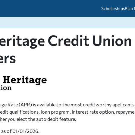
Scholarships
Plan 
eritage Credit Union
etween scholarships and grants?
arch 2026
027: A Simple Guide for Students
ced
A Questions Answered
unts
ers
2026-2027
ds
 & Resources
ge Rate (APR) is available to the most creditworthy applicants.
edit qualifications, loan program, interest rate option, repayme
r you elect the auto debit feature.
d as of 01/01/2026.