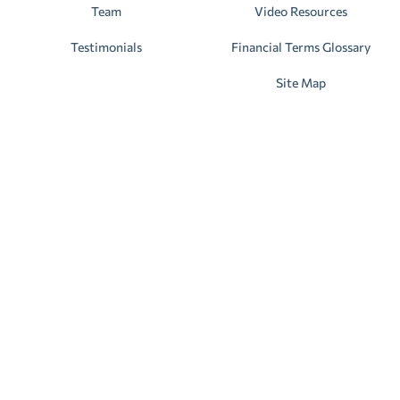
Team
Video Resources
Testimonials
Financial Terms Glossary
Site Map