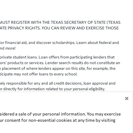
 MUST REGISTER WITH THE TEXAS SECRETARY OF STATE (TEXAS
ATE PRIVACY RIGHTS. YOU CAN REVIEW AND EXERCISE THOSE
or financial aid, and discover scholarships. Learn about federal and
and more!
ivate student loans. Loan offers from participating lenders that
ors’ products or services. Lender search results do not constitute an
e placement of where lenders appear on this site, for example, the
rticipate may not offer loans to every school.
lely responsible for any and all credit decisions, loan approval and
irectly for information related to your personal eligibility.
×
racy is not guaranteed, as such, Edvisors assumes no responsibility
idered a sale of your personal information. You may exercise
r consent for non-essential cookies at any time by visiting
of their respective owners.
5