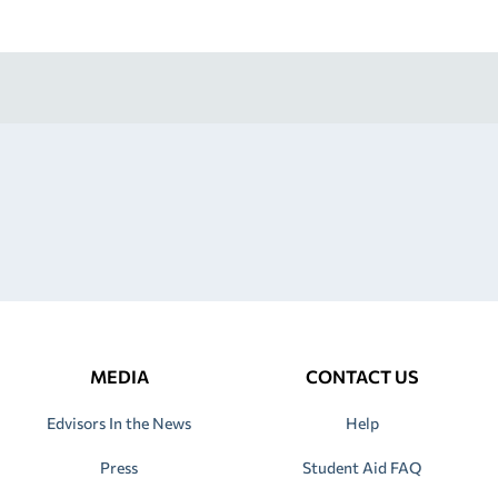
MEDIA
CONTACT US
Edvisors In the News
Help
Press
Student Aid FAQ