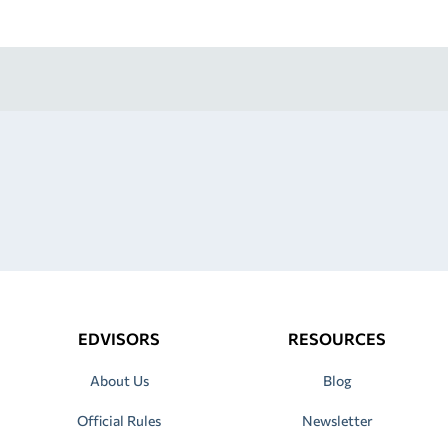
EDVISORS
RESOURCES
About Us
Blog
Official Rules
Newsletter