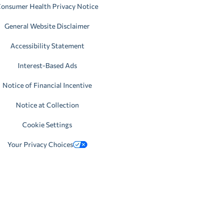
onsumer Health Privacy Notice
General Website Disclaimer
Accessibility Statement
Interest-Based Ads
Notice of Financial Incentive
Notice at Collection
Cookie Settings
Your Privacy Choices