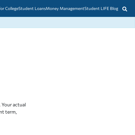
for College
Student Loans
Money Management
Student LIFE Blog
 Your actual
nt term,