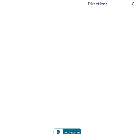
Directions
C