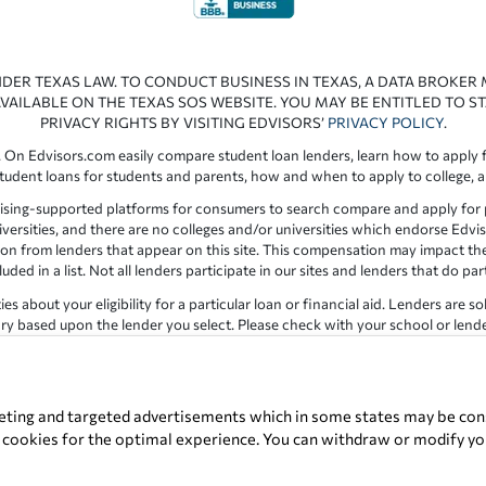
NDER TEXAS LAW. TO CONDUCT BUSINESS IN TEXAS, A DATA BROKER
VAILABLE ON THE TEXAS SOS WEBSITE. YOU MAY BE ENTITLED TO ST
PRIVACY RIGHTS BY VISITING EDVISORS’
PRIVACY POLICY
.
 On Edvisors.com easily compare student loan lenders, learn how to apply f
student loans for students and parents, how and when to apply to college, 
ising-supported platforms for consumers to search compare and apply for pr
iversities, and there are no colleges and/or universities which endorse Edvis
ation from lenders that appear on this site. This compensation may impact th
ed in a list. Not all lenders participate in our sites and lenders that do pa
 about your eligibility for a particular loan or financial aid. Lenders are so
y based upon the lender you select. Please check with your school or lender d
the results provided by lenders are for illustrative purposes only and accu
for errors or omission in the information provided.
Copyright © 1998-2026 by Edvisors Network, Inc. All rights reserved.
eting and targeted advertisements which in some states may be cons
t cookies for the optimal experience. You can withdraw or modify you
ervice marks displayed on Edvisors Network, Inc. websites are the property 
Edvisors Network, Inc.
350 S. Rampart Blvd, Suite 200, Las Vegas, NV 8914