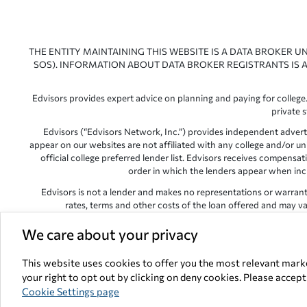
THE ENTITY MAINTAINING THIS WEBSITE IS A DATA BROKER U
SOS). INFORMATION ABOUT DATA BROKER REGISTRANTS IS A
Edvisors provides expert advice on planning and paying for college.
private 
Edvisors (“Edvisors Network, Inc.”) provides independent advert
appear on our websites are not affiliated with any college and/or un
official college preferred lender list. Edvisors receives compens
order in which the lenders appear when includ
Edvisors is not a lender and makes no representations or warranties
rates, terms and other costs of the loan offered and may var
Edvisors has endeavored to provide accurate information. However, 
We care about your privacy
This website uses cookies to offer you the most relevant mark
your right to opt out by clicking on deny cookies. Please accep
All other trademarks and s
Cookie Settings page