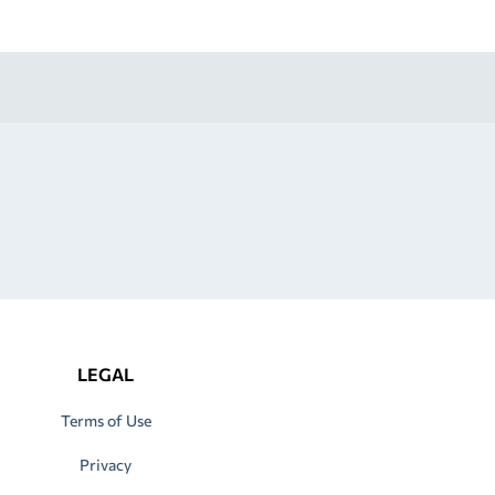
LEGAL
Terms of Use
Privacy