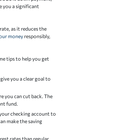
 you a significant
ate, as it reduces the
our money
responsibly,
e tips to help you get
give you a clear goal to
re you can cut back. The
nt fund.
 your checking account to
can make the saving
rest rates than regular