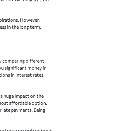
aspirations. However,
ess in the long term.
By comparing different
you significant money in
ions in interest rates,
e a huge impact on the
most affordable option.
or late payments. Being
line loan comparison tools,