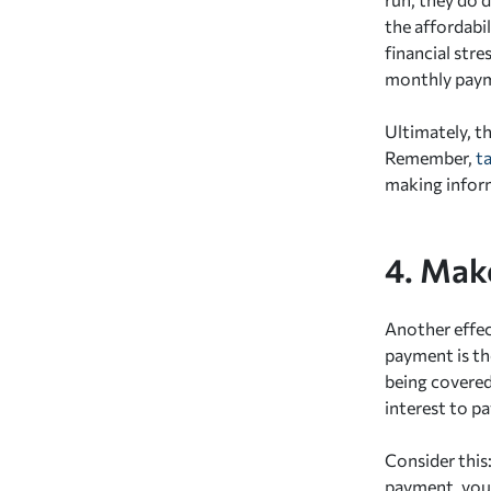
the affordabil
financial str
monthly payme
Ultimately, th
Remember,
t
making inform
4. Mak
Another effec
payment is th
being covered
interest to pa
Consider this
payment, you'