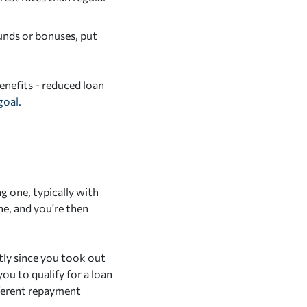
unds or bonuses, put
benefits - reduced loan
goal.
g one, typically with
ne, and you're then
tly since you took out
you to qualify for a loan
fferent repayment
.