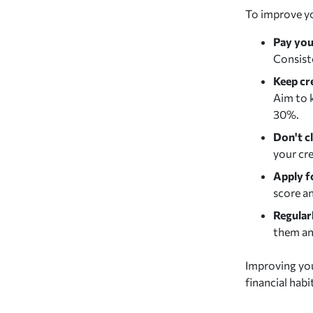
To improve you
Pay your
Consiste
Keep cr
Aim to k
30%.
Don't c
your cre
Apply f
score an
Regular
them an
Improving you
financial habi