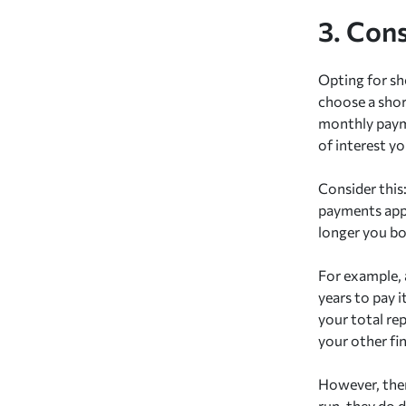
3. Con
Opting for s
choose a shor
monthly payme
of interest you
Consider this
payments appe
longer you bo
For example, 
years to pay i
your total re
your other fin
However, ther
run, they do 