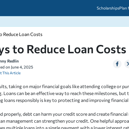
Scholarships
Plan 
to Reduce Loan Costs
etween scholarships and grants?
arch 2026
027: A Simple Guide for Students
ys to Reduce Loan Costs
ced
A Questions Answered
unts
2026-2027
ds
nny Redlin
ted on
June 4, 2025
t This Article
 & Resources
lts, taking on major financial goals like attending college or pu
 Loans can be an effective way to reach these milestones, but 
ng loans responsibly is key to protecting and improving financial
d properly, debt can harm your credit score and create financial 
oan management can strengthen your credit. One helpful approac
s multiple loans into a single payment with a lower interest rat