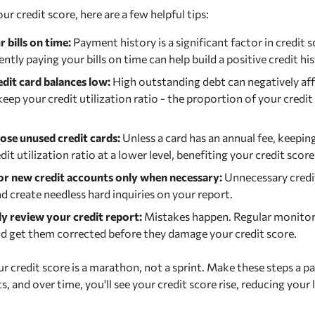
r credit score, here are a few helpful tips:
 bills on time:
Payment history is a significant factor in credit 
ntly paying your bills on time can help build a positive credit his
edit card balances low:
High outstanding debt can negatively aff
eep your credit utilization ratio - the proportion of your credit
lose unused credit cards:
Unless a card has an annual fee, keepin
dit utilization ratio at a lower level, benefiting your credit score
or new credit accounts only when necessary:
Unnecessary credi
d create needless hard inquiries on your report.
ly review your credit report:
Mistakes happen. Regular monitor
d get them corrected before they damage your credit score.
r credit score is a marathon, not a sprint. Make these steps a pa
ts, and over time, you'll see your credit score rise, reducing your