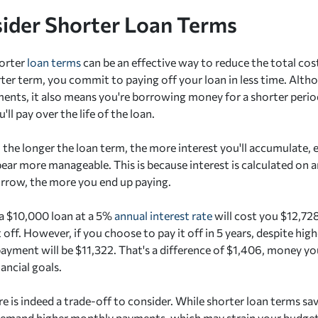
sider Shorter Loan Terms
horter
loan terms
can be an effective way to reduce the total co
ter term, you commit to paying off your loan in less time. Althou
nts, it also means you're borrowing money for a shorter peri
'll pay over the life of the loan.
: the longer the loan term, the more interest you'll accumulate, 
ar more manageable. This is because interest is calculated on an
rrow, the more you end up paying.
a $10,000 loan at a 5%
annual interest rate
will cost you $12,728
t off. However, if you choose to pay it off in 5 years, despite h
payment will be $11,322. That's a difference of $1,406, money y
ancial goals.
e is indeed a trade-off to consider. While shorter loan terms sa
demand higher monthly payments, which may strain your budget. I