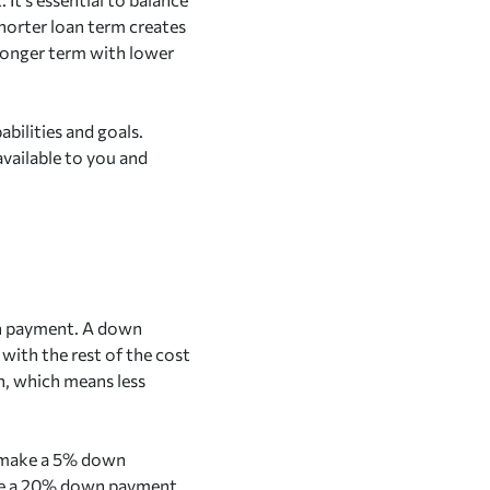
shorter loan term creates
 longer term with lower
abilities and goals.
vailable to you and
wn payment. A down
with the rest of the cost
n, which means less
o make a 5% down
ake a 20% down payment,