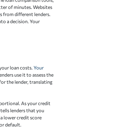
tter of minutes. Websites
 from different lenders.
nto a decision. Your
 your loan costs.
Your
nders use it to assess the
for the lender, translating
portional. As your credit
 tells lenders that you
 a lower credit score
or default.