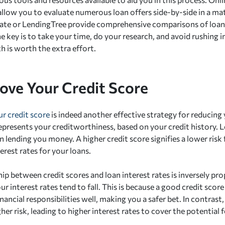
 allow you to evaluate numerous loan offers side-by-side in a ma
ate or LendingTree provide comprehensive comparisons of loans
 key is to take your time, do your research, and avoid rushing i
th is worth the extra effort.
rove Your Credit Score
r credit score
is indeed another effective strategy for reducing
epresents your creditworthiness, based on your credit history. Le
in lending you money. A higher credit score signifies a lower risk 
erest rates for your loans.
ip between credit scores and loan interest rates is inversely pro
our interest rates tend to fall. This is because a good credit score
nancial responsibilities well, making you a safer bet. In contrast,
her risk, leading to higher interest rates to cover the potential f