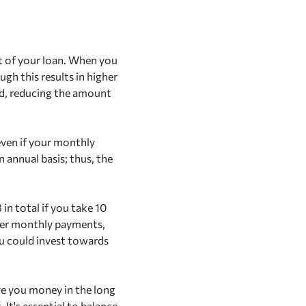
st of your loan. When you
gh this results in higher
od, reducing the amount
even if your monthly
 annual basis; thus, the
 in total if you take 10
igher monthly payments,
ou could invest towards
ve you money in the long
t's essential to balance