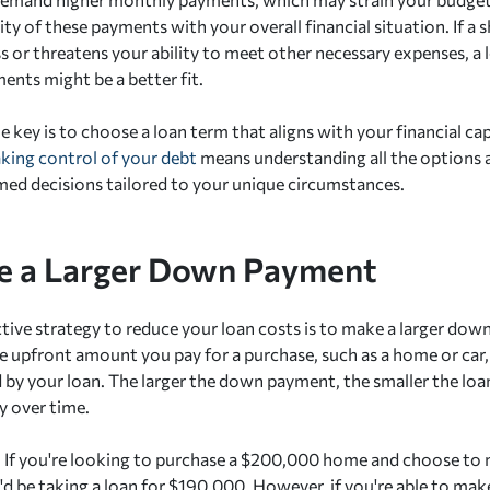
ity of these payments with your overall financial situation. If a 
ess or threatens your ability to meet other necessary expenses, a
nts might be a better fit.
e key is to choose a loan term that aligns with your financial cap
aking control of your debt
means understanding all the options a
ed decisions tailored to your unique circumstances.
e a Larger Down Payment
tive strategy to reduce your loan costs is to make a larger do
e upfront amount you pay for a purchase, such as a home or car, 
 by your loan. The larger the down payment, the smaller the loa
y over time.
: If you're looking to purchase a $200,000 home and choose t
d be taking a loan for $190,000. However, if you're able to m