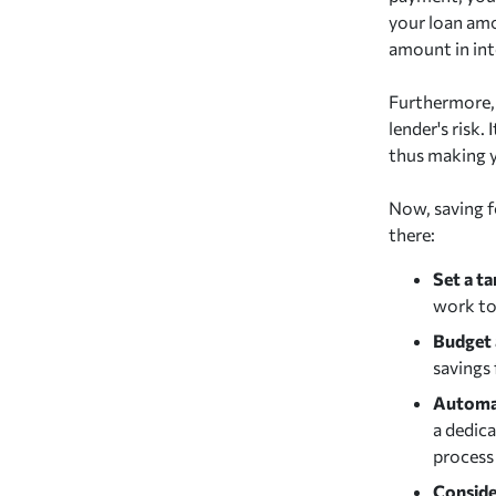
your loan amo
amount in inte
Furthermore, 
lender's risk.
thus making y
Now, saving f
there:
Set a ta
work to
Budget 
savings
Automat
a dedica
process 
Conside