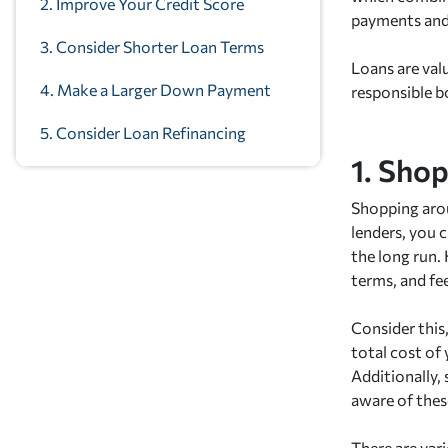
2. Improve Your Credit Score
payments and 
3. Consider Shorter Loan Terms
Loans are valu
4. Make a Larger Down Payment
responsible b
5. Consider Loan Refinancing
1. Sho
Shopping arou
lenders, you c
the long run. 
terms, and fe
Consider this
total cost of
Additionally,
aware of thes
There are vari