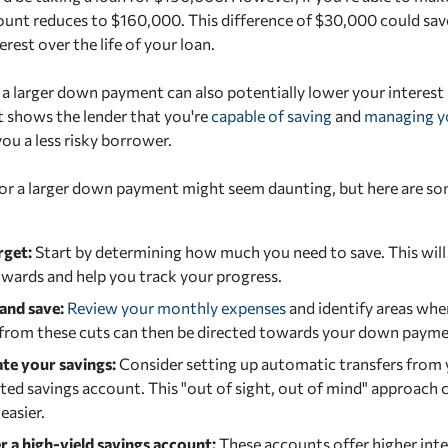
unt reduces to $160,000. This difference of $30,000 could save
rest over the life of your loan.
a larger down payment can also potentially lower your interest r
 It shows the lender that you're
capable of saving
and
managing y
ou a less risky borrower.
or a larger down payment might seem daunting, but here are som
rget:
Start by determining how much you need to save. This will 
wards and help you track your progress.
and save:
Review your monthly expenses
and identify areas whe
 from these cuts can then be directed towards your down payme
e your savings:
Consider setting up automatic transfers from
ted savings account. This "out of sight, out of mind" approach 
easier.
r a high-yield savings account:
These accounts offer higher inte