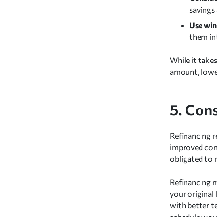
savings
Use wind
them in
While it takes
amount, lower
5. Con
Refinancing re
improved cond
obligated to 
Refinancing m
your original 
with better t
schedule woul