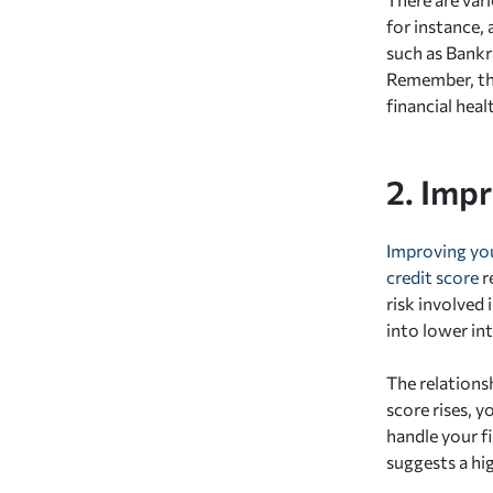
for instance,
such as Bankr
Remember, the
financial heal
2. Imp
Improving you
credit score
r
risk involved 
into lower int
The relationsh
score rises, y
handle your fi
suggests a hig