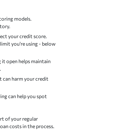
scoring models.
tory.
ect your credit score.
 limit you're using - below
g it open helps maintain
.
t can harm your credit
ing can help you spot
rt of your regular
 loan costs in the process.