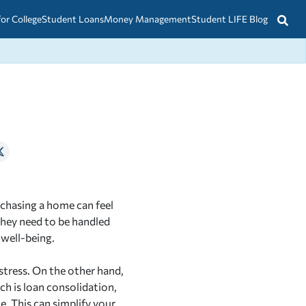
for College
Student Loans
Money Management
Student LIFE Blog
rchasing a home can feel
they need to be handled
 well-being.
stress. On the other hand,
h is loan consolidation,
e. This can simplify your