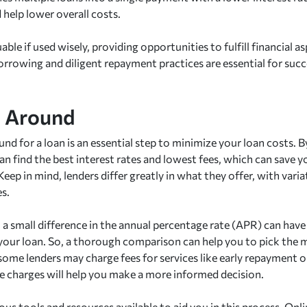
help lower overall costs.
able if used wisely, providing opportunities to fulfill financial 
orrowing and diligent repayment practices are essential for succ
p Around
nd for a loan is an essential step to minimize your loan costs. 
an find the best interest rates and lowest fees, which can save 
Keep in mind, lenders differ greatly in what they offer, with variat
es.
, a small difference in the annual percentage rate (APR) can hav
 your loan. So, a thorough comparison can help you to pick the 
 some lenders may charge fees for services like early repayment 
e charges will help you make a more informed decision.
ous tools and resources available to aid you in this process. On