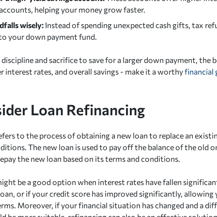
 accounts, helping your money grow faster.
falls wisely:
Instead of spending unexpected cash gifts, tax ref
to your down payment fund.
 discipline and sacrifice to save for a larger down payment, the 
 interest rates, and overall savings - make it a worthy
financial 
sider Loan Refinancing
fers to the process of obtaining a new loan to replace an existin
itions. The new loan is used to pay off the balance of the old o
repay the new loan based on its terms and conditions.
ight be a good option when interest rates have fallen significan
loan, or if your credit score has improved significantly, allowing 
erms. Moreover, if your financial situation has changed and a di
d be more suitable, refinancing can also be an effective solution