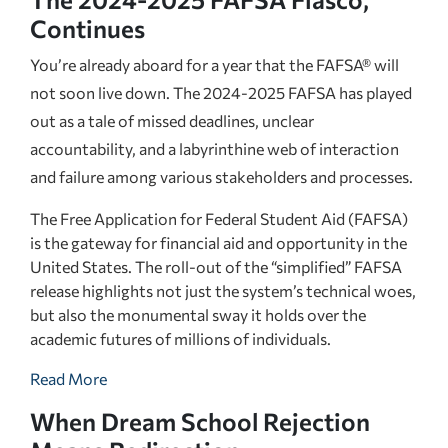
Continues
You’re already aboard for a year that the FAFSA® will
not soon live down. The 2024-2025 FAFSA has played
out as a tale of missed deadlines, unclear
accountability, and a labyrinthine web of interaction
and failure among various stakeholders and processes.
The Free Application for Federal Student Aid (FAFSA)
is the gateway for financial aid and opportunity in the
United States. The roll-out of the “simplified” FAFSA
release highlights not just the system’s technical woes,
but also the monumental sway it holds over the
academic futures of millions of individuals.
Read More
When Dream School Rejection