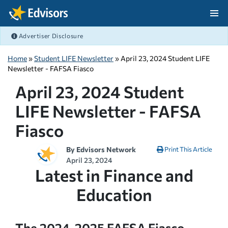
Skip Navigation
Advertiser Disclosure
After Navigation
Home
»
Student LIFE Newsletter
» April 23, 2024 Student LIFE
Newsletter - FAFSA Fiasco
April 23, 2024 Student
LIFE Newsletter - FAFSA
Fiasco
By
Edvisors Network
Print This Article
April 23, 2024
Latest in Finance and
Education
The 2024-2025 FAFSA Fiasco,