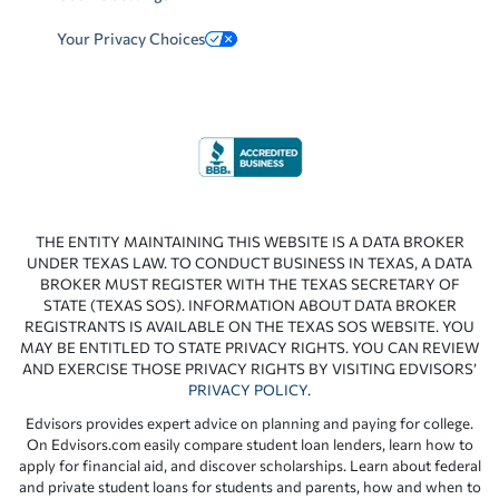
Your Privacy Choices
THE ENTITY MAINTAINING THIS WEBSITE IS A DATA BROKER
UNDER TEXAS LAW. TO CONDUCT BUSINESS IN TEXAS, A DATA
BROKER MUST REGISTER WITH THE TEXAS SECRETARY OF
STATE (TEXAS SOS). INFORMATION ABOUT DATA BROKER
REGISTRANTS IS AVAILABLE ON THE TEXAS SOS WEBSITE. YOU
MAY BE ENTITLED TO STATE PRIVACY RIGHTS. YOU CAN REVIEW
AND EXERCISE THOSE PRIVACY RIGHTS BY VISITING EDVISORS’
PRIVACY POLICY
.
Edvisors provides expert advice on planning and paying for college.
On Edvisors.com easily compare student loan lenders, learn how to
apply for financial aid, and discover scholarships. Learn about federal
and private student loans for students and parents, how and when to