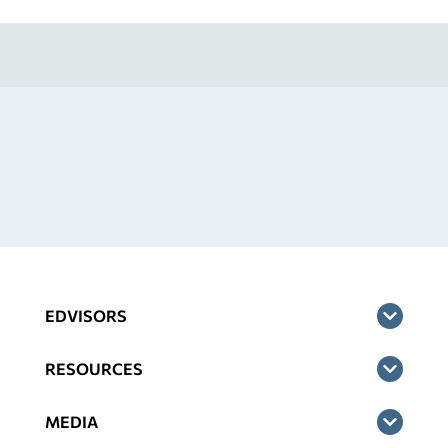
EDVISORS
RESOURCES
MEDIA