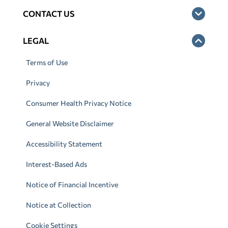
CONTACT US
LEGAL
Terms of Use
Privacy
Consumer Health Privacy Notice
General Website Disclaimer
Accessibility Statement
Interest-Based Ads
Notice of Financial Incentive
Notice at Collection
Cookie Settings