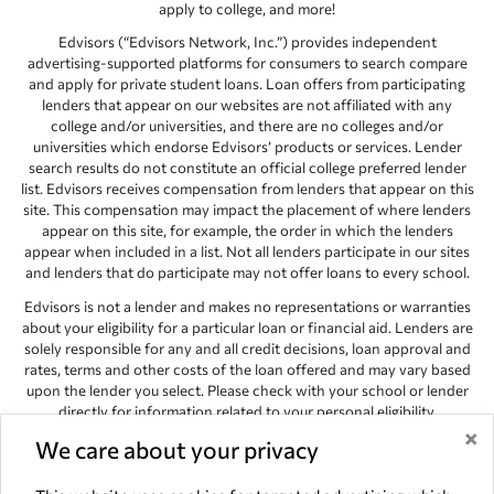
apply to college, and more!
Edvisors (“Edvisors Network, Inc.”) provides independent
advertising-supported platforms for consumers to search compare
and apply for private student loans. Loan offers from participating
lenders that appear on our websites are not affiliated with any
college and/or universities, and there are no colleges and/or
universities which endorse Edvisors’ products or services. Lender
search results do not constitute an official college preferred lender
list. Edvisors receives compensation from lenders that appear on this
site. This compensation may impact the placement of where lenders
appear on this site, for example, the order in which the lenders
appear when included in a list. Not all lenders participate in our sites
and lenders that do participate may not offer loans to every school.
Edvisors is not a lender and makes no representations or warranties
about your eligibility for a particular loan or financial aid. Lenders are
solely responsible for any and all credit decisions, loan approval and
rates, terms and other costs of the loan offered and may vary based
upon the lender you select. Please check with your school or lender
directly for information related to your personal eligibility.
×
Edvisors has endeavored to provide accurate information. However,
We care about your privacy
the results provided by lenders are for illustrative purposes only and
accuracy is not guaranteed, as such, Edvisors assumes no