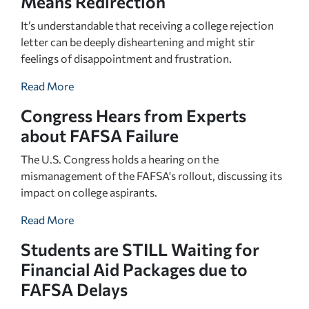
Means Redirection
It’s understandable that receiving a college rejection
letter can be deeply disheartening and might stir
feelings of disappointment and frustration.
Read More
Congress Hears from Experts
about FAFSA Failure
The U.S. Congress holds a hearing on the
mismanagement of the FAFSA's rollout, discussing its
impact on college aspirants.
Read More
Students are STILL Waiting for
Financial Aid Packages due to
FAFSA Delays