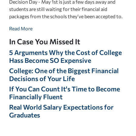
Decision Day - May 1st is just a few days away and
students are still waiting for their financial aid
packages from the schools they’ve been accepted to.
Read More
In Case You Missed It
5 Arguments Why the Cost of College
Hass Become SO Expensive
College: One of the Biggest Financial
Decisions of Your Life
If You Can Count It's Time to Become
Financially Fluent
Real World Salary Expectations for
Graduates