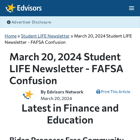
Skip Navigation
Advertiser Disclosure
After Navigation
Home
»
Student LIFE Newsletter
» March 20, 2024 Student LIFE
Newsletter - FAFSA Confusion
March 20, 2024 Student
LIFE Newsletter - FAFSA
Confusion
By
Edvisors Network
Print This Article
March 20, 2024
Latest in Finance and
Education
Biden Proposes Free Community