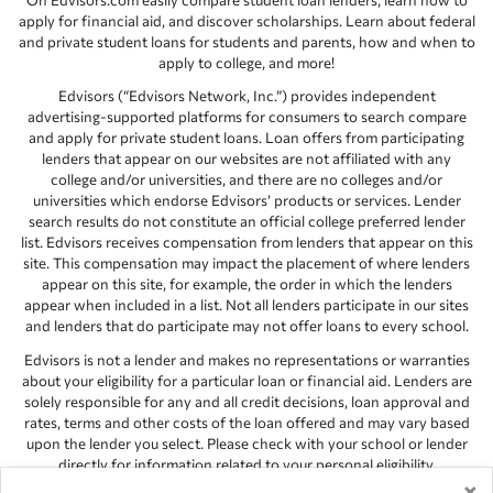
On Edvisors.com easily compare student loan lenders, learn how to
apply for financial aid, and discover scholarships. Learn about federal
and private student loans for students and parents, how and when to
apply to college, and more!
Edvisors (“Edvisors Network, Inc.”) provides independent
advertising-supported platforms for consumers to search compare
and apply for private student loans. Loan offers from participating
lenders that appear on our websites are not affiliated with any
college and/or universities, and there are no colleges and/or
universities which endorse Edvisors’ products or services. Lender
search results do not constitute an official college preferred lender
list. Edvisors receives compensation from lenders that appear on this
site. This compensation may impact the placement of where lenders
appear on this site, for example, the order in which the lenders
appear when included in a list. Not all lenders participate in our sites
and lenders that do participate may not offer loans to every school.
Edvisors is not a lender and makes no representations or warranties
about your eligibility for a particular loan or financial aid. Lenders are
solely responsible for any and all credit decisions, loan approval and
rates, terms and other costs of the loan offered and may vary based
upon the lender you select. Please check with your school or lender
directly for information related to your personal eligibility.
×