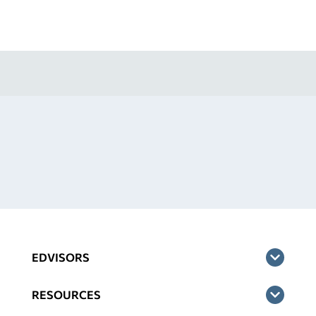
EDVISORS
RESOURCES