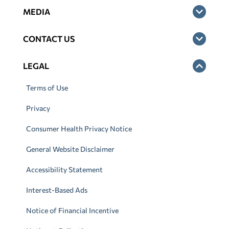
MEDIA
CONTACT US
LEGAL
Terms of Use
Privacy
Consumer Health Privacy Notice
General Website Disclaimer
Accessibility Statement
Interest-Based Ads
Notice of Financial Incentive