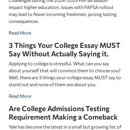
Challenges during the 2024-2025 FAFSA season
impact higher education. Issues with FAFSA rollout
may lead to fewer incoming freshmen, posing lasting
consequences.
Read More
3 Things Your College Essay MUST
Say Without Actually Saying it.
Applying to college is stressful. What can you say
about yourself that will convince them to choose you?
Well, there are 3 things your college essay MUST say to
stand out and none of them are about you.
Read More
Are College Admissions Testing
Requirement Making a Comeback
Yale has become the latest in a small but growing list of