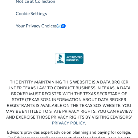
Notice at Collection
Cookie Settings
Your Privacy Choices
THE ENTITY MAINTAINING THIS WEBSITE IS A DATA BROKER
UNDER TEXAS LAW. TO CONDUCT BUSINESS IN TEXAS, A DATA
BROKER MUST REGISTER WITH THE TEXAS SECRETARY OF
STATE (TEXAS SOS). INFORMATION ABOUT DATA BROKER
REGISTRANTS IS AVAILABLE ON THE TEXAS SOS WEBSITE. YOU
MAY BE ENTITLED TO STATE PRIVACY RIGHTS. YOU CAN REVIEW
AND EXERCISE THOSE PRIVACY RIGHTS BY VISITING EDVISORS’
PRIVACY POLICY
.
Edvisors provides expert advice on planning and paying for college.