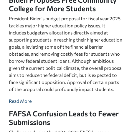
College for More Students
President Biden's budget proposal for fiscal year 2025
tackles major higher education policy issues. It
includes budgetary allocations directly aimed at
supporting students in reaching their higher education
goals, alleviating some of the financial barrier
obstacles, and removing costly fees for students who
borrow federal student loans. Although ambitious
given the current political climate, the overall proposal
aims to reduce the federal deficit, but is expected to
face significant opposition. Approval of certain parts
of the proposal could profoundly impact students.
Read More
FAFSA Confusion Leads to Fewer
Submissions