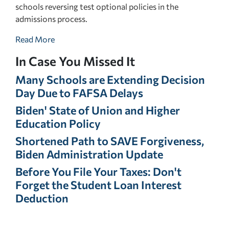
schools reversing test optional policies in the
admissions process.
Read More
In Case You Missed It
Many Schools are Extending Decision
Day Due to FAFSA Delays
Biden' State of Union and Higher
Education Policy
Shortened Path to SAVE Forgiveness,
Biden Administration Update
Before You File Your Taxes: Don't
Forget the Student Loan Interest
Deduction