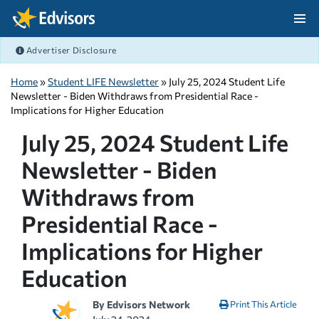
Skip Navigation
Advertiser Disclosure
After Navigation
Home
»
Student LIFE Newsletter
» July 25, 2024 Student Life
Newsletter - Biden Withdraws from Presidential Race -
Implications for Higher Education
July 25, 2024 Student Life
Newsletter - Biden
Withdraws from
Presidential Race -
Implications for Higher
Education
By
Edvisors Network
Print This Article