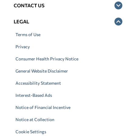
CONTACT US
LEGAL
Terms of Use
Privacy
Consumer Health Privacy Notice
General Website Disclaimer
Accessibility Statement
Interest-Based Ads
Notice of Financial Incentive
Notice at Collection
Cookie Settings