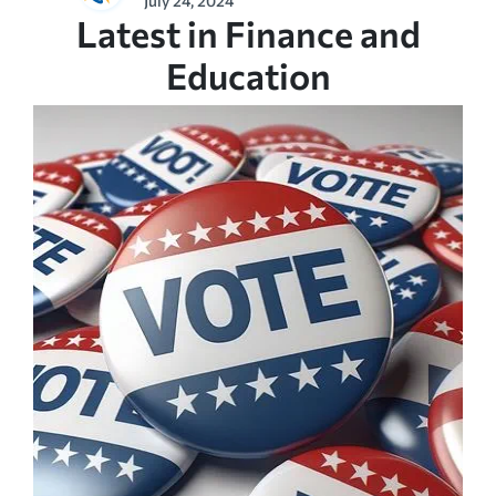
July 24, 2024
Latest in Finance and
Education