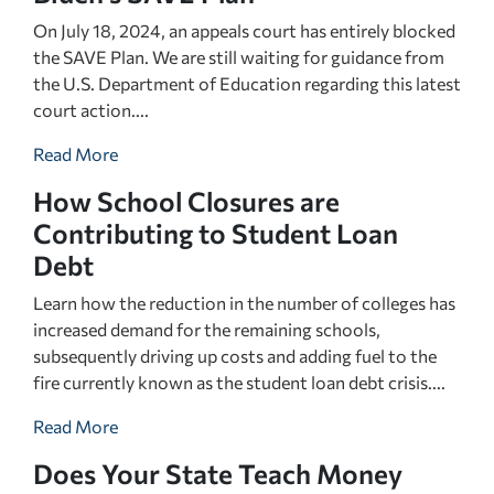
On July 18, 2024, an appeals court has entirely blocked
the SAVE Plan. We are still waiting for guidance from
the U.S. Department of Education regarding this latest
court action....
Read More
How School Closures are
Contributing to Student Loan
Debt
Learn how the reduction in the number of colleges has
increased demand for the remaining schools,
subsequently driving up costs and adding fuel to the
fire currently known as the student loan debt crisis....
Read More
Does Your State Teach Money