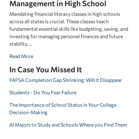
Management in High School
Mandating financial literacy classes in high schools
across all states is crucial. These classes teach
fundamental essential skills like budgeting, saving, and
investing for managing personal finances and future
stability....
Read More
In Case You Missed It
FAFSA Completion Gap Shrinking: Will it Disappear
Students - Do You Fear Failure
The Importance of School Status in Your College
Decision-Making
AI Majors to Study and Schools Where you Find Them