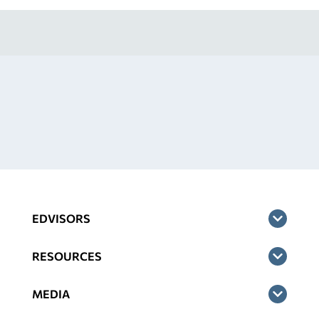
EDVISORS
RESOURCES
MEDIA