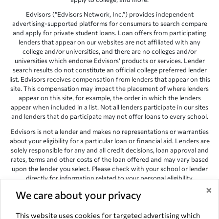
Edvisors (“Edvisors Network, Inc.”) provides independent
advertising-supported platforms for consumers to search compare
and apply for private student loans. Loan offers from participating
lenders that appear on our websites are not affiliated with any
college and/or universities, and there are no colleges and/or
universities which endorse Edvisors’ products or services. Lender
search results do not constitute an official college preferred lender
list. Edvisors receives compensation from lenders that appear on this
site. This compensation may impact the placement of where lenders
appear on this site, for example, the order in which the lenders
appear when included in a list. Not all lenders participate in our sites
and lenders that do participate may not offer loans to every school.
Edvisors is not a lender and makes no representations or warranties
about your eligibility for a particular loan or financial aid. Lenders are
solely responsible for any and all credit decisions, loan approval and
rates, terms and other costs of the loan offered and may vary based
upon the lender you select. Please check with your school or lender
directly for information related to your personal eligibility.
×
Edvisors has endeavored to provide accurate information. However,
We care about your privacy
the results provided by lenders are for illustrative purposes only and
accuracy is not guaranteed, as such, Edvisors assumes no
This website uses cookies for targeted advertising which