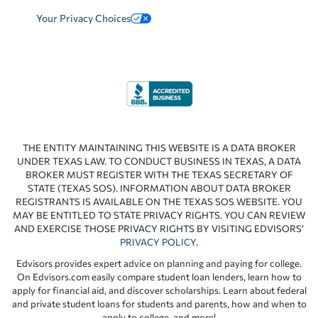
Your Privacy Choices
THE ENTITY MAINTAINING THIS WEBSITE IS A DATA BROKER
UNDER TEXAS LAW. TO CONDUCT BUSINESS IN TEXAS, A DATA
BROKER MUST REGISTER WITH THE TEXAS SECRETARY OF
STATE (TEXAS SOS). INFORMATION ABOUT DATA BROKER
REGISTRANTS IS AVAILABLE ON THE TEXAS SOS WEBSITE. YOU
MAY BE ENTITLED TO STATE PRIVACY RIGHTS. YOU CAN REVIEW
AND EXERCISE THOSE PRIVACY RIGHTS BY VISITING EDVISORS’
PRIVACY POLICY
.
Edvisors provides expert advice on planning and paying for college.
On Edvisors.com easily compare student loan lenders, learn how to
apply for financial aid, and discover scholarships. Learn about federal
and private student loans for students and parents, how and when to
apply to college, and more!