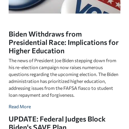
Biden Withdraws from
Presidential Race: Implications for
Higher Education
The news of President Joe Biden stepping down from
his re-election campaign now raises numerous
questions regarding the upcoming election. The Biden
administration has prioritized higher education,
addressing issues from the FAFSA fiasco to student
loan repayment and forgiveness.
Read More
UPDATE: Federal Judges Block
Biden's SAVE Plan