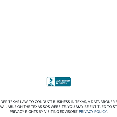
NDER TEXAS LAW. TO CONDUCT BUSINESS IN TEXAS, A DATA BROKER
VAILABLE ON THE TEXAS SOS WEBSITE. YOU MAY BE ENTITLED TO ST
PRIVACY RIGHTS BY VISITING EDVISORS’
PRIVACY POLICY
.