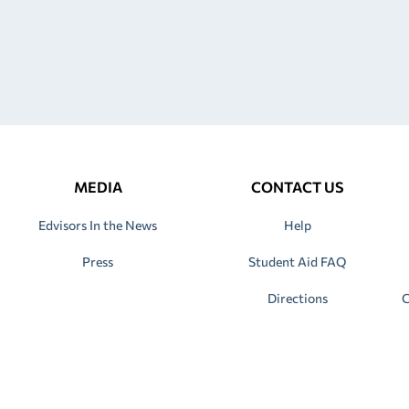
MEDIA
CONTACT US
Edvisors In the News
Help
Press
Student Aid FAQ
Directions
C