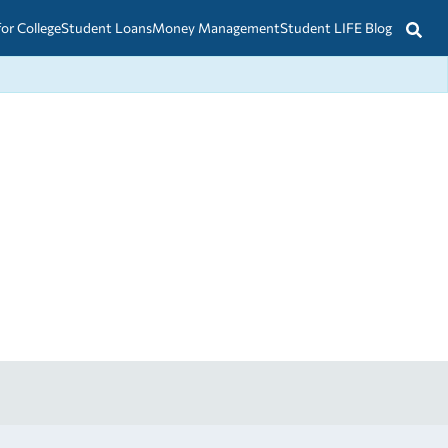
for College
Student Loans
Money Management
Student LIFE Blog