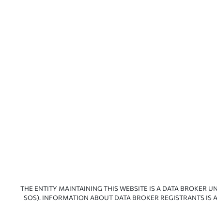
THE ENTITY MAINTAINING THIS WEBSITE IS A DATA BROKER U
SOS). INFORMATION ABOUT DATA BROKER REGISTRANTS IS A