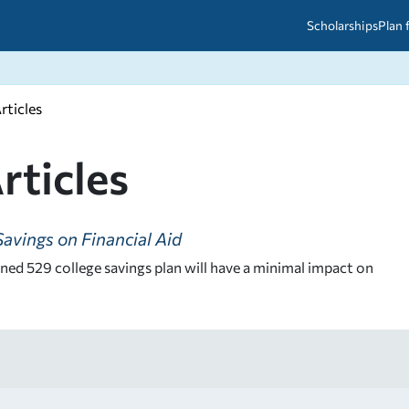
Scholarships
Plan 
rticles
etween scholarships and grants?
arch 2026
027: A Simple Guide for Students
ced
A Questions Answered
unts
rticles
2026-2027
ds
avings on Financial Aid
 & Resources
ed 529 college savings plan will have a minimal impact on