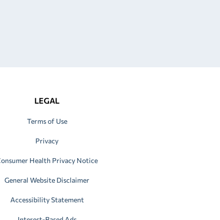
LEGAL
Terms of Use
Privacy
onsumer Health Privacy Notice
General Website Disclaimer
Accessibility Statement
Interest-Based Ads