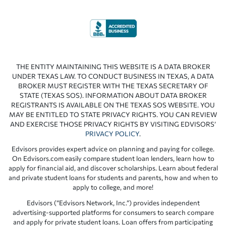
THE ENTITY MAINTAINING THIS WEBSITE IS A DATA BROKER
UNDER TEXAS LAW. TO CONDUCT BUSINESS IN TEXAS, A DATA
BROKER MUST REGISTER WITH THE TEXAS SECRETARY OF
STATE (TEXAS SOS). INFORMATION ABOUT DATA BROKER
REGISTRANTS IS AVAILABLE ON THE TEXAS SOS WEBSITE. YOU
MAY BE ENTITLED TO STATE PRIVACY RIGHTS. YOU CAN REVIEW
AND EXERCISE THOSE PRIVACY RIGHTS BY VISITING EDVISORS’
PRIVACY POLICY
.
Edvisors provides expert advice on planning and paying for college.
On Edvisors.com easily compare student loan lenders, learn how to
apply for financial aid, and discover scholarships. Learn about federal
and private student loans for students and parents, how and when to
apply to college, and more!
Edvisors (“Edvisors Network, Inc.”) provides independent
advertising-supported platforms for consumers to search compare
and apply for private student loans. Loan offers from participating