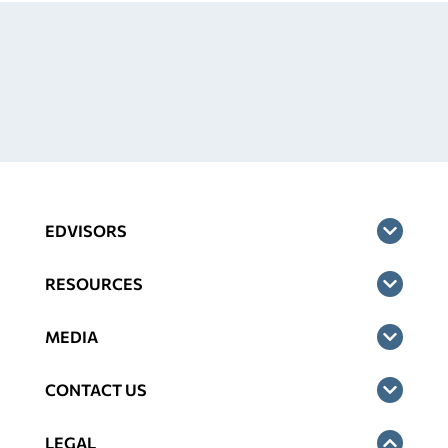
EDVISORS
RESOURCES
MEDIA
CONTACT US
LEGAL