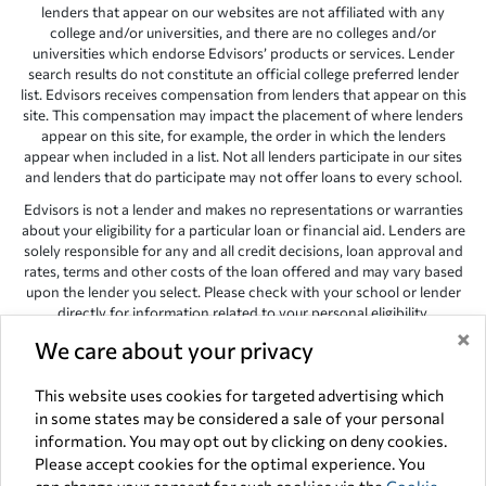
lenders that appear on our websites are not affiliated with any
college and/or universities, and there are no colleges and/or
universities which endorse Edvisors’ products or services. Lender
search results do not constitute an official college preferred lender
list. Edvisors receives compensation from lenders that appear on this
site. This compensation may impact the placement of where lenders
appear on this site, for example, the order in which the lenders
appear when included in a list. Not all lenders participate in our sites
and lenders that do participate may not offer loans to every school.
Edvisors is not a lender and makes no representations or warranties
about your eligibility for a particular loan or financial aid. Lenders are
solely responsible for any and all credit decisions, loan approval and
rates, terms and other costs of the loan offered and may vary based
upon the lender you select. Please check with your school or lender
directly for information related to your personal eligibility.
×
We care about your privacy
Edvisors has endeavored to provide accurate information. However,
the results provided by lenders are for illustrative purposes only and
accuracy is not guaranteed, as such, Edvisors assumes no
This website uses cookies for targeted advertising which
responsibility for errors or omission in the information provided.
in some states may be considered a sale of your personal
information. You may opt out by clicking on deny cookies.
Copyright © 1998-2026 by Edvisors Network, Inc. All rights reserved.
Please accept cookies for the optimal experience. You
All other trademarks and service marks displayed on Edvisors