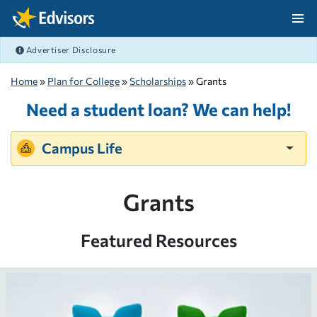
Skip Navigation
Advertiser Disclosure
After Navigation
Home
»
Plan for College
»
Scholarships
» Grants
Need a student loan? We can help!
Campus Life
Grants
Featured Resources