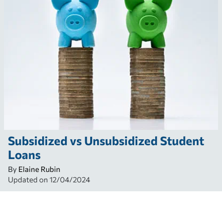
Subsidized vs Unsubsidized Student
Loans
By
Elaine Rubin
Updated on
12/04/2024