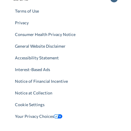
Terms of Use
Privacy
Consumer Health Privacy Notice
General Website Disclaimer
Accessibility Statement
Interest-Based Ads
Notice of Financial Incentive
Notice at Collection
Cookie Settings
Your Privacy Choices