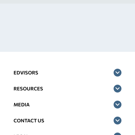
EDVISORS
RESOURCES
MEDIA
CONTACT US