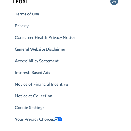
LEGAL
Terms of Use
Privacy
Consumer Health Privacy Notice
General Website Disclaimer
Accessibility Statement
Interest-Based Ads
Notice of Financial Incentive
Notice at Collection
Cookie Settings
Your Privacy Choices