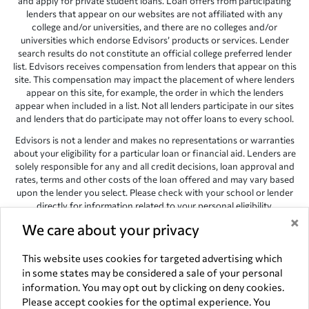
and apply for private student loans. Loan offers from participating
lenders that appear on our websites are not affiliated with any
college and/or universities, and there are no colleges and/or
universities which endorse Edvisors’ products or services. Lender
search results do not constitute an official college preferred lender
list. Edvisors receives compensation from lenders that appear on this
site. This compensation may impact the placement of where lenders
appear on this site, for example, the order in which the lenders
appear when included in a list. Not all lenders participate in our sites
and lenders that do participate may not offer loans to every school.
Edvisors is not a lender and makes no representations or warranties
about your eligibility for a particular loan or financial aid. Lenders are
solely responsible for any and all credit decisions, loan approval and
rates, terms and other costs of the loan offered and may vary based
upon the lender you select. Please check with your school or lender
directly for information related to your personal eligibility.
×
Edvisors has endeavored to provide accurate information. However,
We care about your privacy
the results provided by lenders are for illustrative purposes only and
accuracy is not guaranteed, as such, Edvisors assumes no
This website uses cookies for targeted advertising which
responsibility for errors or omission in the information provided.
in some states may be considered a sale of your personal
information. You may opt out by clicking on deny cookies.
Copyright © 1998-2026 by Edvisors Network, Inc. All rights reserved.
Please accept cookies for the optimal experience. You
All other trademarks and service marks displayed on Edvisors