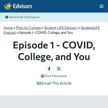
Skip Navigation
Advertiser Disclosure
After Navigation
Home
»
Plan for College
»
Student LIFE Edvisors
»
StudentLIFE
Podcast
» Episode 1- COVID, College, and You
Episode 1 - COVID,
College, and You
Print This Article
Email This Article