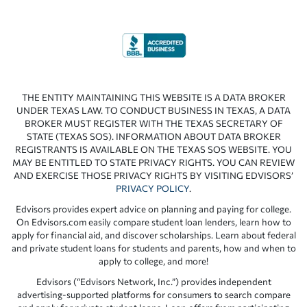
THE ENTITY MAINTAINING THIS WEBSITE IS A DATA BROKER
UNDER TEXAS LAW. TO CONDUCT BUSINESS IN TEXAS, A DATA
BROKER MUST REGISTER WITH THE TEXAS SECRETARY OF
STATE (TEXAS SOS). INFORMATION ABOUT DATA BROKER
REGISTRANTS IS AVAILABLE ON THE TEXAS SOS WEBSITE. YOU
MAY BE ENTITLED TO STATE PRIVACY RIGHTS. YOU CAN REVIEW
AND EXERCISE THOSE PRIVACY RIGHTS BY VISITING EDVISORS’
PRIVACY POLICY
.
Edvisors provides expert advice on planning and paying for college.
On Edvisors.com easily compare student loan lenders, learn how to
apply for financial aid, and discover scholarships. Learn about federal
and private student loans for students and parents, how and when to
apply to college, and more!
Edvisors (“Edvisors Network, Inc.”) provides independent
advertising-supported platforms for consumers to search compare