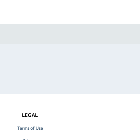
LEGAL
Terms of Use