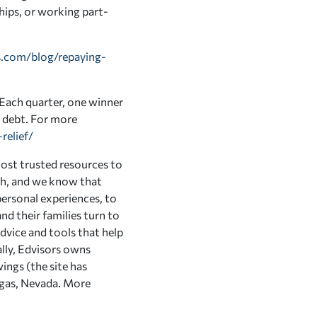
ships, or working part-
.com/blog/repaying-
. Each quarter, one winner
n debt. For more
relief/
ost trusted resources to
ath, and we know that
ersonal experiences, to
nd their families turn to
advice and tools that help
lly, Edvisors owns
ings (the site has
Vegas, Nevada. More