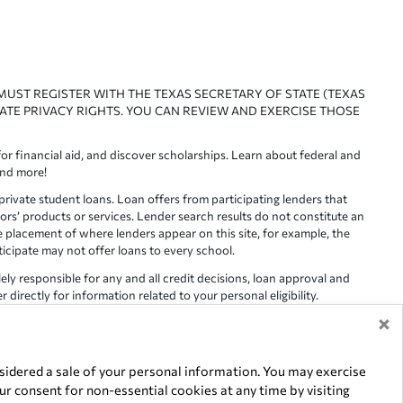
 MUST REGISTER WITH THE TEXAS SECRETARY OF STATE (TEXAS
ATE PRIVACY RIGHTS. YOU CAN REVIEW AND EXERCISE THOSE
or financial aid, and discover scholarships. Learn about federal and
and more!
ivate student loans. Loan offers from participating lenders that
ors’ products or services. Lender search results do not constitute an
e placement of where lenders appear on this site, for example, the
rticipate may not offer loans to every school.
lely responsible for any and all credit decisions, loan approval and
irectly for information related to your personal eligibility.
×
racy is not guaranteed, as such, Edvisors assumes no responsibility
idered a sale of your personal information. You may exercise
r consent for non-essential cookies at any time by visiting
of their respective owners.