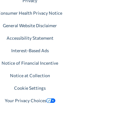
Privacy
onsumer Health Privacy Notice
General Website Disclaimer
Accessibility Statement
Interest-Based Ads
Notice of Financial Incentive
Notice at Collection
Cookie Settings
Your Privacy Choices