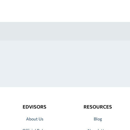
EDVISORS
RESOURCES
About Us
Blog