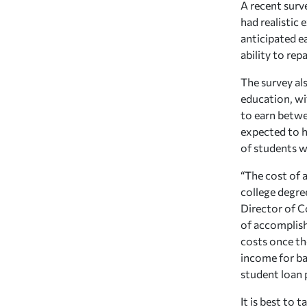
A recent surv
had realistic
anticipated e
ability to rep
The survey al
education, wi
to earn betwee
expected to h
of students w
“The cost of 
college degre
Director of C
of accomplish
costs once the
income for ba
student loan
It is best to 