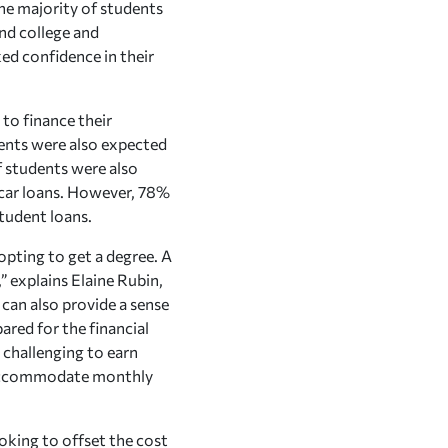
he majority of students
nd college and
ed confidence in their
to finance their
ents were also expected
of students were also
 car loans. However, 78%
tudent loans.
opting to get a degree. A
” explains Elaine Rubin,
can also provide a sense
ared for the financial
e challenging to earn
to accommodate monthly
ooking to offset the cost