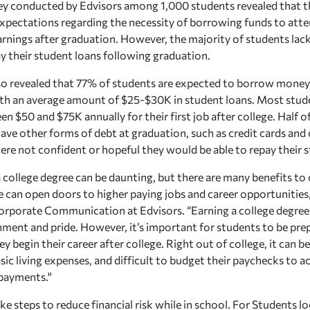
ey conducted by Edvisors among 1,000 students revealed that t
 expectations regarding the necessity of borrowing funds to atte
arnings after graduation. However, the majority of students lack
ay their student loans following graduation.
so revealed that 77% of students are expected to borrow money 
th an average amount of $25-$30K in student loans. Most stud
n $50 and $75K annually for their first job after college. Half 
ave other forms of debt at graduation, such as credit cards and
ere not confident or hopeful they would be able to repay their s
a college degree can be daunting, but there are many benefits to 
e can open doors to higher paying jobs and career opportunities,
orporate Communication at Edvisors. “Earning a college degree 
ment and pride. However, it’s important for students to be prep
y begin their career after college. Right out of college, it can b
sic living expenses, and difficult to budget their paychecks 
 payments."
take steps to reduce financial risk while in school. For Students l