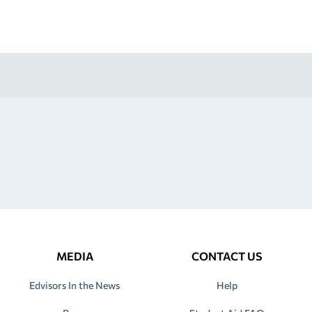
MEDIA
CONTACT US
Edvisors In the News
Help