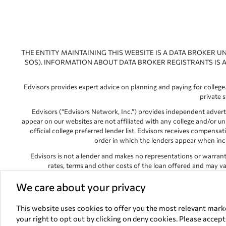
THE ENTITY MAINTAINING THIS WEBSITE IS A DATA BROKER U
SOS). INFORMATION ABOUT DATA BROKER REGISTRANTS IS A
Edvisors provides expert advice on planning and paying for college.
private 
Edvisors (“Edvisors Network, Inc.”) provides independent advert
appear on our websites are not affiliated with any college and/or un
official college preferred lender list. Edvisors receives compens
order in which the lenders appear when includ
Edvisors is not a lender and makes no representations or warranties
rates, terms and other costs of the loan offered and may var
Edvisors has endeavored to provide accurate information. However, 
We care about your privacy
This website uses cookies to offer you the most relevant mark
your right to opt out by clicking on deny cookies. Please accep
All other trademarks and s