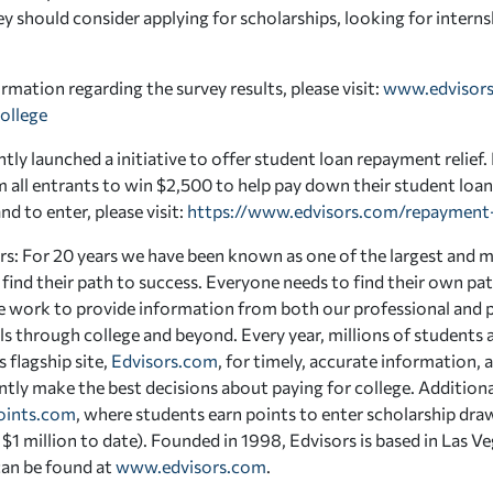
ey should consider applying for scholarships, looking for intern
rmation regarding the survey results, please visit:
www.edvisors
ollege
tly launched a initiative to offer student loan repayment relief
m all entrants to win $2,500 to help pay down their student loa
d to enter, please visit:
https://www.edvisors.com/repayment-
s: For 20 years we have been known as one of the largest and m
 find their path to success. Everyone needs to find their own p
e work to provide information from both our professional and p
ls through college and beyond. Every year, millions of students a
 flagship site,
Edvisors.com
, for timely, accurate information, 
tly make the best decisions about paying for college. Additiona
oints.com
, where students earn points to enter scholarship draw
$1 million to date). Founded in 1998, Edvisors is based in Las 
can be found at
www.edvisors.com
.