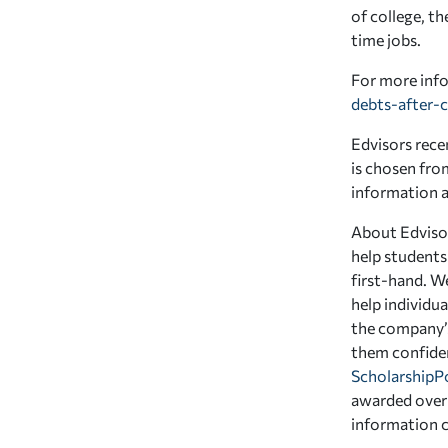
of college, th
time jobs.
For more info
debts-after-c
Edvisors recen
is chosen fro
information an
About Edvisor
help students
first-hand. W
help individua
the company’s
them confiden
ScholarshipP
awarded over 
information 