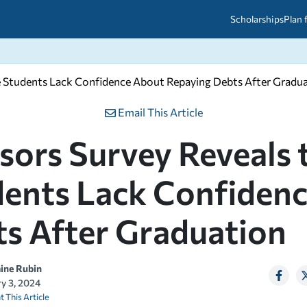
Scholarships
Plan 
ge Students Lack Confidence About Repaying Debts After Gradu
etween scholarships and grants?
arch 2026
027: A Simple Guide for Students
ced
A Questions Answered
unts
Email This Article
2026-2027
ds
sors Survey Reveals 
ents Lack Confiden
 & Resources
s After Graduation
aine Rubin
ry 3, 2024
t This Article