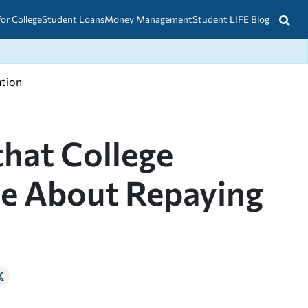
for College
Student Loans
Money Management
Student LIFE Blog
ation
that College
ce About Repaying