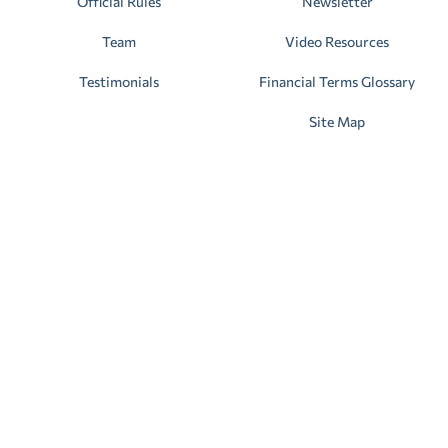
Official Rules
Newsletter
Team
Video Resources
Testimonials
Financial Terms Glossary
Site Map