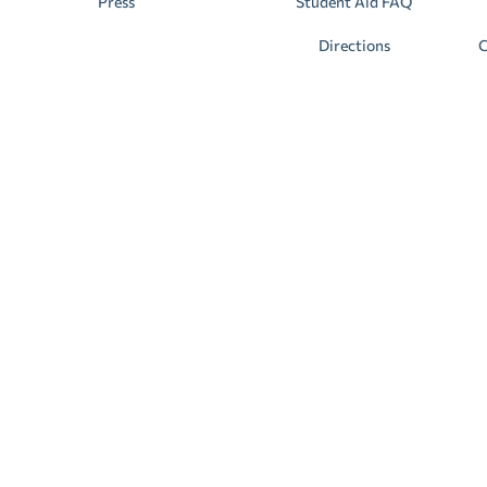
Press
Student Aid FAQ
Directions
C