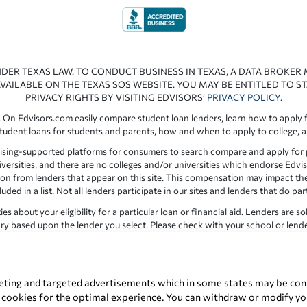
NDER TEXAS LAW. TO CONDUCT BUSINESS IN TEXAS, A DATA BROKER
VAILABLE ON THE TEXAS SOS WEBSITE. YOU MAY BE ENTITLED TO ST
PRIVACY RIGHTS BY VISITING EDVISORS’
PRIVACY POLICY
.
 On Edvisors.com easily compare student loan lenders, learn how to apply f
student loans for students and parents, how and when to apply to college, 
ising-supported platforms for consumers to search compare and apply for pr
iversities, and there are no colleges and/or universities which endorse Edvis
ation from lenders that appear on this site. This compensation may impact th
ed in a list. Not all lenders participate in our sites and lenders that do pa
 about your eligibility for a particular loan or financial aid. Lenders are so
y based upon the lender you select. Please check with your school or lender d
the results provided by lenders are for illustrative purposes only and accu
for errors or omission in the information provided.
Copyright © 1998-2026 by Edvisors Network, Inc. All rights reserved.
eting and targeted advertisements which in some states may be cons
t cookies for the optimal experience. You can withdraw or modify you
ervice marks displayed on Edvisors Network, Inc. websites are the property 