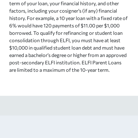
term of your loan, your financial history, and other
factors, including your cosigner’s (if any) financial
history. For example, a 10 year loan with a fixed rate of
6% would have 120 payments of $11.00 per $1,000
borrowed. To qualify for refinancing or student loan
consolidation through ELFI, you must have at least
$10,000 in qualified student loan debt and must have
earned a bachelor’s degree or higher from an approved
post-secondary ELFI institution. ELFI Parent Loans
are limited to a maximum of the 10-year term.