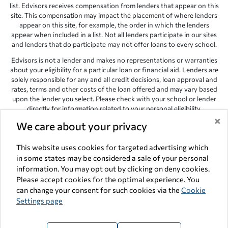
list. Edvisors receives compensation from lenders that appear on this
site. This compensation may impact the placement of where lenders
appear on this site, for example, the order in which the lenders
appear when included in a list. Not all lenders participate in our sites
and lenders that do participate may not offer loans to every school.
Edvisors is not a lender and makes no representations or warranties
about your eligibility for a particular loan or financial aid. Lenders are
solely responsible for any and all credit decisions, loan approval and
rates, terms and other costs of the loan offered and may vary based
upon the lender you select. Please check with your school or lender
directly for information related to your personal eligibility.
×
Edvisors has endeavored to provide accurate information. However,
We care about your privacy
the results provided by lenders are for illustrative purposes only and
accuracy is not guaranteed, as such, Edvisors assumes no
This website uses cookies for targeted advertising which
responsibility for errors or omission in the information provided.
in some states may be considered a sale of your personal
information. You may opt out by clicking on deny cookies.
Copyright © 1998-2026 by Edvisors Network, Inc. All rights reserved.
Please accept cookies for the optimal experience. You
All other trademarks and service marks displayed on Edvisors
can change your consent for such cookies via the
Cookie
Network, Inc. websites are the property of their respective owners.
Settings page
Edvisors Network, Inc.
350 S. Rampart Blvd, Suite 200, Las Vegas,
NV 89145