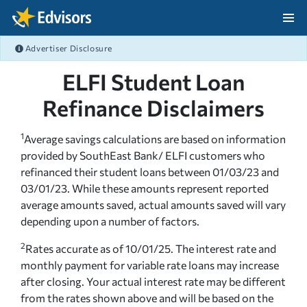
Skip Navigation
Advertiser Disclosure
After Navigation
ELFI Student Loan
Refinance Disclaimers
1
Average savings calculations are based on information
provided by SouthEast Bank/ ELFI customers who
refinanced their student loans between 01/03/23 and
03/01/23. While these amounts represent reported
average amounts saved, actual amounts saved will vary
depending upon a number of factors.
2
Rates accurate as of 10/01/25. The interest rate and
monthly payment for variable rate loans may increase
after closing. Your actual interest rate may be different
from the rates shown above and will be based on the