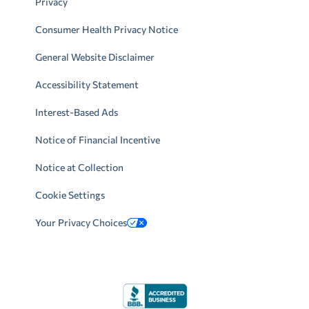
Privacy
Consumer Health Privacy Notice
General Website Disclaimer
Accessibility Statement
Interest-Based Ads
Notice of Financial Incentive
Notice at Collection
Cookie Settings
Your Privacy Choices