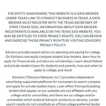
THE ENTITY MAINTAINING THIS WEBSITE IS A DATA BROKER
UNDER TEXAS LAW. TO CONDUCT BUSINESS IN TEXAS, A DATA
BROKER MUST REGISTER WITH THE TEXAS SECRETARY OF
STATE (TEXAS SOS). INFORMATION ABOUT DATA BROKER
REGISTRANTS IS AVAILABLE ON THE TEXAS SOS WEBSITE. YOU
MAY BE ENTITLED TO STATE PRIVACY RIGHTS. YOU CAN REVIEW
AND EXERCISE THOSE PRIVACY RIGHTS BY VISITING EDVISORS’
PRIVACY POLICY
.
Edvisors provides expert advice on planning and paying for college.
On Edvisors.com easily compare student loan lenders, learn how to
apply for financial aid, and discover scholarships. Learn about federal
and private student loans for students and parents, how and when to
apply to college, and more!
Edvisors (“Edvisors Network, Inc.”) provides independent
advertising-supported platforms for consumers to search compare
and apply for private student loans. Loan offers from participating
lenders that appear on our websites are not affiliated with any
college and/or universities, and there are no colleges and/or
universities which endorse Edvisors’ products or services. Lender
search results do not constitute an official college preferred lender