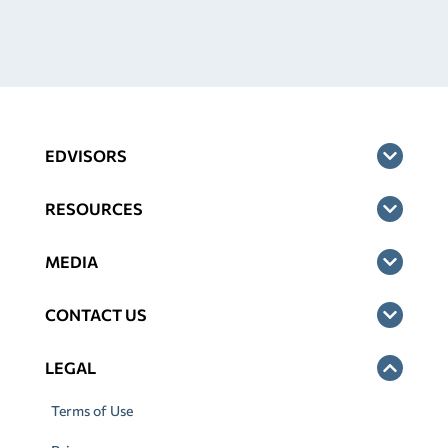
EDVISORS
RESOURCES
MEDIA
CONTACT US
LEGAL
Terms of Use