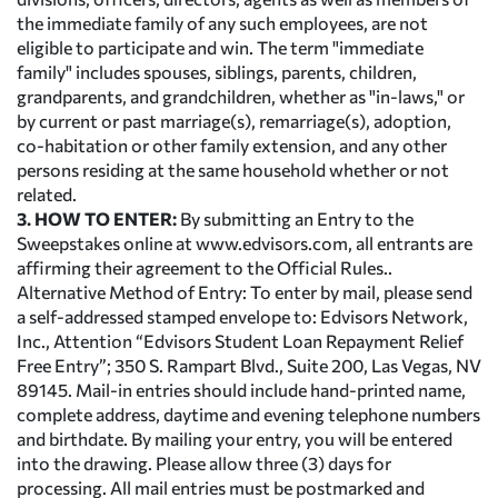
the immediate family of any such employees, are not
eligible to participate and win. The term "immediate
family" includes spouses, siblings, parents, children,
grandparents, and grandchildren, whether as "in-laws," or
by current or past marriage(s), remarriage(s), adoption,
co-habitation or other family extension, and any other
persons residing at the same household whether or not
related.
3. HOW TO ENTER:
By submitting an Entry to the
Sweepstakes online at www.edvisors.com, all entrants are
affirming their agreement to the Official Rules..
Alternative Method of Entry: To enter by mail, please send
a self-addressed stamped envelope to: Edvisors Network,
Inc., Attention “Edvisors Student Loan Repayment Relief
Free Entry”; 350 S. Rampart Blvd., Suite 200, Las Vegas, NV
89145. Mail-in entries should include hand-printed name,
complete address, daytime and evening telephone numbers
and birthdate. By mailing your entry, you will be entered
into the drawing. Please allow three (3) days for
processing. All mail entries must be postmarked and