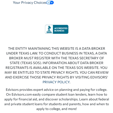
Your Privacy Choices
THE ENTITY MAINTAINING THIS WEBSITE IS A DATA BROKER
UNDER TEXAS LAW. TO CONDUCT BUSINESS IN TEXAS, A DATA
BROKER MUST REGISTER WITH THE TEXAS SECRETARY OF
STATE (TEXAS SOS). INFORMATION ABOUT DATA BROKER
REGISTRANTS IS AVAILABLE ON THE TEXAS SOS WEBSITE. YOU
MAY BE ENTITLED TO STATE PRIVACY RIGHTS. YOU CAN REVIEW
AND EXERCISE THOSE PRIVACY RIGHTS BY VISITING EDVISORS’
PRIVACY POLICY
.
Edvisors provides expert advice on planning and paying for college.
On Edvisors.com easily compare student loan lenders, learn how to
apply for financial aid, and discover scholarships. Learn about federal
and private student loans for students and parents, how and when to
apply to college, and more!