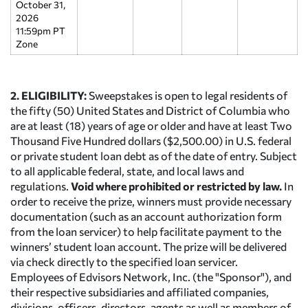
October 31,
2026
11:59pm PT
Zone
2. ELIGIBILITY:
Sweepstakes is open to legal residents of
the fifty (50) United States and District of Columbia who
are at least (18) years of age or older and have at least Two
Thousand Five Hundred dollars ($2,500.00) in U.S. federal
or private student loan debt as of the date of entry. Subject
to all applicable federal, state, and local laws and
regulations.
Void where prohibited or restricted by law.
In
order to receive the prize, winners must provide necessary
documentation (such as an account authorization form
from the loan servicer) to help facilitate payment to the
winners’ student loan account. The prize will be delivered
via check directly to the specified loan servicer.
Employees of Edvisors Network, Inc. (the "Sponsor"), and
their respective subsidiaries and affiliated companies,
divisions, officers, directors, agents as well as members of