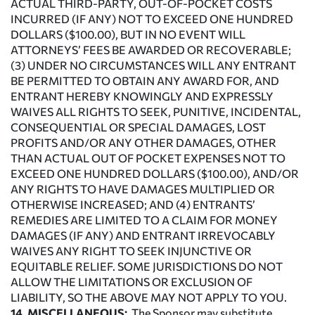
ACTUAL THIRD-PARTY, OUT-OF-POCKET COSTS
INCURRED (IF ANY) NOT TO EXCEED ONE HUNDRED
DOLLARS ($100.00), BUT IN NO EVENT WILL
ATTORNEYS’ FEES BE AWARDED OR RECOVERABLE;
(3) UNDER NO CIRCUMSTANCES WILL ANY ENTRANT
BE PERMITTED TO OBTAIN ANY AWARD FOR, AND
ENTRANT HEREBY KNOWINGLY AND EXPRESSLY
WAIVES ALL RIGHTS TO SEEK, PUNITIVE, INCIDENTAL,
CONSEQUENTIAL OR SPECIAL DAMAGES, LOST
PROFITS AND/OR ANY OTHER DAMAGES, OTHER
THAN ACTUAL OUT OF POCKET EXPENSES NOT TO
EXCEED ONE HUNDRED DOLLARS ($100.00), AND/OR
ANY RIGHTS TO HAVE DAMAGES MULTIPLIED OR
OTHERWISE INCREASED; AND (4) ENTRANTS’
REMEDIES ARE LIMITED TO A CLAIM FOR MONEY
DAMAGES (IF ANY) AND ENTRANT IRREVOCABLY
WAIVES ANY RIGHT TO SEEK INJUNCTIVE OR
EQUITABLE RELIEF. SOME JURISDICTIONS DO NOT
ALLOW THE LIMITATIONS OR EXCLUSION OF
LIABILITY, SO THE ABOVE MAY NOT APPLY TO YOU.
14. MISCELLANEOUS:
The Sponsor may substitute