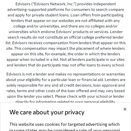
Edvisors (“Edvisors Network, Inc.”) provides independent
advertising-supported platforms for consumers to search compare
and apply for private student loans. Loan offers from participating
lenders that appear on our websites are not affiliated with any
college and/or universities, and there are no colleges and/or
universities which endorse Edvisors’ products or services. Lender
search results do not constitute an official college preferred lender
list. Edvisors receives compensation from lenders that appear on this
site. This compensation may impact the placement of where lenders
appear on this site, for example, the order in which the lenders
appear when included in a list. Not all lenders participate in our sites
and lenders that do participate may not offer loans to every school.
Edvisors is not a lender and makes no representations or warranties
about your eligibility for a particular loan or financial aid. Lenders are
solely responsible for any and all credit decisions, loan approval and
rates, terms and other costs of the loan offered and may vary based
upon the lender you select. Please check with your school or lender
directly for information related to your personal eligibility.
×
Edvisors has endeavored to provide accurate information. However,
We care about your privacy
the results provided by lenders are for illustrative purposes only and
accuracy is not guaranteed, as such, Edvisors assumes no
This website uses cookies for targeted advertising which
responsibility for errors or omission in the information provided.
in some states may be considered a sale of your personal