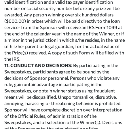
valid identification and a valid taxpayer identification
number or social security number before any prize will be
awarded. Any person winning over six hundred dollars
($600.00) in prizes which will be paid directly to the loan
servicer from the Sponsor will receive an IRS Form1099 at
the end of the calendar year in the name of the Winner, or if
a minor in the jurisdiction in which s/he resides, in the name
of his/her parent or legal guardian, for the actual value of
the Prize(s) received. A copy of such Form will be filed with
the IRS.
11. CONDUCT AND DECISIONS:
By participating in the
Sweepstakes, participants agree to be bound by the
decisions of Sponsor personnel. Persons who violate any
rule, gain unfair advantage in participating in the
Sweepstakes, or obtain winner status using fraudulent
means will be disqualified. Unsportsmanlike, disruptive,
annoying, harassing or threatening behavior is prohibited.
Sponsor will have complete discretion over interpretation
of the Official Rules, of administration of the
Sweepstakes, and of selection of the Winner(s). Decisions
of the Sponsor as to the administration of the