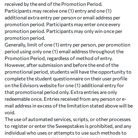
received by the end of the Promotion Period.
Participants may receive one (1) entry and one (1)
additional extra entry per person or email address per
promotion period. Participants may enter once every
promotion period. Participants may only win once per
promotion period.
Generally, limit of one (1) entry per person, per promotion
period using only one (1) email address throughout the
Promotion Period, regardless of method of entry.
However, after submission and before the end of the
promotional period, students will have the opportunity to
complete the student questionnaire on their user profile
on the Edvisors website for one (1) additional entry for
that promotional period only. Extra entries are only
redeemable once. Entries received from any person or e-
mail address in excess of the limitation stated above will be
void.
The use of automated services, scripts, or other processes
to register or enter the Sweepstakes is prohibited, and any
individual who uses or attempts to use such methods to