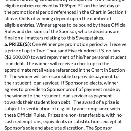
eligible entries received by 11:59pm PT on the last day of
the promotional period referenced in the Chart in Section 1
above. Odds of winning depend upon the number of
eligible entries. Winner agrees to be bound by these Official
Rules and decisions of the Sponsor, whose decisions are
final on all matters relating to this Sweepstakes.
5. PRIZE(S):
One Winner per promotion period will receive
a prize of up to Two Thousand Five Hundred U.S. dollars
($2,500.00) toward repayment of his/her personal student
loan debt. The winner will receive a check up to the
approximate retail value referenced in the Chart in Section
1. The winner will be responsible to provide payment to
their student loan servicer. If Sponsor so elects, winner
agrees to provide to Sponsor proof of payment made by
the winner to their student loan servicer as payment
towards their student loan debt. The award of a prize is
subject to verification of eligibility and compliance with
these Official Rules. Prizes are non-transferable, with no
cash redemptions, equivalents or substitutions except at
Sponsor’s sole and absolute discretion. The Sponsor