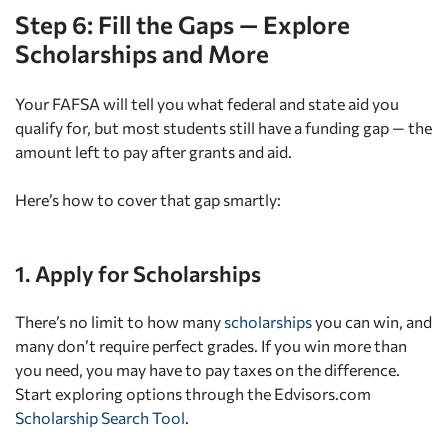
Step 6: Fill the Gaps — Explore
Scholarships and More
Your FAFSA will tell you what federal and state aid you
qualify for, but most students still have a funding gap — the
amount left to pay after grants and aid.
Here’s how to cover that gap smartly:
1. Apply for Scholarships
There’s no limit to how many
scholarships
you can win, and
many don’t require perfect grades. If you win more than
you need, you may have to pay taxes on the difference.
Start exploring options through the Edvisors.com
Scholarship Search Tool
.