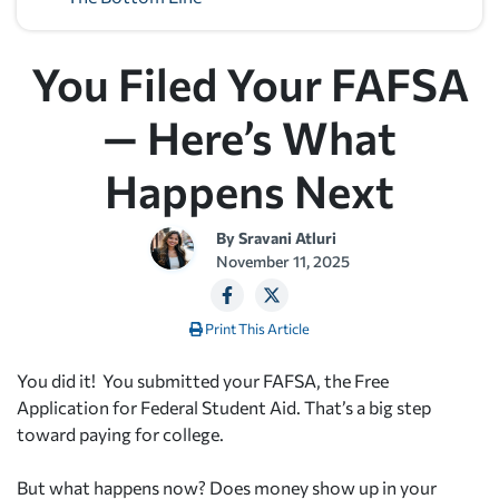
You Filed Your FAFSA
— Here’s What
Happens Next
By
Sravani Atluri
November 11, 2025
Print This Article
You did it! You submitted your FAFSA, the Free
Application for Federal Student Aid. That’s a big step
toward paying for college.
But what happens now? Does money show up in your