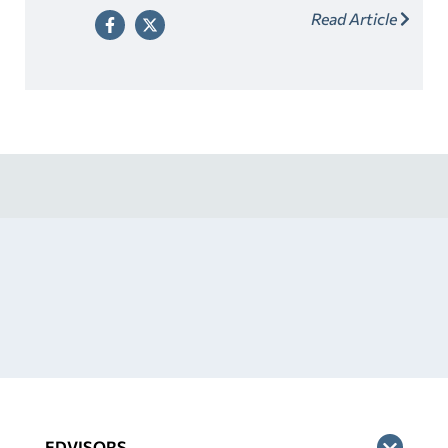
Read Article
well before any applicable deadlines noted below.
EDVISORS