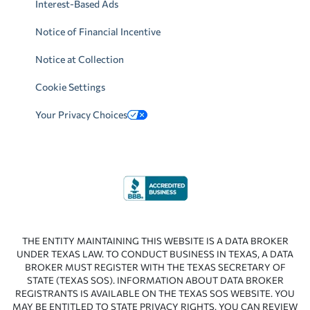
Interest-Based Ads
Notice of Financial Incentive
Notice at Collection
Cookie Settings
Your Privacy Choices
THE ENTITY MAINTAINING THIS WEBSITE IS A DATA BROKER
UNDER TEXAS LAW. TO CONDUCT BUSINESS IN TEXAS, A DATA
BROKER MUST REGISTER WITH THE TEXAS SECRETARY OF
STATE (TEXAS SOS). INFORMATION ABOUT DATA BROKER
REGISTRANTS IS AVAILABLE ON THE TEXAS SOS WEBSITE. YOU
MAY BE ENTITLED TO STATE PRIVACY RIGHTS. YOU CAN REVIEW