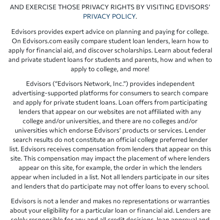
AND EXERCISE THOSE PRIVACY RIGHTS BY VISITING EDVISORS’
PRIVACY POLICY
.
Edvisors provides expert advice on planning and paying for college.
On Edvisors.com easily compare student loan lenders, learn how to
apply for financial aid, and discover scholarships. Learn about federal
and private student loans for students and parents, how and when to
apply to college, and more!
Edvisors (“Edvisors Network, Inc.”) provides independent
advertising-supported platforms for consumers to search compare
and apply for private student loans. Loan offers from participating
lenders that appear on our websites are not affiliated with any
college and/or universities, and there are no colleges and/or
universities which endorse Edvisors’ products or services. Lender
search results do not constitute an official college preferred lender
list. Edvisors receives compensation from lenders that appear on this
site. This compensation may impact the placement of where lenders
appear on this site, for example, the order in which the lenders
appear when included in a list. Not all lenders participate in our sites
and lenders that do participate may not offer loans to every school.
Edvisors is not a lender and makes no representations or warranties
about your eligibility for a particular loan or financial aid. Lenders are
solely responsible for any and all credit decisions, loan approval and