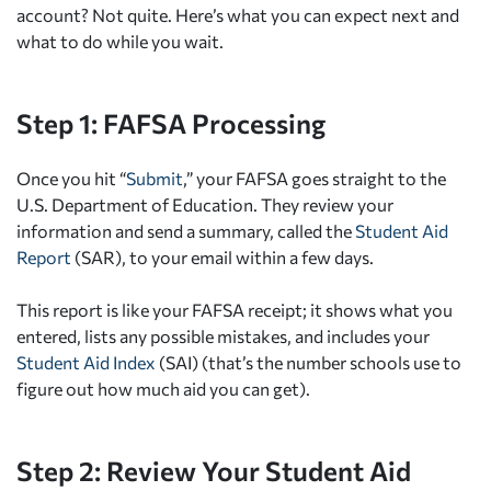
account? Not quite. Here’s what you can expect next and
what to do while you wait.
Step 1: FAFSA Processing
Once you hit “
Submit
,” your FAFSA goes straight to the
U.S. Department of Education. They review your
information and send a summary, called the
Student Aid
Report
(SAR), to your email within a few days.
This report is like your FAFSA receipt; it shows what you
entered, lists any possible mistakes, and includes your
Student Aid Index
(SAI) (that’s the number schools use to
figure out how much aid you can get).
Step 2: Review Your Student Aid