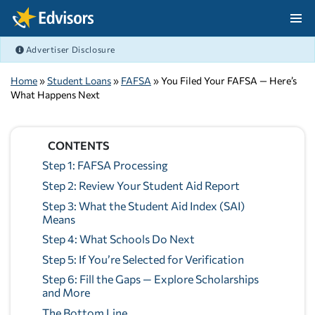
Skip Navigation
Advertiser Disclosure
After Navigation
Home
»
Student Loans
»
FAFSA
» You Filed Your FAFSA — Here’s
What Happens Next
CONTENTS
Step 1: FAFSA Processing
Step 2: Review Your Student Aid Report
Step 3: What the Student Aid Index (SAI)
Means
Step 4: What Schools Do Next
Step 5: If You’re Selected for Verification
Step 6: Fill the Gaps — Explore Scholarships
and More
The Bottom Line