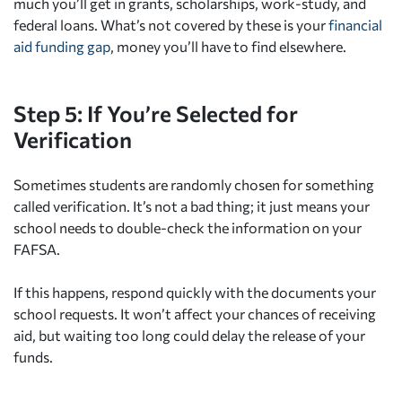
much you’ll get in grants, scholarships, work-study, and
federal loans. What’s not covered by these is your
financial
aid funding gap
, money you’ll have to find elsewhere.
Step 5: If You’re Selected for
Verification
Sometimes students are randomly chosen for something
called verification. It’s not a bad thing; it just means your
school needs to double-check the information on your
FAFSA.
If this happens, respond quickly with the documents your
school requests. It won’t affect your chances of receiving
aid, but waiting too long could delay the release of your
funds.