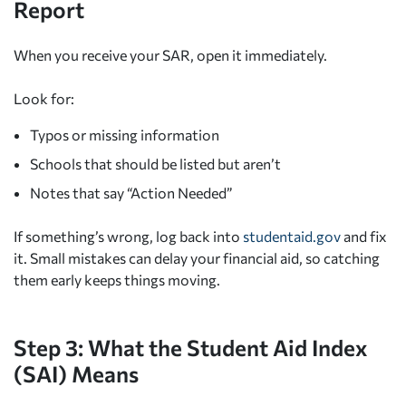
Report
When you receive your SAR, open it immediately.
Look for:
Typos or missing information
Schools that should be listed but aren’t
Notes that say “Action Needed”
If something’s wrong, log back into
studentaid.gov
and fix
it. Small mistakes can delay your financial aid, so catching
them early keeps things moving.
Step 3: What the Student Aid Index
(SAI) Means