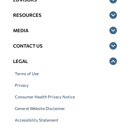
RESOURCES
MEDIA
CONTACT US
LEGAL
Terms of Use
Privacy
Consumer Health Privacy Notice
General Website Disclaimer
Accessibility Statement