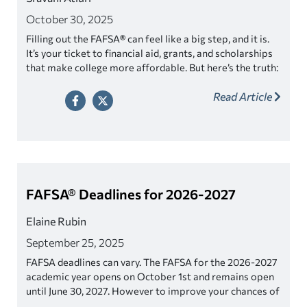
October 30, 2025
Filling out the FAFSA
®
can feel like a big step, and it is.
It’s your ticket to financial aid, grants, and scholarships
that make college more affordable. But here’s the truth:
even minor mistakes on your FAFSA can cause
Read Article
significant delays.
Most errors are easy to avoid once you
know what to look for.
FAFSA® Deadlines for 2026-2027
Elaine Rubin
September 25, 2025
FAFSA deadlines can vary. The FAFSA for the 2026-2027
academic year opens on October 1st and remains open
until June 30, 2027. However to improve your chances of
getting more aid, file as soon as you can and certainly