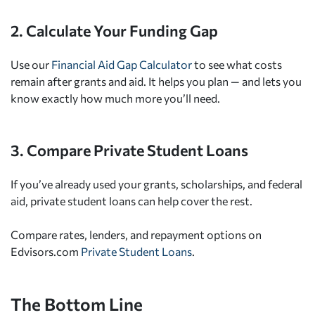
2. Calculate Your Funding Gap
Use our
Financial Aid Gap Calculator
to see what costs
remain after grants and aid. It helps you plan — and lets you
know exactly how much more you’ll need.
3. Compare Private Student Loans
If you’ve already used your grants, scholarships, and federal
aid, private student loans can help cover the rest.
Compare rates, lenders, and repayment options on
Edvisors.com
Private Student Loans
.
The Bottom Line