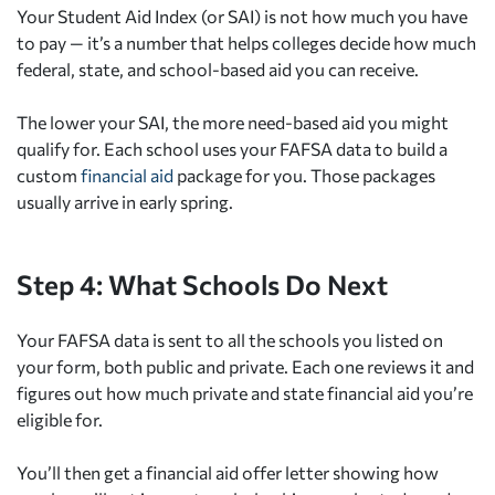
Your Student Aid Index (or SAI) is not how much you have
to pay — it’s a number that helps colleges decide how much
federal, state, and school-based aid you can receive.
The lower your SAI, the more need-based aid you might
qualify for. Each school uses your FAFSA data to build a
custom
financial aid
package for you. Those packages
usually arrive in early spring.
Step 4: What Schools Do Next
Your FAFSA data is sent to all the schools you listed on
your form, both public and private. Each one reviews it and
figures out how much private and state financial aid you’re
eligible for.
You’ll then get a financial aid offer letter showing how