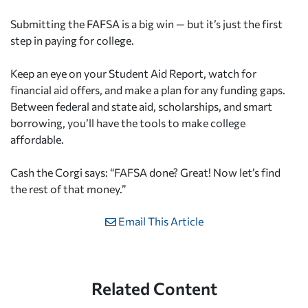
Submitting the FAFSA is a big win — but it’s just the first
step in paying for college.
Keep an eye on your Student Aid Report, watch for
financial aid offers, and make a plan for any funding gaps.
Between federal and state aid, scholarships, and smart
borrowing, you’ll have the tools to make college
affordable.
Cash the Corgi says: “FAFSA done? Great! Now let’s find
the rest of that money.”
Email This Article
Related Content