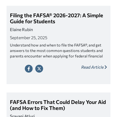
Filing the FAFSA® 2026-2027: A Simple
Guide for Students
Elaine Rubin
September 25, 2025
Understand how and when to file the FAFSA®, and get
answers to the most common questions students and
parents encounter when applying for federal financial
aid.
Read Article
FAFSA Errors That Could Delay Your Aid
(and How to Fix Them)
Sravani Atluri