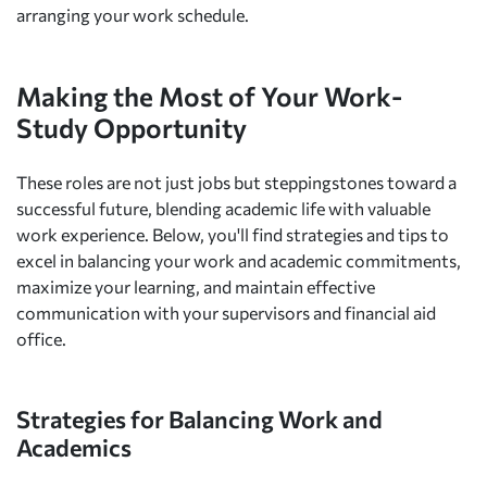
arranging your work schedule.
Making the Most of Your Work-
Study Opportunity
These roles are not just jobs but steppingstones toward a
successful future, blending academic life with valuable
work experience. Below, you'll find strategies and tips to
excel in balancing your work and academic commitments,
maximize your learning, and maintain effective
communication with your supervisors and financial aid
office.
Strategies for Balancing Work and
Academics