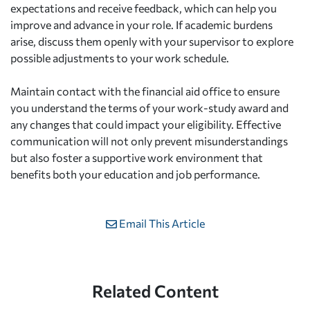
expectations and receive feedback, which can help you
improve and advance in your role. If academic burdens
arise, discuss them openly with your supervisor to explore
possible adjustments to your work schedule.
Maintain contact with the financial aid office to ensure
you understand the terms of your work-study award and
any changes that could impact your eligibility. Effective
communication will not only prevent misunderstandings
but also foster a supportive work environment that
benefits both your education and job performance.
Email This Article
Related Content