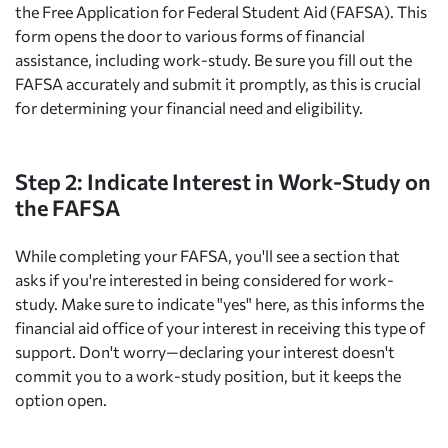
the Free Application for Federal Student Aid (FAFSA). This
form opens the door to various forms of financial
assistance, including work-study. Be sure you fill out the
FAFSA accurately and submit it promptly, as this is crucial
for determining your financial need and eligibility.
Step 2: Indicate Interest in Work-Study on
the FAFSA
While completing your FAFSA, you'll see a section that
asks if you're interested in being considered for work-
study. Make sure to indicate "yes" here, as this informs the
financial aid office of your interest in receiving this type of
support. Don't worry—declaring your interest doesn't
commit you to a work-study position, but it keeps the
option open.