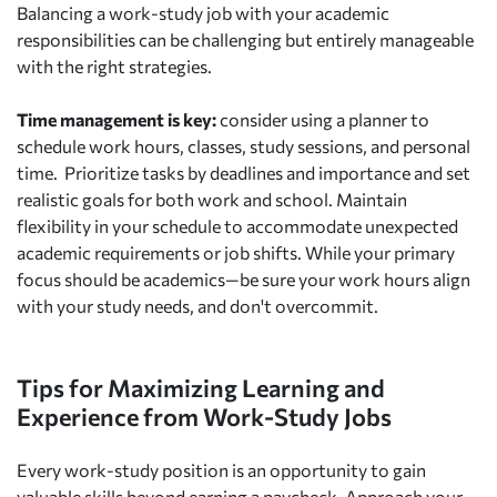
Balancing a work-study job with your academic
responsibilities can be challenging but entirely manageable
with the right strategies.
Time management is key:
consider using a planner to
schedule work hours, classes, study sessions, and personal
time. Prioritize tasks by deadlines and importance and set
realistic goals for both work and school. Maintain
flexibility in your schedule to accommodate unexpected
academic requirements or job shifts. While your primary
focus should be academics—be sure your work hours align
with your study needs, and don't overcommit.
Tips for Maximizing Learning and
Experience from Work-Study Jobs
Every work-study position is an opportunity to gain
valuable skills beyond earning a paycheck. Approach your