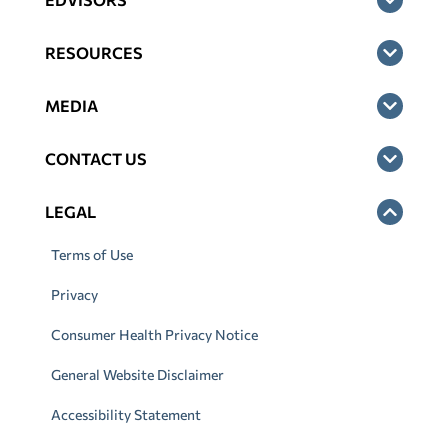
RESOURCES
MEDIA
CONTACT US
LEGAL
Terms of Use
Privacy
Consumer Health Privacy Notice
General Website Disclaimer
Accessibility Statement