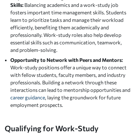
Skills:
Balancing academics and a work-study job
fosters important time management skills. Students
learn to prioritize tasks and manage their workload
efficiently, benefiting them academically and
professionally. Work-study roles also help develop
essential skills such as communication, teamwork,
and problem-solving.
Opportunity to Network with Peers and Mentors:
Work-study positions offer a unique way to connect
with fellow students, faculty members, and industry
professionals. Building a network through these
interactions can lead to mentorship opportunities and
career guidance
, laying the groundwork for future
employment prospects.
Qualifying for Work-Study