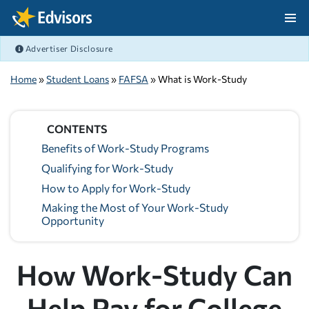
Skip Navigation
Advertiser Disclosure
After Navigation
Home
»
Student Loans
»
FAFSA
» What is Work-Study
CONTENTS
Benefits of Work-Study Programs
Qualifying for Work-Study
How to Apply for Work-Study
Making the Most of Your Work-Study
Opportunity
How Work-Study Can
Help Pay for College