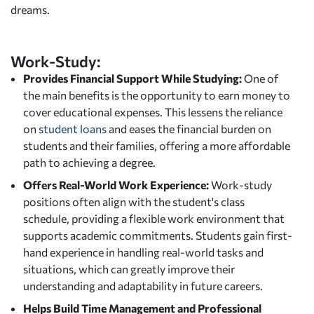
dreams.
Work-Study:
Provides Financial Support While Studying:
One of
the main benefits is the opportunity to earn money to
cover educational expenses. This lessens the reliance
on
student loans
and eases the financial burden on
students and their families, offering a more affordable
path to achieving a degree.
Offers Real-World Work Experience:
Work-study
positions often align with the student's class
schedule, providing a flexible work environment that
supports academic commitments. Students gain first-
hand experience in handling real-world tasks and
situations, which can greatly improve their
understanding and adaptability in future careers.
Helps Build Time Management and Professional