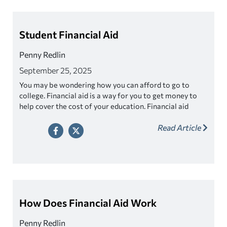
Student Financial Aid
Penny Redlin
September 25, 2025
You may be wondering how you can afford to go to
college. Financial aid is a way for you to get money to
help cover the cost of your education. Financial aid
comes in different forms such as grants, scholarships,
Read Article
work-study programs, and loans. This money is
provided to you to make college more affordable and
accessible.
How Does Financial Aid Work
Penny Redlin