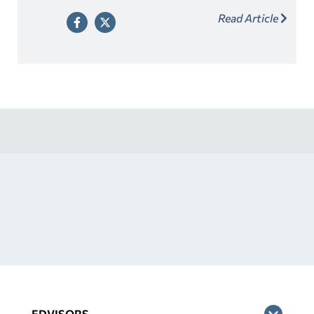
contact the financial aid office for your school.
Read Article
EDVISORS