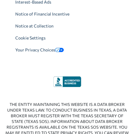
Interest-Based Ads
Notice of Financial Incentive
Notice at Collection
Cookie Settings
Your Privacy Choices
THE ENTITY MAINTAINING THIS WEBSITE IS A DATA BROKER
UNDER TEXAS LAW. TO CONDUCT BUSINESS IN TEXAS, A DATA
BROKER MUST REGISTER WITH THE TEXAS SECRETARY OF
STATE (TEXAS SOS). INFORMATION ABOUT DATA BROKER
REGISTRANTS IS AVAILABLE ON THE TEXAS SOS WEBSITE. YOU
MAY BE ENTITLED TO STATE PRIVACY RIGHTS. YOU CAN REVIEW