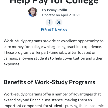
By
Penny Redlin
Updated on
April 2, 2025
Print This Article
Work-study programs provide an excellent opportunity to
earn money for college while gaining practical experience.
These programs offer part-time jobs, often located on
campus, allowing students to help cover tuition and other
expenses.
Benefits of Work-Study Programs
Work-study programs offer a number of advantages that
extend beyond financial assistance, making them an
important component for students pursing their academic