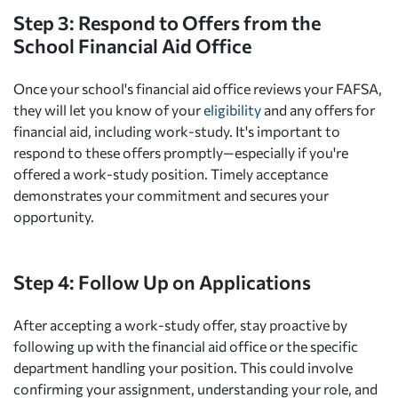
Step 3: Respond to Offers from the
School Financial Aid Office
Once your school's financial aid office reviews your FAFSA,
they will let you know of your
eligibility
and any offers for
financial aid, including work-study. It's important to
respond to these offers promptly—especially if you're
offered a work-study position. Timely acceptance
demonstrates your commitment and secures your
opportunity.
Step 4: Follow Up on Applications
After accepting a work-study offer, stay proactive by
following up with the financial aid office or the specific
department handling your position. This could involve
confirming your assignment, understanding your role, and