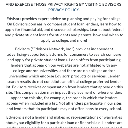
AND EXERCISE THOSE PRIVACY RIGHTS BY VISITING EDVISORS’
PRIVACY POLICY
.
Edvisors provides expert advice on planning and paying for college.
On Edvisors.com easily compare student loan lenders, learn how to
apply for financial aid, and discover scholarships. Learn about federal
and private student loans for students and parents, how and when to
apply to college, and more!
Edvisors (“Edvisors Network, Inc.”) provides independent
advertising-supported platforms for consumers to search compare
and apply for private student loans. Loan offers from participating
lenders that appear on our websites are not affiliated with any
college and/or universities, and there are no colleges and/or
universities which endorse Edvisors’ products or services. Lender
search results do not constitute an official college preferred lender
list. Edvisors receives compensation from lenders that appear on this
site. This compensation may impact the placement of where lenders
appear on this site, for example, the order in which the lenders
appear when included in a list. Not all lenders participate in our sites
and lenders that do participate may not offer loans to every school.
Edvisors is not a lender and makes no representations or warranties
about your eligibility for a particular loan or financial aid. Lenders are