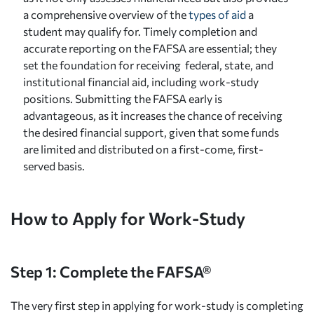
a comprehensive overview of the
types of aid
a
student may qualify for. Timely completion and
accurate reporting on the FAFSA are essential; they
set the foundation for receiving federal, state, and
institutional financial aid, including work-study
positions. Submitting the FAFSA early is
advantageous, as it increases the chance of receiving
the desired financial support, given that some funds
are limited and distributed on a first-come, first-
served basis.
How to Apply for Work-Study
Step 1: Complete the FAFSA®
The very first step in applying for work-study is completing